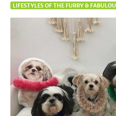
LIFESTYLES OF THE FURRY & FABULOU