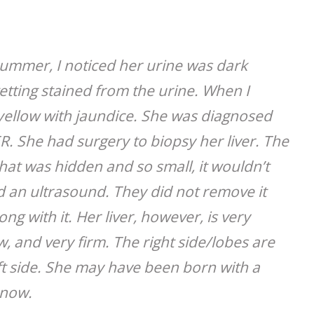
 summer, I noticed her urine was dark
etting stained from the urine. When I
 yellow with jaundice. She was diagnosed
ER. She had surgery to biopsy her liver. The
that was hidden and so small, it wouldn’t
d an ultrasound. They did not remove it
 with it. Her liver, however, is very
ow, and very firm. The right side/lobes are
eft side. She may have been born with a
 now.