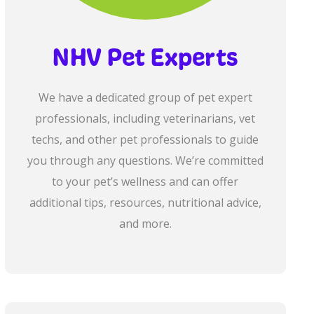
NHV Pet Experts
We have a dedicated group of pet expert
professionals, including veterinarians, vet
techs, and other pet professionals to guide
you through any questions. We’re committed
to your pet’s wellness and can offer
additional tips, resources, nutritional advice,
and more.