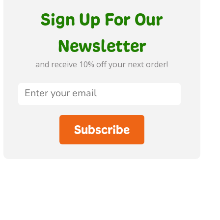
Sign Up For Our
Newsletter
and receive 10% off your next order!
Subscribe