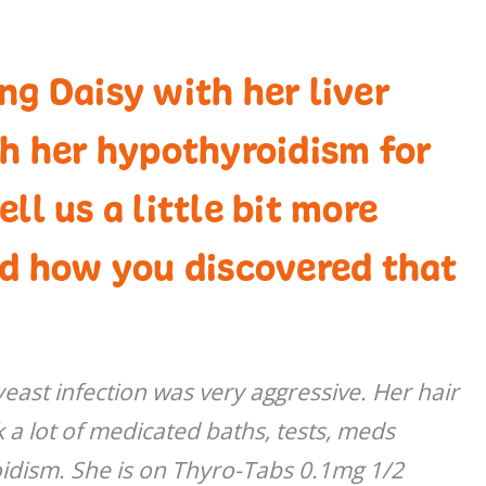
g Daisy with her liver
th her hypothyroidism for
ll us a little bit more
nd how you discovered that
east infection was very aggressive. Her hair
ok a lot of medicated baths, tests, meds
idism. She is on Thyro-Tabs 0.1mg 1/2