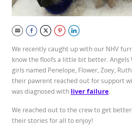
We recently caught up with our NHV fur
know the floofs a little bit better. Angels
girls named Penelope, Flower, Zoey, Ruth
their pawrent reached out for support wi
was diagnosed with
liver failure
.
We reached out to the crew to get better
their stories for all to enjoy!