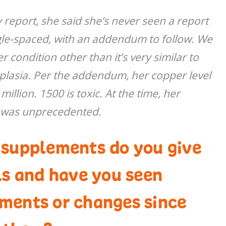
 report, she said she’s never seen a report
ingle-spaced, with an addendum to follow. We
r condition other than it’s very similar to
plasia. Per the addendum, her copper level
llion. 1500 is toxic. At the time, her
 was unprecedented.
 supplements do you give
ls and have you seen
ments or changes since