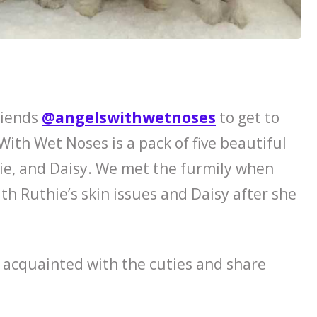
riends
@angelswithwetnoses
to get to
 With Wet Noses is a pack of five beautiful
ie, and Daisy. We met the furmily when
th Ruthie’s skin issues and Daisy after she
 acquainted with the cuties and share