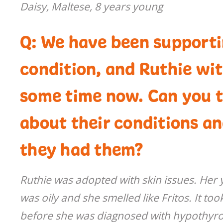
Daisy, Maltese, 8 years young
Q: We have been supportin
condition, and Ruthie wi
some time now. Can you te
about their conditions a
they had them?
Ruthie was adopted with skin issues. Her y
was oily and she smelled like Fritos. It to
before she was diagnosed with hypothyro