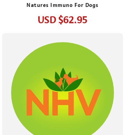
Natures Immuno For Dogs
USD
$62.95