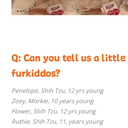
Q: Can you tell us a littl
furkiddos?
Penelope, Shih Tzu, 12 yrs young
Zoey, Morkie, 10 years young
Flower, Shih Tzu, 12 yrs young
Ruthie, Shih Tzu, 11, years young