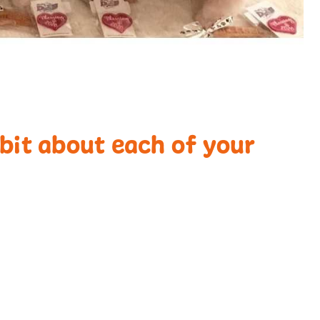
e bit about each of your