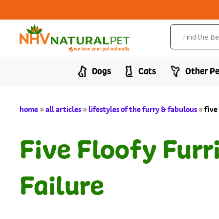
Dogs
Cats
Other Pe
home
»
all articles
»
lifestyles of the furry & fabulous
»
five
Five Floofy Furr
Failure