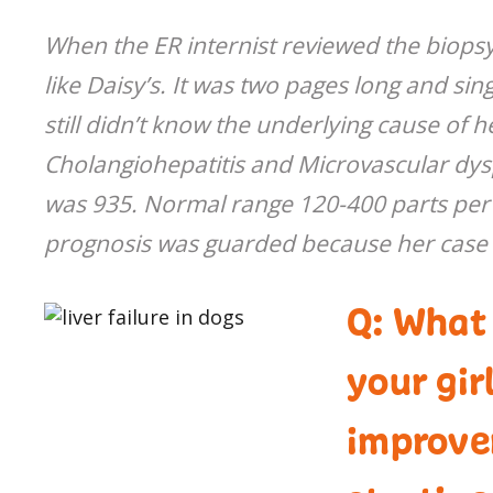
When the ER internist reviewed the biopsy
like Daisy’s. It was two pages long and s
still didn’t know the underlying cause of he
Cholangiohepatitis and Microvascular dys
was 935. Normal range 120-400 parts per mi
prognosis was guarded because her case
Q: What
your gir
improve