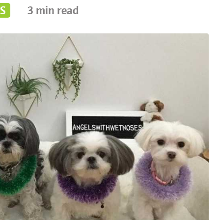
S
3
min read