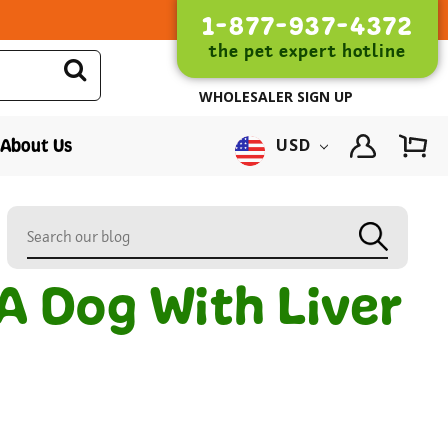
1-877-937-4372
the pet expert hotline
WHOLESALER SIGN UP
About Us
USD
A Dog With Liver