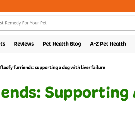
ts
Reviews
Pet Health Blog
A-Z Pet Health
 floofy furriends: supporting a dog with liver failure
iends: Supporting 