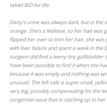
tablet BID for life.
Daisy’s urine was always dark, but in the
orange. She’s a Maltese, so her hair was g
flipped her over to trim her hair, she was
with liver failure and spent a week in the 
surgeon did find a teeny tiny gallbladder 
have been possible to find it when she ha
because it was empty and nothing was wrong
unusual. The left side is super small, yell
very big, possibly compensating for the l
congenital issue that is catching up to her