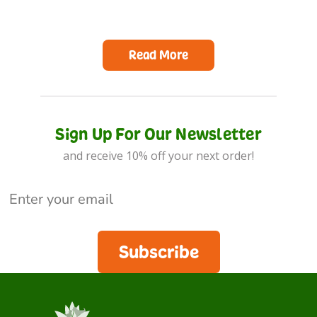
Read More
Sign Up For Our Newsletter
and receive 10% off your next order!
Subscribe