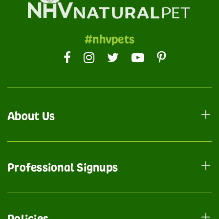
#nhvpets
About Us
Professional Signups
Policies