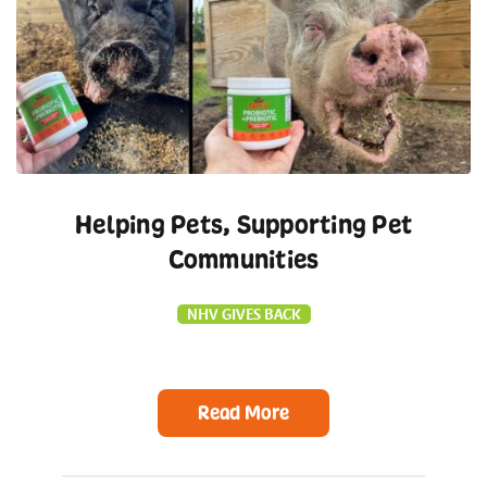
Helping Pets, Supporting Pet
Communities
NHV GIVES BACK
Read More