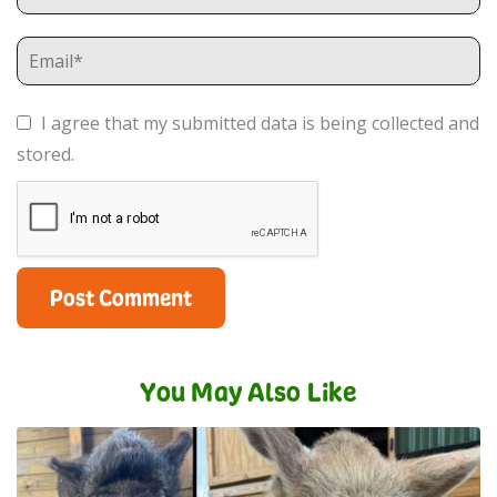
I agree that my submitted data is being collected and
stored.
You May Also Like