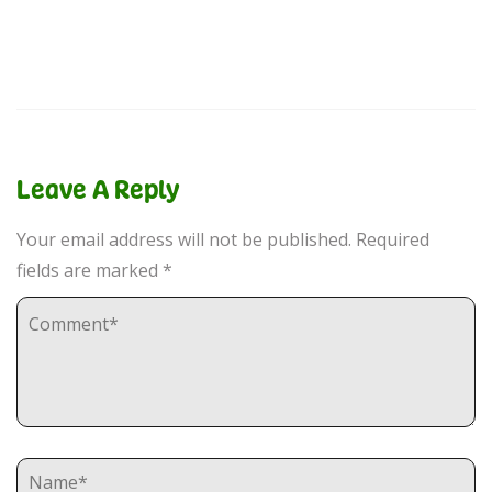
Leave A Reply
Your email address will not be published.
Required
fields are marked
*