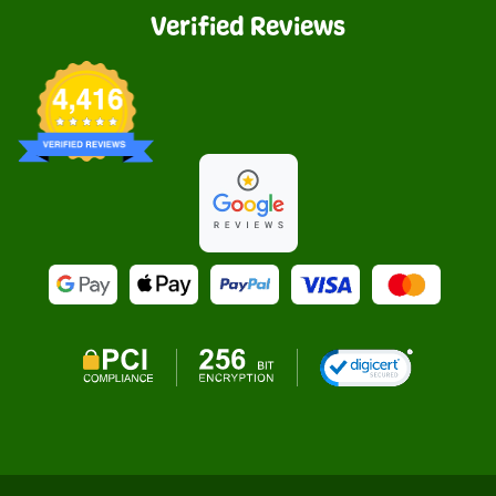
Verified Reviews