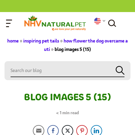
home
»
inspiring pet tails
»
how flower the dog overcame a
uti
»
blog images 5 (15)
BLOG IMAGES 5 (15)
< 1
min read