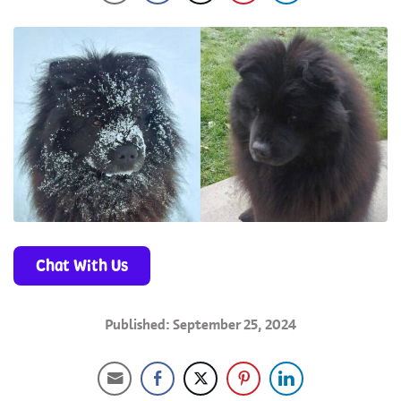
Chat With Us
Published: September 25, 2024