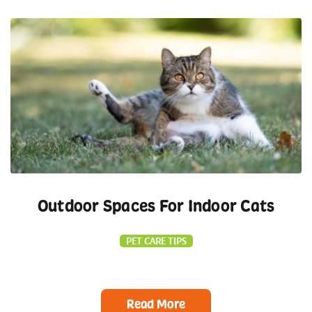
Outdoor Spaces For Indoor Cats
PET CARE TIPS
Read More