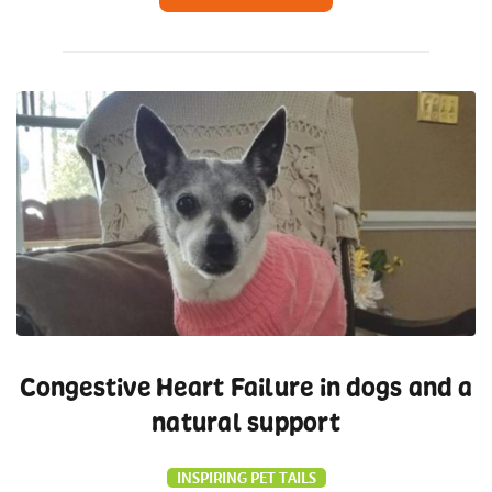
Congestive Heart Failure in dogs and a
natural support
INSPIRING PET TAILS