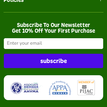
Subscribe To Our Newsletter
Get 10% Off Your First Purchase
subscribe