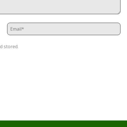
d stored.