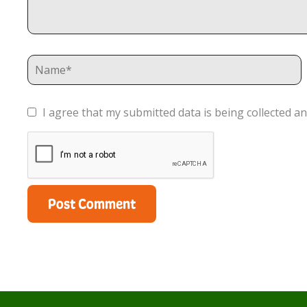
I agree that my submitted data is being collected an