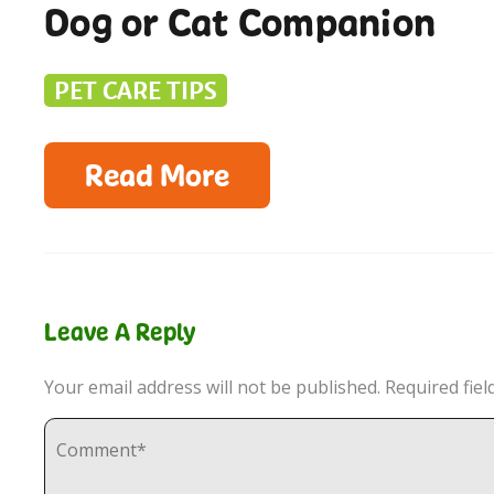
Dog or Cat Companion
PET CARE TIPS
Read More
Leave A Reply
Your email address will not be published.
Required fie