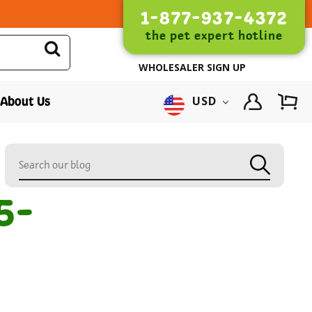
1-877-937-4372
the pet expert hotline
WHOLESALER SIGN UP
About Us
USD
5-