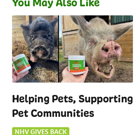
You May Also Like
Helping Pets, Supporting
Pet Communities
NHV GIVES BACK