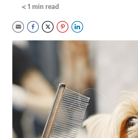
< 1
min read