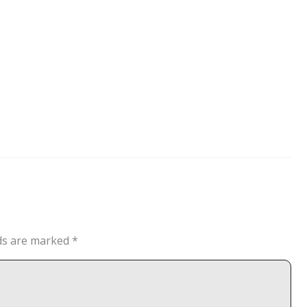
lds are marked
*