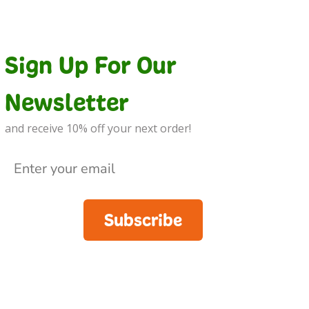
Sign Up For Our
Newsletter
and receive 10% off your next order!
Subscribe