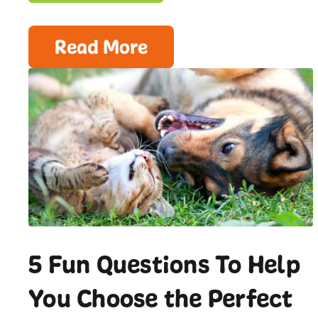
Read More
5 Fun Questions To Help
You Choose the Perfect