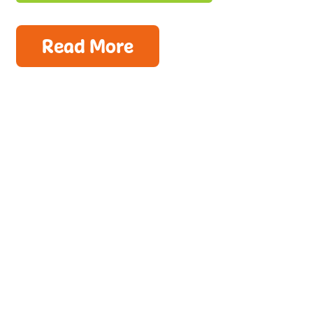
Read More