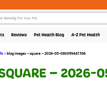
ts
Reviews
Pet Health Blog
A-Z Pet Health
fe
»
blog images – square – 2026-05-08t095447.556
 SQUARE – 2026-0