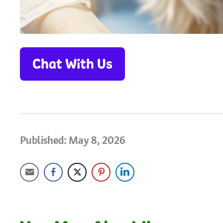
Chat With Us
Published: May 8, 2026