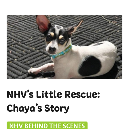
NHV’s Little Rescue:
Chaya’s Story
NHV BEHIND THE SCENES