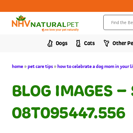
Dogs
Cats
Other Pe
home
»
pet care tips
»
how to celebrate a dog mom in your li
BLOG IMAGES –
08T095447.556