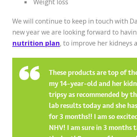
Weight loss
We will continue to keep in touch with Da
new year we are looking forward to havin
nutrition plan
, to improve her kidneys a
These products are top of the
my 14-year-old and her kidney
tripsy as recommended by the
lab results today and she has
for 3 months!! I am so excit
NHV! I am sure in 3 months t