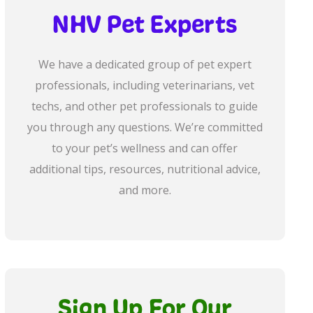
NHV Pet Experts
We have a dedicated group of pet expert
professionals, including veterinarians, vet
techs, and other pet professionals to guide
you through any questions. We’re committed
to your pet’s wellness and can offer
additional tips, resources, nutritional advice,
and more.
Sign Up For Our