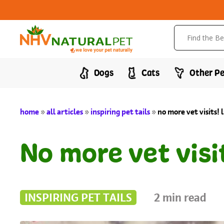
Dogs
Cats
Other Pe
home
»
all articles
»
inspiring pet tails
»
no more vet visits! 
No more vet visi
INSPIRING PET TAILS
2
min read