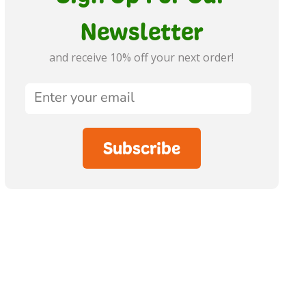
Newsletter
and receive 10% off your next order!
Subscribe