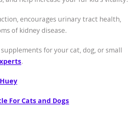
tion, encourages urinary tract health,
ms of kidney disease.
 supplements for your cat, dog, or small
xperts
.
 Huey
tle For Cats and Dogs