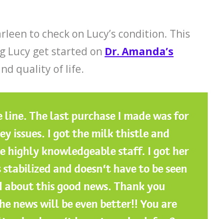
rleen to check on Lucy’s condition. This
g Lucy get started on
Dr. Amanda’s
nd quality of life.
 line. The last purchase I made was for
 issues. I got the milk thistle and
 highly knowledgeable staff. I got her
 stabilized and doesn’t have to be seen
ed about this good news. Thank you
he news will be even better!! You are