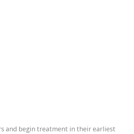
rs and begin treatment in their earliest