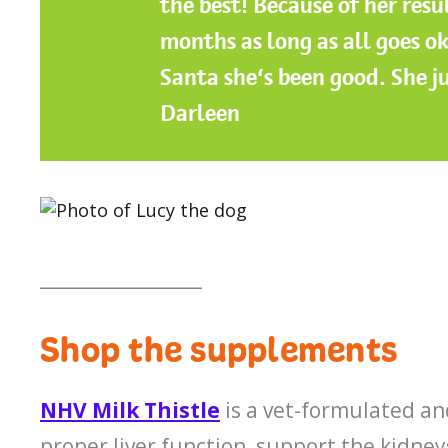
the best! Because of her resu
months as long as all goes ok
Santa she’s been good. She j
Darleen
__________________
Shop the supplements
NHV Milk Thistle
is a vet-formulated a
proper liver function, support the kidneys