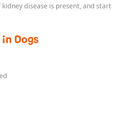
 kidney disease is present, and start
 in Dogs
ced