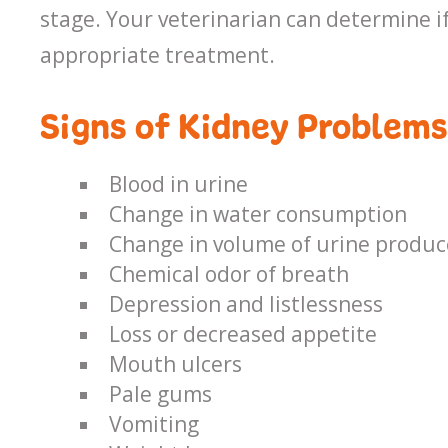
stage. Your veterinarian can determine if
appropriate treatment.
Signs of Kidney Problems
Blood in urine
Change in water consumption
Change in volume of urine produ
Chemical odor of breath
Depression and listlessness
Loss or decreased appetite
Mouth ulcers
Pale gums
Vomiting