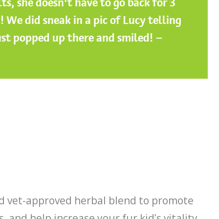
lts, she doesn’t have to go back for 3
! We did sneak in a pic of Lucy telling
ust popped up there and smiled! –
nd vet-approved herbal blend to promote
, and help increase your fur kid’s vitality.