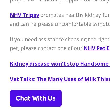
NHV Tripsy
promotes healthy kidney func
and can help ease uncomfortable sympto
If you need assistance choosing the right
pet, please contact one of our
NHV Pet E
Kidney disease won’t stop Handsome
Vet Talks: The Many Uses of Milk This
Chat With Us