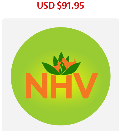
USD
$91.95