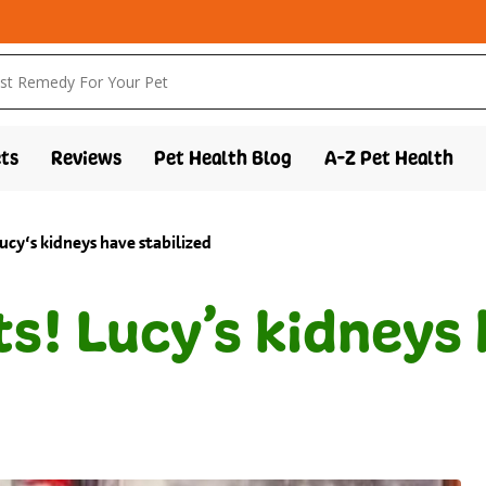
ts
Reviews
Pet Health Blog
A-Z Pet Health
lucy’s kidneys have stabilized
ts! Lucy’s kidneys 