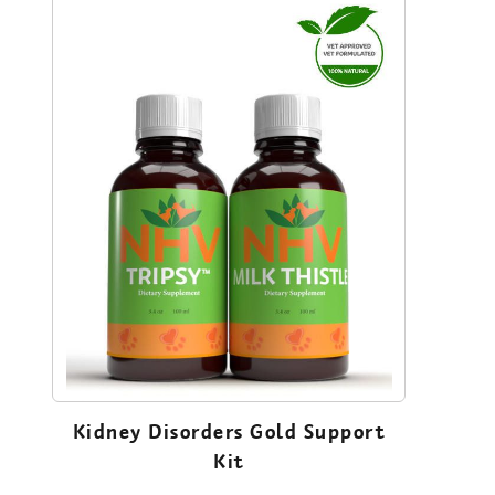
Kidney Disorders Gold Support
Kit