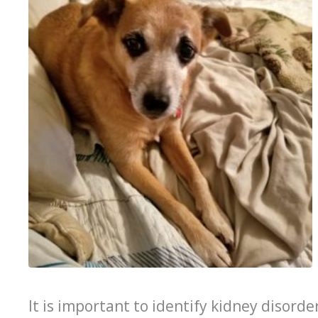
It is important to identify kidney disorde