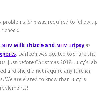
y problems. She was required to follow up
in check.
n
NHV Milk Thistle and NHV Tripsy
as
xperts
. Darleen was excited to share the
us, just before Christmas 2018. Lucy’s lab
zed and she did not require any further
hs. We are elated to know that Lucy is
supplements!