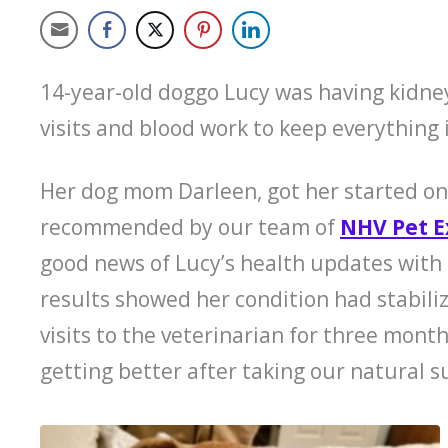
14-year-old doggo Lucy was having kidne
visits and blood work to keep everything 
Her dog mom Darleen, got her started o
recommended by our team of
NHV Pet E
good news of Lucy’s health updates with 
results showed her condition had stabili
visits to the veterinarian for three mont
getting better after taking our natural 