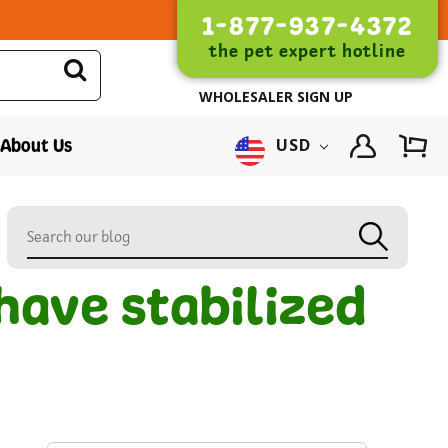
1-877-937-4372
the pet expert hotline
WHOLESALER SIGN UP
About Us
USD
have stabilized