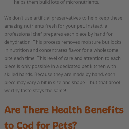
helps them build lots of micronutrients.
We don’t use artificial preservatives to help keep these
amazing nutrients fresh for your pet. Instead, a
professional chef prepares each piece by hand for
dehydration. This process removes moisture but locks
in nutrition and concentrates flavor for a wholesome
bite each time. This level of care and attention to each
piece is only possible in a dedicated pet kitchen with
skilled hands. Because they are made by hand, each
piece may vary a bit in size and shape – but that drool-
worthy taste stays the same!
Are There Health Benefits
to Cod for Pets?