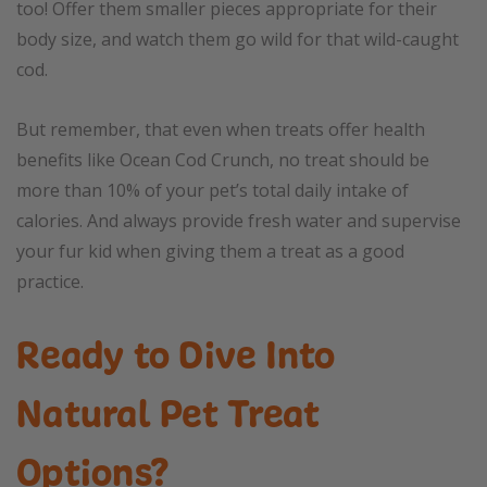
too! Offer them smaller pieces appropriate for their
body size, and watch them go wild for that wild-caught
cod.
But remember, that even when treats offer health
benefits like Ocean Cod Crunch, no treat should be
more than 10% of your pet’s total daily intake of
calories. And always provide fresh water and supervise
your fur kid when giving them a treat as a good
practice.
Ready to Dive Into
Natural Pet Treat
Options?