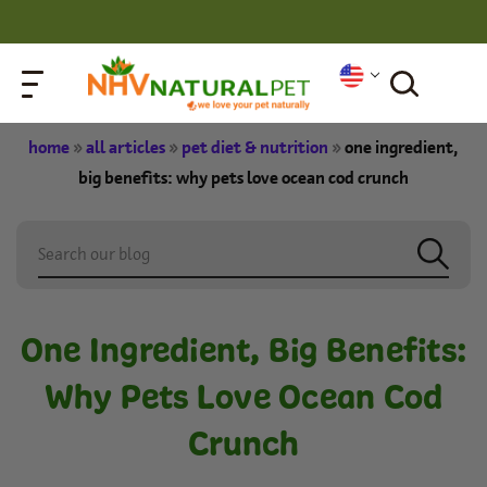
home
»
all articles
»
pet diet & nutrition
»
one ingredient,
big benefits: why pets love ocean cod crunch
One Ingredient, Big Benefits:
Why Pets Love Ocean Cod
Crunch