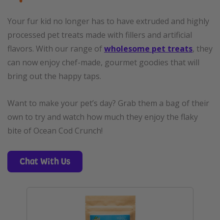
Your fur kid no longer has to have extruded and highly
processed pet treats made with fillers and artificial
flavors. With our range of
wholesome pet treats
, they
can now enjoy chef-made, gourmet goodies that will
bring out the happy taps.
Want to make your pet’s day? Grab them a bag of their
own to try and watch how much they enjoy the flaky
bite of Ocean Cod Crunch!
Chat With Us