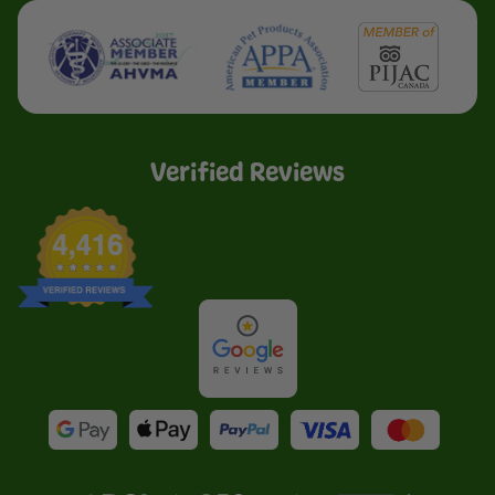
Verified Reviews