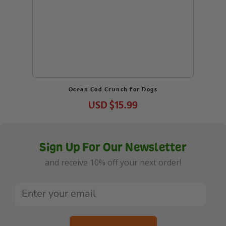
Ocean Cod Crunch for Dogs
USD
$15.99
Sign Up For Our Newsletter
and receive 10% off your next order!