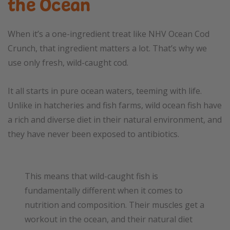
the Ocean
When it’s a one-ingredient treat like NHV Ocean Cod
Crunch, that ingredient matters a lot. That’s why we
use only fresh, wild-caught cod.
It all starts in pure ocean waters, teeming with life.
Unlike in hatcheries and fish farms, wild ocean fish have
a rich and diverse diet in their natural environment, and
they have never been exposed to antibiotics.
This means that wild-caught fish is
fundamentally different when it comes to
nutrition and composition. Their muscles get a
workout in the ocean, and their natural diet