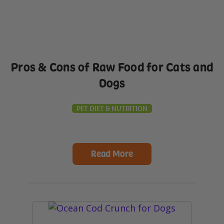
Pros & Cons of Raw Food for Cats and
Dogs
PET DIET & NUTRITION
Read More