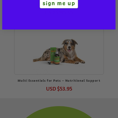
sign me up
Kit
USD
$195.95
Multi Essentials for Pets – Nutritional Support
USD
$53.95