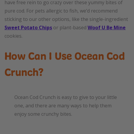
have free rein to go crazy over these yummy bites of
pure cod. For pets allergic to fish, we’d recommend
sticking to our other options, like the single-ingredient
Sweet Potato Chips
or plant-based
Woof U Be Mine
cookies.
How Can I Use Ocean Cod
Crunch?
Ocean Cod Crunch is easy to give to your little
one, and there are many ways to help them
enjoy some crunchy bites.