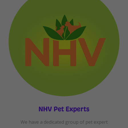
NHV Pet Experts
We have a dedicated group of pet expert