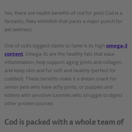
Yes, there are health benefits of cod for pets! Cod is a
fantastic, flaky whitefish that packs a major punch for
pet wellness.
One of cod’s biggest claims to fame is its high
omega-3
content
. Omega-3s are the healthy fats that ease
inflammation, help support aging joints and collagen,
and keep skin and fur soft and healthy (perfect for
cuddles!). These benefits make it a dream snack for
senior pets who have achy joints, or puppies and
kittens with sensitive tummies who struggle to digest
other protein sources.
Cod is packed with a whole team of