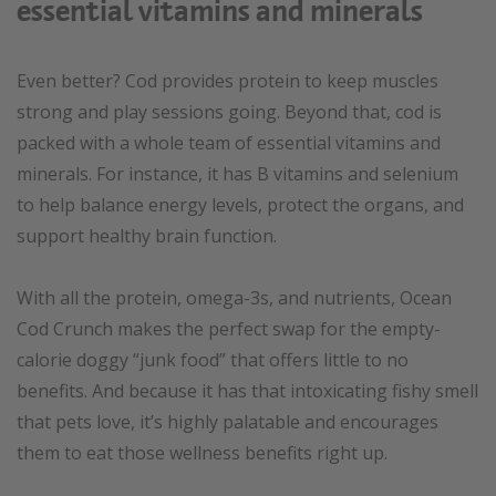
essential vitamins and minerals
Even better? Cod provides protein to keep muscles
strong and play sessions going. Beyond that, cod is
packed with a whole team of essential vitamins and
minerals. For instance, it has B vitamins and selenium
to help balance energy levels, protect the organs, and
support healthy brain function.
With all the protein, omega-3s, and nutrients, Ocean
Cod Crunch makes the perfect swap for the empty-
calorie doggy “junk food” that offers little to no
benefits. And because it has that intoxicating fishy smell
that pets love, it’s highly palatable and encourages
them to eat those wellness benefits right up.