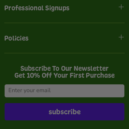
Professional Signups
Policies
Subscribe To Our Newsletter
Get 10% Off Your First Purchase
subscribe