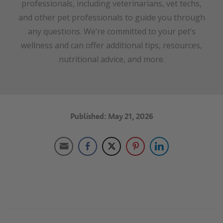
professionals, including veterinarians, vet techs,
and other pet professionals to guide you through
any questions. We’re committed to your pet’s
wellness and can offer additional tips, resources,
nutritional advice, and more.
Published: May 21, 2026