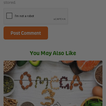
stored.
You May Also Like