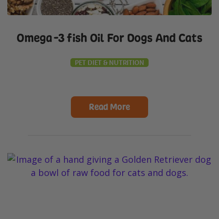
Omega-3 fish Oil For Dogs And Cats
PET DIET & NUTRITION
Read More