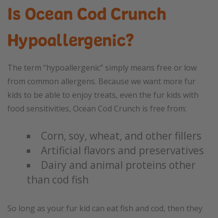
Is Ocean Cod Crunch
Hypoallergenic?
The term “hypoallergenic” simply means free or low
from common allergens. Because we want more fur
kids to be able to enjoy treats, even the fur kids with
food sensitivities, Ocean Cod Crunch is free from:
Corn, soy, wheat, and other fillers
Artificial flavors and preservatives
Dairy and animal proteins other
than cod fish
So long as your fur kid can eat fish and cod, then they