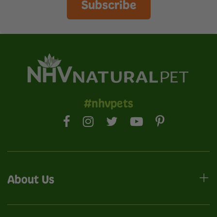
Subscribe
#nhvpets
About Us