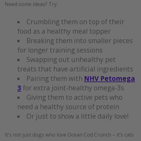
Need some ideas? Try:
Crumbling them on top of their
food as a healthy meal topper
Breaking them into smaller pieces
for longer training sessions
Swapping out unhealthy pet
treats that have artificial ingredients
Pairing them with
NHV Petomega
3
for extra joint-healthy omega-3s
Giving them to active pets who
need a healthy source of protein
Or just to show a little daily love!
It’s not just dogs who love Ocean Cod Crunch – it’s cats