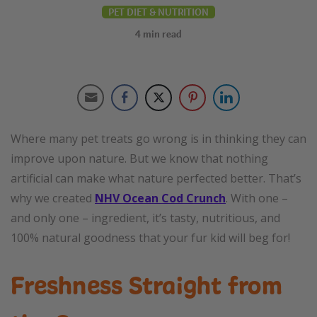
PET DIET & NUTRITION
4
min read
Where many pet treats go wrong is in thinking they can
improve upon nature. But we know that nothing
artificial can make what nature perfected better. That’s
why we created
NHV Ocean Cod Crunch
. With one –
and only one – ingredient, it’s tasty, nutritious, and
100% natural goodness that your fur kid will beg for!
Freshness Straight from