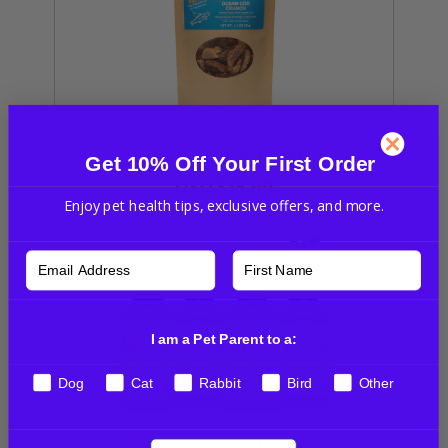
Ocean Cod Crunch for Cats
Get 10% Off Your First Order
USD
$15.99
Enjoy pet health tips, exclusive offers, and more.
I am a Pet Parent to a:
Dog
Cat
Rabbit
Bird
Other
Arthritis and Joint Pain Relief And Rejuvenation