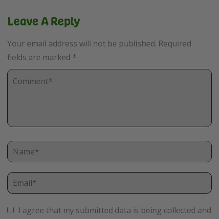
Leave A Reply
Your email address will not be published.
Required
fields are marked
*
I agree that my submitted data is being collected and