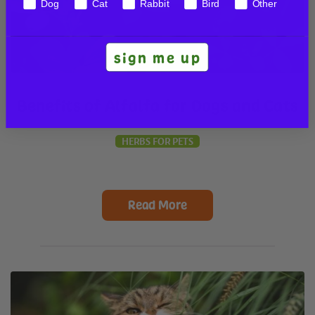
Dog
Cat
Rabbit
Bird
Other
sign me up
Benefits of Alfalfa for Dogs and Cats
HERBS FOR PETS
Read More