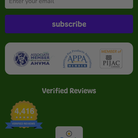
subscribe
Verified Reviews