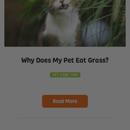
Why Does My Pet Eat Grass?
PET CARE TIPS
Read More