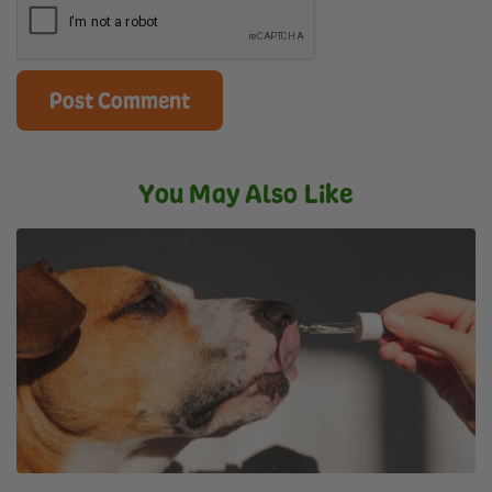
You May Also Like