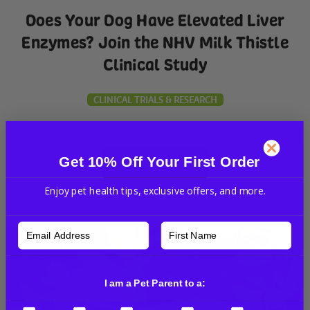
Does Your Dog Have Elevated Liver
Enzymes? Join the NHV Milk Thistle
Clinical Study
CLINICAL TRIALS & RESEARCH
Get 10% Off Your First Order
Read More
Enjoy pet health tips, exclusive offers, and more.
I am a Pet Parent to a: