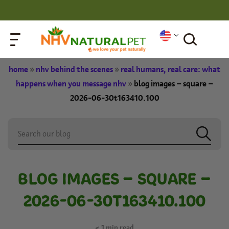
home
»
nhv behind the scenes
»
real humans, real care: what
happens when you message nhv
»
blog images – square –
2026-06-30t163410.100
BLOG IMAGES – SQUARE –
2026-06-30T163410.100
< 1
min read