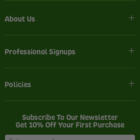
About Us
Professional Signups
Policies
Subscribe To Our Newsletter
Get 10% Off Your First Purchase