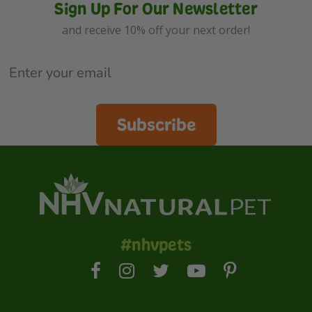
Sign Up For Our Newsletter
and receive 10% off your next order!
Subscribe
#nhvpets