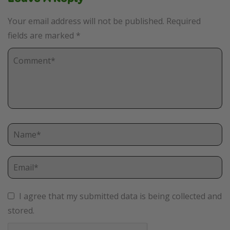
Your email address will not be published.
Required
fields are marked
*
I agree that my submitted data is being collected and
stored.