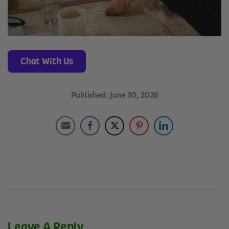
Chat With Us
Published: June 30, 2026
Leave A Reply