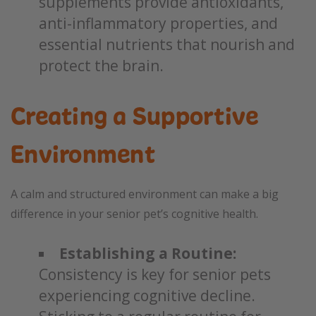
supplements provide antioxidants,
anti-inflammatory properties, and
essential nutrients that nourish and
protect the brain.
Creating a Supportive
Environment
A calm and structured environment can make a big
difference in your senior pet’s cognitive health.
Establishing a Routine:
Consistency is key for senior pets
experiencing cognitive decline.