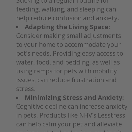
Sticking to a regular routine for
feeding, walking, and sleeping can
help reduce confusion and anxiety.
Adapting the Living Space:
Consider making small adjustments
to your home to accommodate your
pet’s needs. Providing easy access to
water, food, and bedding, as well as
using ramps for pets with mobility
issues, can reduce frustration and
stress.
Minimizing Stress and Anxiety:
Cognitive decline can increase anxiety
in pets. Products like NHV’s Lesstress
can help calm your pet and alleviate