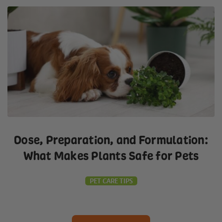
Dose, Preparation, and Formulation:
What Makes Plants Safe for Pets
PET CARE TIPS