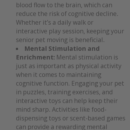
blood flow to the brain, which can
reduce the risk of cognitive decline.
Whether it’s a daily walk or
interactive play session, keeping your
senior pet moving is beneficial.
Mental Stimulation and
Enrichment:
Mental stimulation is
just as important as physical activity
when it comes to maintaining
cognitive function. Engaging your pet
in puzzles, training exercises, and
interactive toys can help keep their
mind sharp. Activities like food-
dispensing toys or scent-based games
can provide a rewarding mental