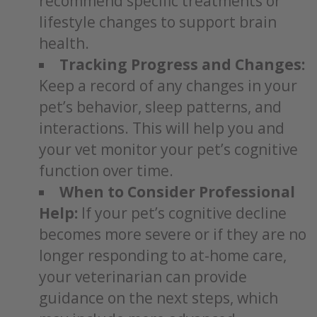
recommend specific treatments or
lifestyle changes to support brain
health.
Tracking Progress and Changes:
Keep a record of any changes in your
pet’s behavior, sleep patterns, and
interactions. This will help you and
your vet monitor your pet’s cognitive
function over time.
When to Consider Professional
Help:
If your pet’s cognitive decline
becomes more severe or if they are no
longer responding to at-home care,
your veterinarian can provide
guidance on the next steps, which