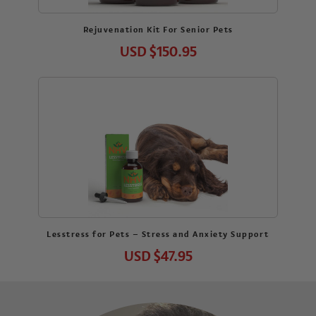
Rejuvenation Kit For Senior Pets
USD
$150.95
Lesstress for Pets – Stress and Anxiety Support
USD
$47.95