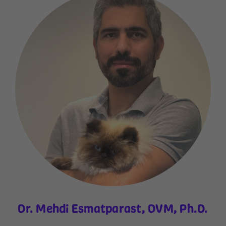
Dr. Mehdi Esmatparast, DVM, Ph.D.