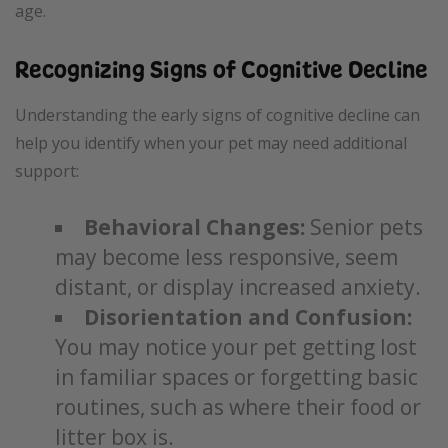
age.
Recognizing Signs of Cognitive Decline
Understanding the early signs of cognitive decline can
help you identify when your pet may need additional
support:
Behavioral Changes:
Senior pets
may become less responsive, seem
distant, or display increased anxiety.
Disorientation and Confusion:
You may notice your pet getting lost
in familiar spaces or forgetting basic
routines, such as where their food or
litter box is.