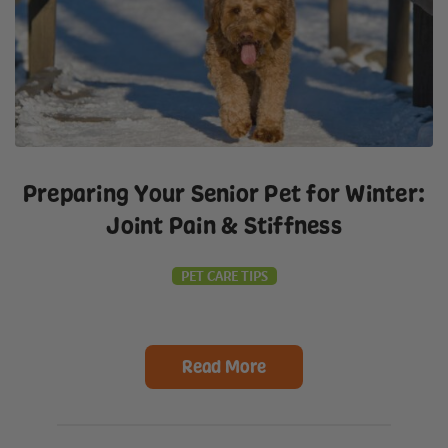
Preparing Your Senior Pet for Winter:
Joint Pain & Stiffness
PET CARE TIPS
Read More