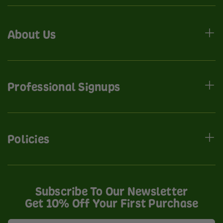
About Us
Professional Signups
Policies
Subscribe To Our Newsletter
Get 10% Off Your First Purchase