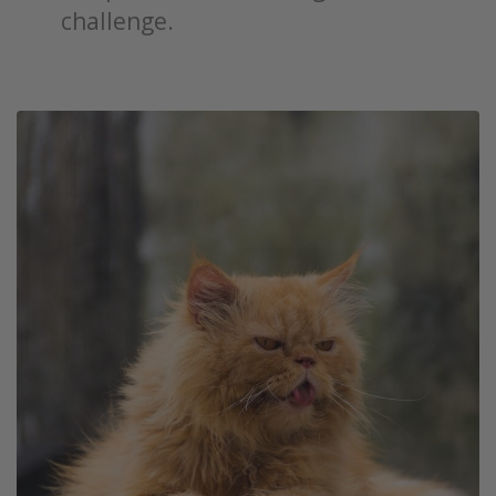
challenge.