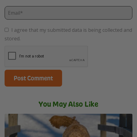
I agree that my submitted data is being collected and
stored.
You May Also Like