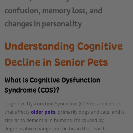
confusion, memory loss, and
changes in personality
Understanding Cognitive
Decline in Senior Pets
What is Cognitive Dysfunction
Syndrome (CDS)?
Cognitive Dysfunction Syndrome (CDS) is a condition
that affects
older pets
, primarily dogs and cats, and is
similar to dementia in humans. It’s caused by
degenerative changes in the brain that lead to