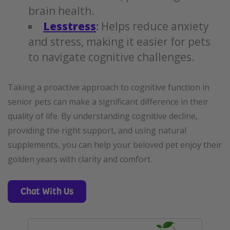
brain health.
Lesstress
:
Helps reduce anxiety
and stress, making it easier for pets
to navigate cognitive challenges.
Taking a proactive approach to cognitive function in
senior pets can make a significant difference in their
quality of life. By understanding cognitive decline,
providing the right support, and using natural
supplements, you can help your beloved pet enjoy their
golden years with clarity and comfort.
Chat With Us