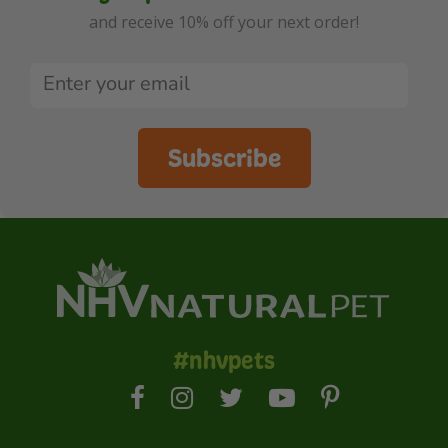
and receive 10% off your next order!
Subscribe
#nhvpets