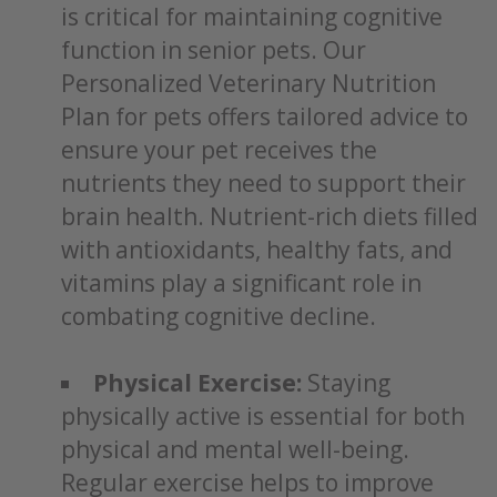
is critical for maintaining cognitive
function in senior pets. Our
Personalized Veterinary Nutrition
Plan for pets offers tailored advice to
ensure your pet receives the
nutrients they need to support their
brain health. Nutrient-rich diets filled
with antioxidants, healthy fats, and
vitamins play a significant role in
combating cognitive decline.
Physical Exercise:
Staying
physically active is essential for both
physical and mental well-being.
Regular exercise helps to improve