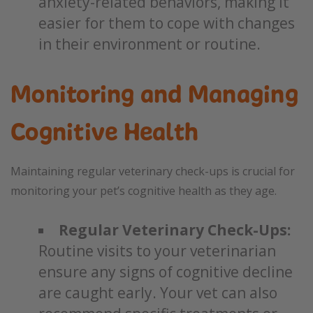
anxiety-related behaviors, making it
easier for them to cope with changes
in their environment or routine.
Monitoring and Managing
Cognitive Health
Maintaining regular veterinary check-ups is crucial for
monitoring your pet’s cognitive health as they age.
Regular Veterinary Check-Ups:
Routine visits to your veterinarian
ensure any signs of cognitive decline
are caught early. Your vet can also