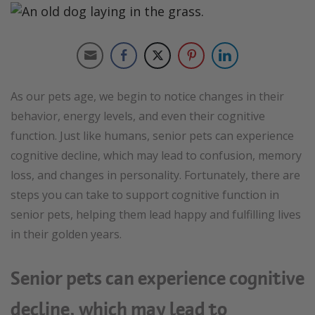
As our pets age, we begin to notice changes in their
behavior, energy levels, and even their cognitive
function. Just like humans, senior pets can experience
cognitive decline, which may lead to confusion, memory
loss, and changes in personality. Fortunately, there are
steps you can take to support cognitive function in
senior pets, helping them lead happy and fulfilling lives
in their golden years.
Senior pets can experience cognitive
decline, which may lead to