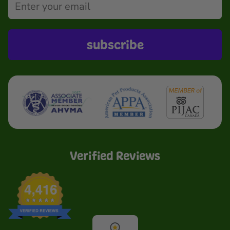
subscribe
Verified Reviews