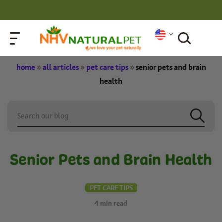
home
»
all articles
»
pet care tips
»
senior pets and brain
health
Senior Pets and Brain Health
PET CARE TIPS
4
min read