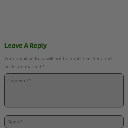
Leave A Reply
Your email address will not be published.
Required
fields are marked
*