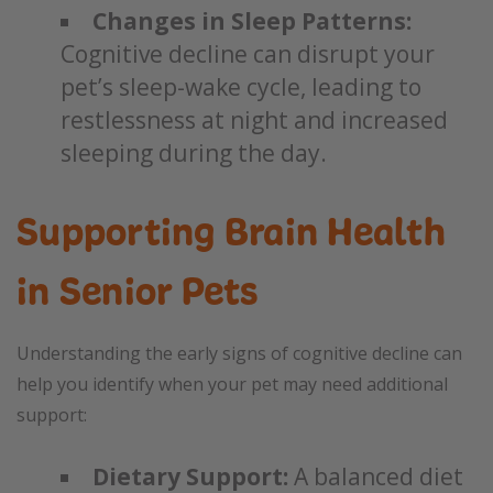
Changes in Sleep Patterns:
Cognitive decline can disrupt your
pet’s sleep-wake cycle, leading to
restlessness at night and increased
sleeping during the day.
Supporting Brain Health
in Senior Pets
Understanding the early signs of cognitive decline can
help you identify when your pet may need additional
support:
Dietary Support:
A balanced diet