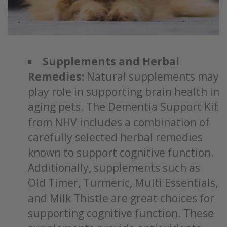
Supplements and Herbal
Remedies:
Natural supplements may
play role in supporting brain health in
aging pets. The Dementia Support Kit
from NHV includes a combination of
carefully selected herbal remedies
known to support cognitive function.
Additionally, supplements such as
Old Timer, Turmeric, Multi Essentials,
and Milk Thistle are great choices for
supporting cognitive function. These