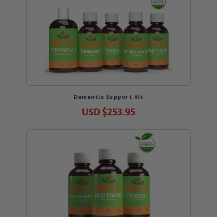
Dementia Support Kit
USD
$253.95