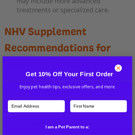
may include more advanced
treatments or specialized care.
NHV Supplement
Recommendations for
Cognitive Function in
Get 10% Off Your First Order
Senior Pets
Enjoy pet health tips, exclusive offers, and more.
For pets facing cognitive decline, NHV offers a range of
natural supplements that can support brain health:
Dementia Support Kit
:
A
I am a Pet Parent to a:
comprehensive kit designed to