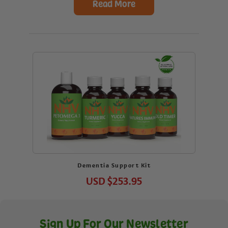
Read More
Dementia Support Kit
USD
$253.95
Sign Up For Our Newsletter