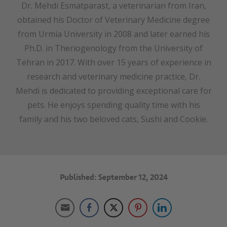
Dr. Mehdi Esmatparast, a veterinarian from Iran,
obtained his Doctor of Veterinary Medicine degree
from Urmia University in 2008 and later earned his
Ph.D. in Theriogenology from the University of
Tehran in 2017. With over 15 years of experience in
research and veterinary medicine practice, Dr.
Mehdi is dedicated to providing exceptional care for
pets. He enjoys spending quality time with his
family and his two beloved cats, Sushi and Cookie.
Published: September 12, 2024