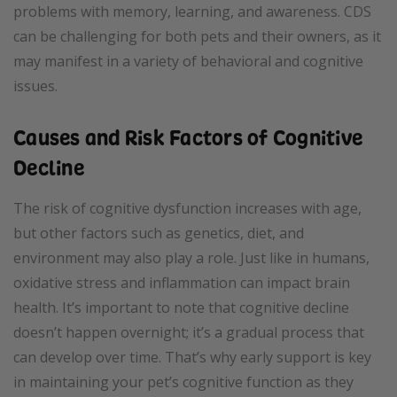
problems with memory, learning, and awareness. CDS
can be challenging for both pets and their owners, as it
may manifest in a variety of behavioral and cognitive
issues.
Causes and Risk Factors of Cognitive
Decline
The risk of cognitive dysfunction increases with age,
but other factors such as genetics, diet, and
environment may also play a role. Just like in humans,
oxidative stress and inflammation can impact brain
health. It’s important to note that cognitive decline
doesn’t happen overnight; it’s a gradual process that
can develop over time. That’s why early support is key
in maintaining your pet’s cognitive function as they