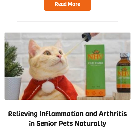
Read More
Relieving Inflammation and Arthritis
in Senior Pets Naturally