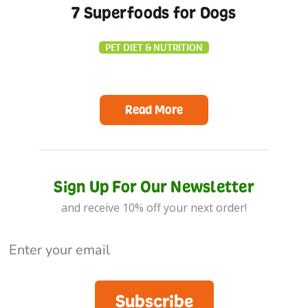
7 Superfoods for Dogs
PET DIET & NUTRITION
Read More
Sign Up For Our Newsletter
and receive 10% off your next order!
Subscribe