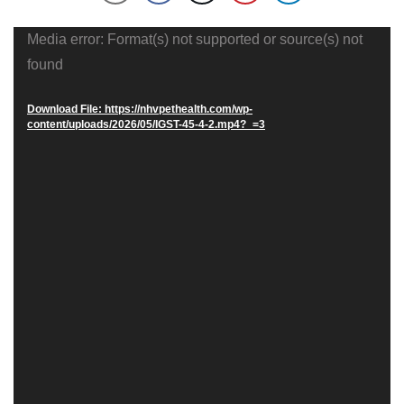
Video
Media error: Format(s) not supported or source(s) not
Player
found
Download File: https://nhvpethealth.com/wp-
content/uploads/2026/05/IGST-45-4-2.mp4?_=3