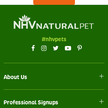
#nhvpets
About Us
Professional Signups