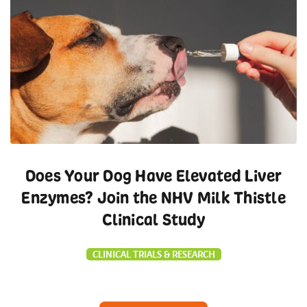
Does Your Dog Have Elevated Liver
Enzymes? Join the NHV Milk Thistle
Clinical Study
CLINICAL TRIALS & RESEARCH