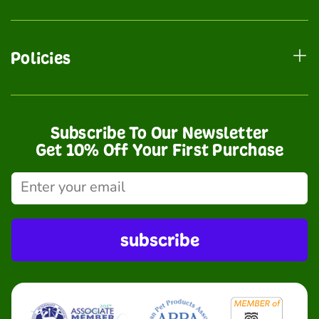
Policies
Subscribe To Our Newsletter
Get 10% Off Your First Purchase
subscribe