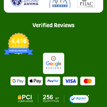
Verified Reviews