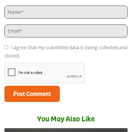
I agree that my submitted data is being collected and
stored.
You May Also Like