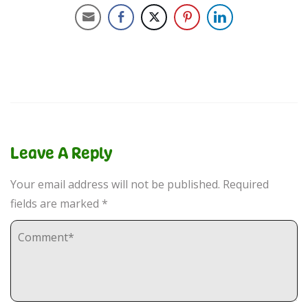
Leave A Reply
Your email address will not be published.
Required
fields are marked
*