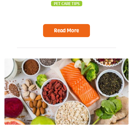
PET CARE TIPS
Read More