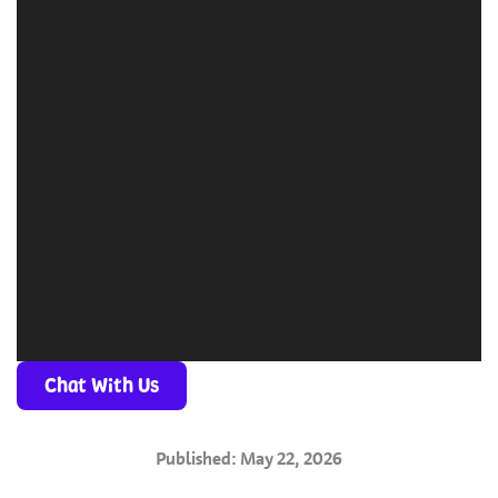
Chat With Us
Published: May 22, 2026