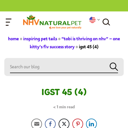
home
»
inspiring pet tails
»
“tobi is thriving on nhv” – one
kitty’s fiv success story
»
igst 45 (4)
IGST 45 (4)
< 1
min read