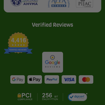
Verified Reviews