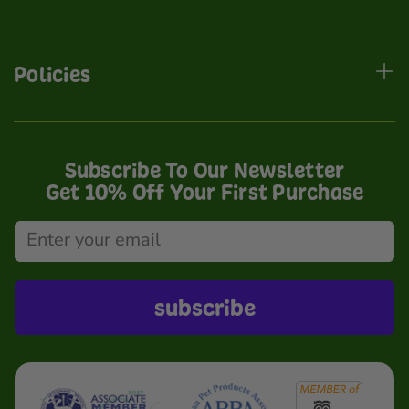
Policies
Subscribe To Our Newsletter
Get 10% Off Your First Purchase
subscribe