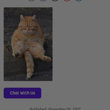
Chat With Us
Published: November 10, 2017