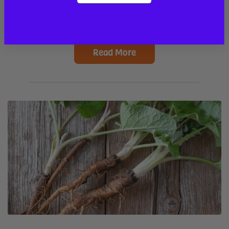
INSPIRING PET TAILS
Read More