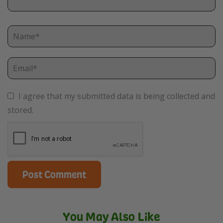
I agree that my submitted data is being collected and
stored.
You May Also Like