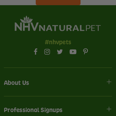
#nhvpets
About Us
Professional Signups