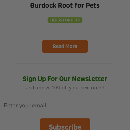
Burdock Root for Pets
HERBS FOR PETS
Read More
Sign Up For Our Newsletter
and receive 10% off your next order!
Subscribe