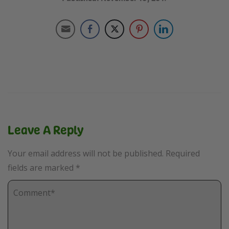
Leave A Reply
Your email address will not be published.
Required
fields are marked
*