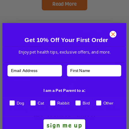
Read More
Get 10% Off Your First Order
Enjoy pet health tips, exclusive offers, and more.
I am a Pet Parent to a:
Dog
Cat
Rabbit
Bird
Other
Lucky Feline leukemia survivor hits
the Jackpot…twice!
sign me up