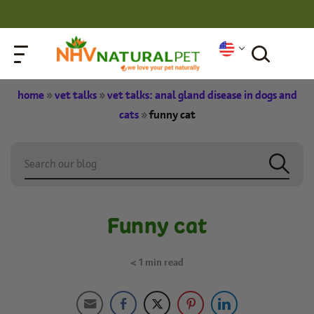
home
»
vet talks
»
vet talks: anal gland disease in dogs and
cats
»
funny cat
Funny cat
< 1
min read