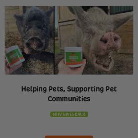
Helping Pets, Supporting Pet
Communities
NHV GIVES BACK