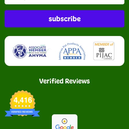
subscribe
Verified Reviews