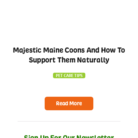
Majestic Maine Coons And How To
Support Them Naturally
PET CARE TIPS
Read More
Sign Up For Our Newsletter