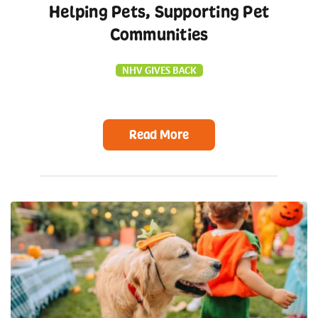
Helping Pets, Supporting Pet
Communities
NHV GIVES BACK
Read More