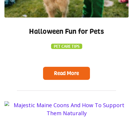
Halloween Fun for Pets
PET CARE TIPS
Read More