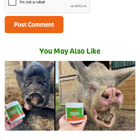
You May Also Like