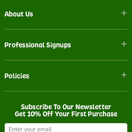
About Us
Professional Signups
Policies
Subscribe To Our Newsletter
Get 10% Off Your First Purchase