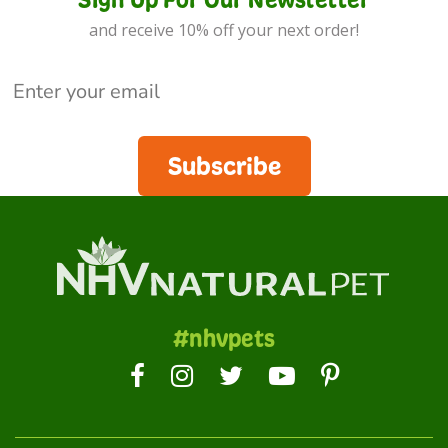
and receive 10% off your next order!
Subscribe
#nhvpets