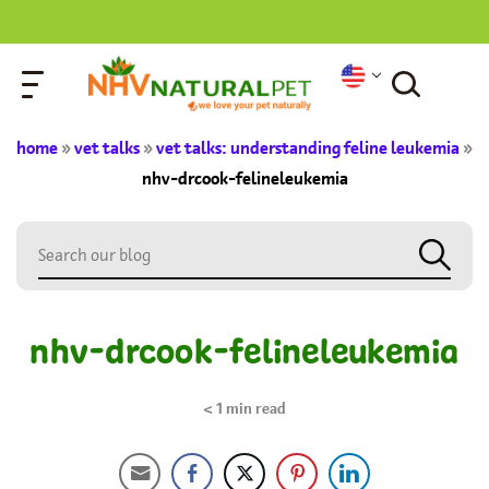
home
»
vet talks
»
vet talks: understanding feline leukemia
»
nhv-drcook-felineleukemia
nhv-drcook-felineleukemia
< 1
min read