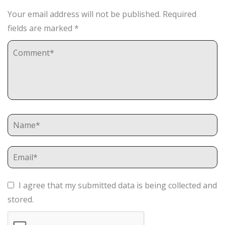
Your email address will not be published.
Required
fields are marked
*
I agree that my submitted data is being collected and
stored.