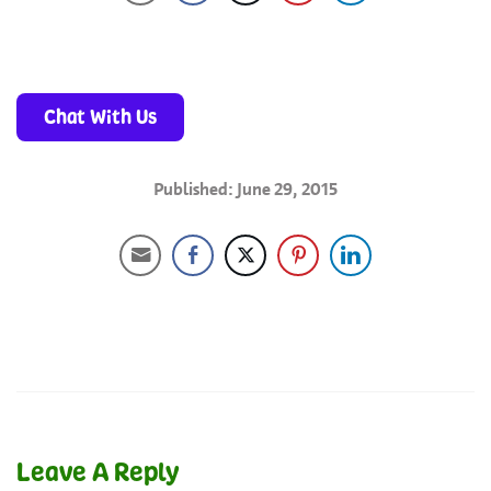
Chat With Us
Published: June 29, 2015
Leave A Reply