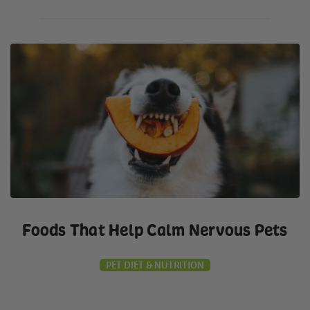
Foods That Help Calm Nervous Pets
PET DIET & NUTRITION