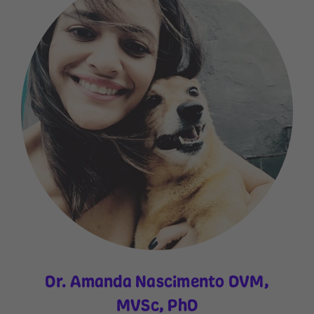
Dr. Amanda Nascimento DVM,
MVSc, PhD