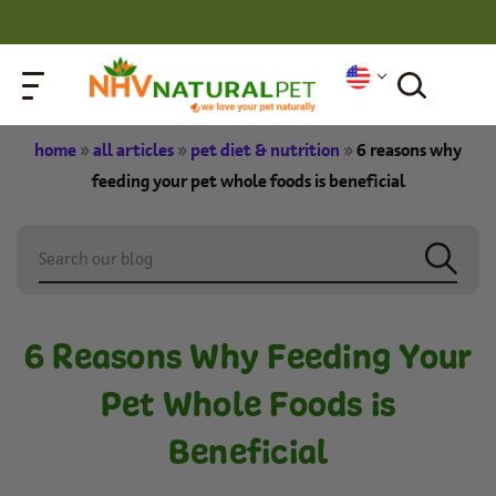
home
»
all articles
»
pet diet & nutrition
»
6 reasons why
feeding your pet whole foods is beneficial
6 Reasons Why Feeding Your
Pet Whole Foods is
Beneficial