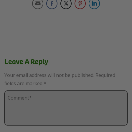
Leave A Reply
Your email address will not be published.
Required
fields are marked
*