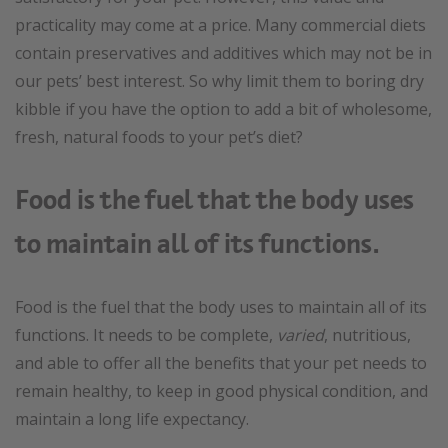
practicality may come at a price. Many commercial diets
contain preservatives and additives which may not be in
our pets’ best interest. So why limit them to boring dry
kibble if you have the option to add a bit of wholesome,
fresh, natural foods to your pet’s diet?
Food is the fuel that the body uses
to maintain all of its functions.
Food is the fuel that the body uses to maintain all of its
functions. It needs to be complete,
varied
, nutritious,
and able to offer all the benefits that your pet needs to
remain healthy, to keep in good physical condition, and
maintain a long life expectancy.