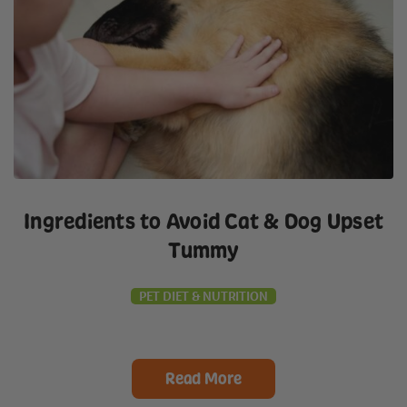
Ingredients to Avoid Cat & Dog Upset
Tummy
PET DIET & NUTRITION
Read More