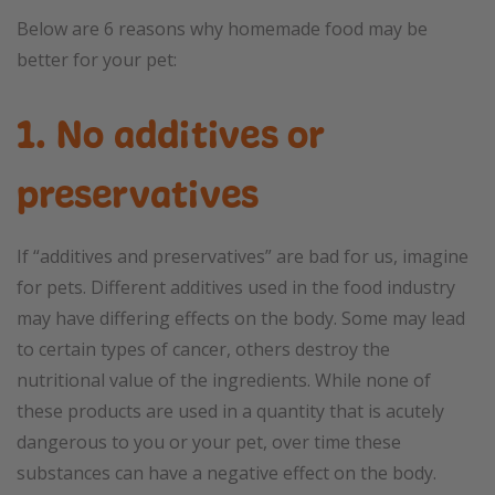
Below are 6 reasons why homemade food may be
better for your pet:
1. No additives or
preservatives
If “additives and preservatives” are bad for us, imagine
for pets. Different additives used in the food industry
may have differing effects on the body. Some may lead
to certain types of cancer, others destroy the
nutritional value of the ingredients. While none of
these products are used in a quantity that is acutely
dangerous to you or your pet, over time these
substances can have a negative effect on the body.