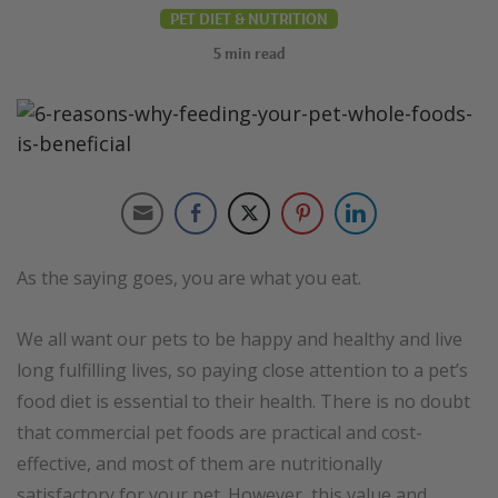
PET DIET & NUTRITION
5
min read
As the saying goes, you are what you eat.
We all want our pets to be happy and healthy and live
long fulfilling lives, so paying close attention to a pet’s
food diet is essential to their health. There is no doubt
that commercial pet foods are practical and cost-
effective, and most of them are nutritionally
satisfactory for your pet. However, this value and