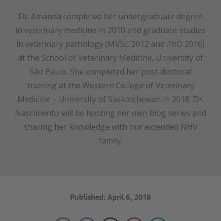
Dr. Amanda completed her undergraduate degree
in veterinary medicine in 2010 and graduate studies
in veterinary pathology (MVSc. 2012 and PhD 2016)
at the School of Veterinary Medicine, University of
São Paulo. She completed her post-doctoral
training at the Western College of Veterinary
Medicine – University of Saskatchewan in 2018. Dr.
Nascimento will be hosting her own blog series and
sharing her knowledge with our extended NHV
family.
Published: April 6, 2018