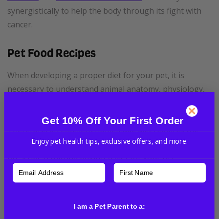
synergistically to help the body through its fight with
cancer.
Pet Food Recipes
When developing a proper diet for your pet, it is
necessary to understand animal anatomy, physiology,
pathology, and the composition of the food.
Get 10% Off Your First Order
Therefore, an excellent homemade diet requires the
Enjoy pet health tips, exclusive offers, and more.
advice and supervision of a veterinarian that will
prescribe a full and balanced diet for your pet.
Otherwise, you run the risk of not covering all the
nutritional requirements that your animal needs to be
healthy.
I am a Pet Parent to a: