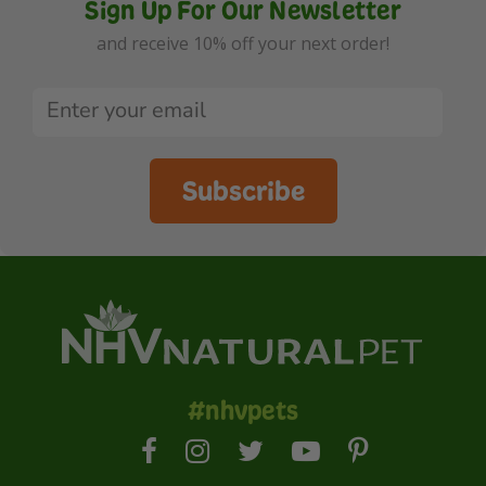
Sign Up For Our Newsletter
and receive 10% off your next order!
Subscribe
#nhvpets