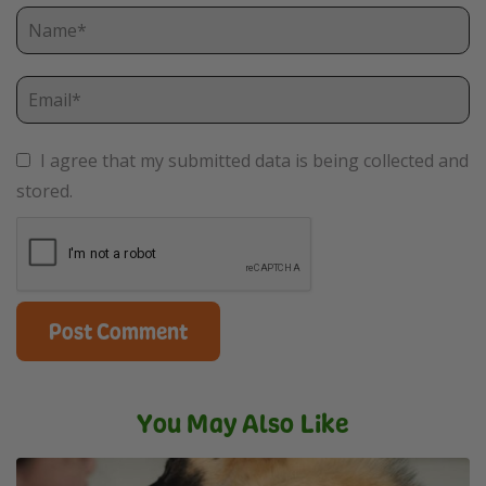
I agree that my submitted data is being collected and
stored.
You May Also Like