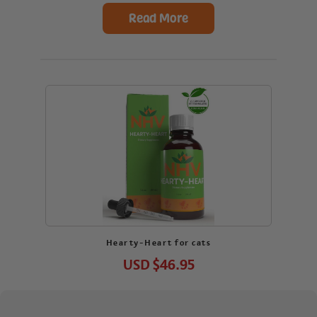
Read More
Hearty-Heart for cats
USD
$46.95