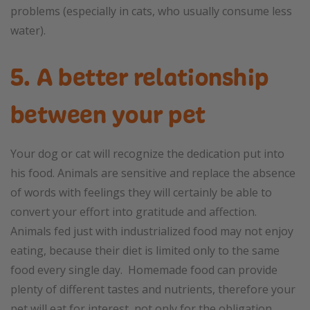
problems (especially in cats, who usually consume less
water).
5. A better relationship
between your pet
Your dog or cat will recognize the dedication put into
his food. Animals are sensitive and replace the absence
of words with feelings they will certainly be able to
convert your effort into gratitude and affection.
Animals fed just with industrialized food may not enjoy
eating, because their diet is limited only to the same
food every single day. Homemade food can provide
plenty of different tastes and nutrients, therefore your
pet will eat for interest, not only for the obligation.