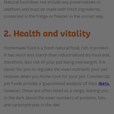
Natural food does not include any preservatives or
additives and must be made with fresh ingredients,
conserved in the fridge or freezer in the correct way.
2. Health and vitality
Homemade food is a fresh natural food, rich in protein.
It has much less starch than industrialized dry food and,
therefore, less risk of your pet being overweight. It is
easier for you to regulate the exact nutrients your pet
receives when you home cook for your pet. Commercial
pet foods provide a ‘guaranteed analysis’ of their
diets,
however, these are often listed as a range, leaving you
in the dark about the exact numbers of proteins, fats,
and carbohydrates in the diet.