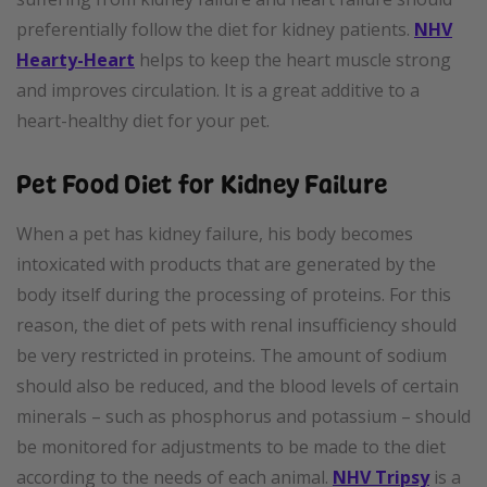
preferentially follow the diet for kidney patients.
NHV
Hearty-Heart
helps to keep the heart muscle strong
and improves circulation. It is a great additive to a
heart-healthy diet for your pet.
Pet Food Diet for Kidney Failure
When a pet has kidney failure, his body becomes
intoxicated with products that are generated by the
body itself during the processing of proteins. For this
reason, the diet of pets with renal insufficiency should
be very restricted in proteins. The amount of sodium
should also be reduced, and the blood levels of certain
minerals – such as phosphorus and potassium – should
be monitored for adjustments to be made to the diet
according to the needs of each animal.
NHV Tripsy
is a