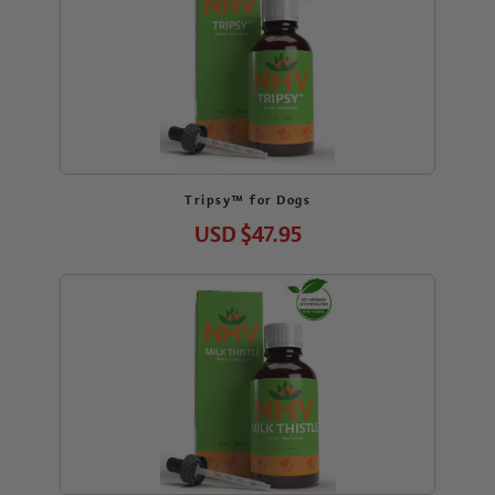
Tripsy™ for Dogs
USD
$47.95