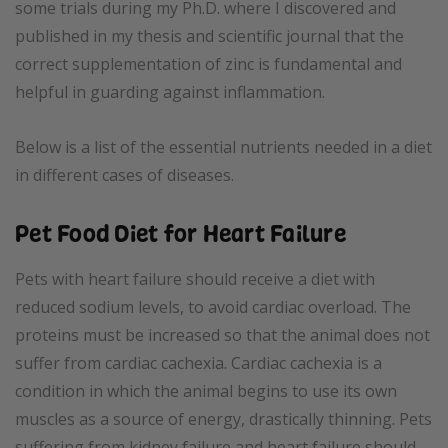
some trials during my Ph.D. where I discovered and
published in my thesis and scientific journal that the
correct supplementation of zinc is fundamental and
helpful in guarding against inflammation.
Below is a list of the essential nutrients needed in a diet
in different cases of diseases.
Pet Food Diet for Heart Failure
Pets with heart failure should receive a diet with
reduced sodium levels, to avoid cardiac overload. The
proteins must be increased so that the animal does not
suffer from cardiac cachexia. Cardiac cachexia is a
condition in which the animal begins to use its own
muscles as a source of energy, drastically thinning. Pets
suffering from kidney failure and heart failure should