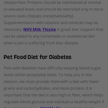
steatorrhea. Proteins should be maintained at normal
or elevated levels and should be restricted only in more
severe cases (hepatic encephalopathy).
Supplementation with vitamins and minerals may be
necessary.
NHV Milk Thistle
is great liver support that
can be added to any homemade or commercial diet
when a pet is suffering from liver disease.
Pet Food Diet for Diabetes
Pets with diabetes have difficulty keeping blood sugar
levels within acceptable limits. To help you in this
mission, we must provide them with a diet with fewer
grains and carbohydrates, and more protein. It is
important that the diet is also high in fiber, which helps
regulate blood glucose and maintain a healthy weight if