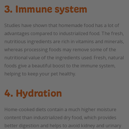
3. Immune system
Studies have shown that homemade food has a lot of
advantages compared to industrialized food. The fresh,
nutritious ingredients are rich in vitamins and minerals,
whereas processing foods may remove some of the
nutritional value of the ingredients used. Fresh, natural
foods give a beautiful boost to the immune system,
helping to keep your pet healthy.
4. Hydration
Home-cooked diets contain a much higher moisture
content than industrialized dry food, which provides
better digestion and helps to avoid kidney and urinary