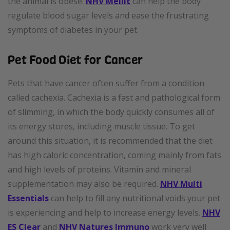
the animal is obese.
NHV Mellit
can help the body
regulate blood sugar levels and ease the frustrating
symptoms of diabetes in your pet.
Pet Food Diet for Cancer
Pets that have cancer often suffer from a condition
called cachexia. Cachexia is a fast and pathological form
of slimming, in which the body quickly consumes all of
its energy stores, including muscle tissue. To get
around this situation, it is recommended that the diet
has high caloric concentration, coming mainly from fats
and high levels of proteins. Vitamin and mineral
supplementation may also be required.
NHV Multi
Essentials
can help to fill any nutritional voids your pet
is experiencing and help to increase energy levels.
NHV
ES Clear
and
NHV Natures Immuno
work very well