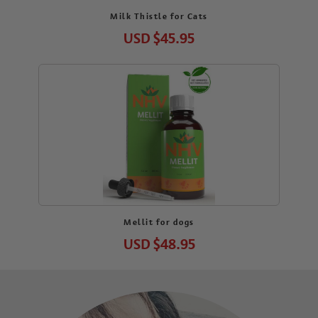
Milk Thistle for Cats
USD
$45.95
Mellit for dogs
USD
$48.95