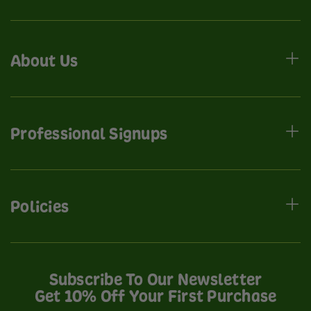
About Us
Professional Signups
Policies
Subscribe To Our Newsletter
Get 10% Off Your First Purchase