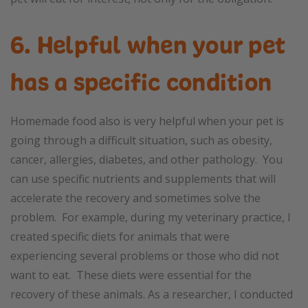
6. Helpful when your pet
has a specific condition
Homemade food also is very helpful when your pet is
going through a difficult situation, such as obesity,
cancer, allergies, diabetes, and other pathology. You
can use specific nutrients and supplements that will
accelerate the recovery and sometimes solve the
problem. For example, during my veterinary practice, I
created specific diets for animals that were
experiencing several problems or those who did not
want to eat. These diets were essential for the
recovery of these animals. As a researcher, I conducted