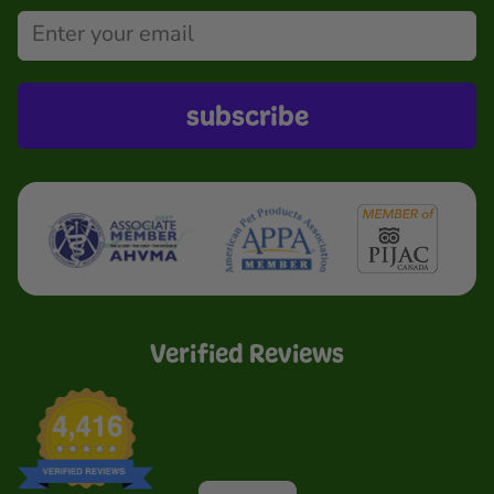
subscribe
Verified Reviews