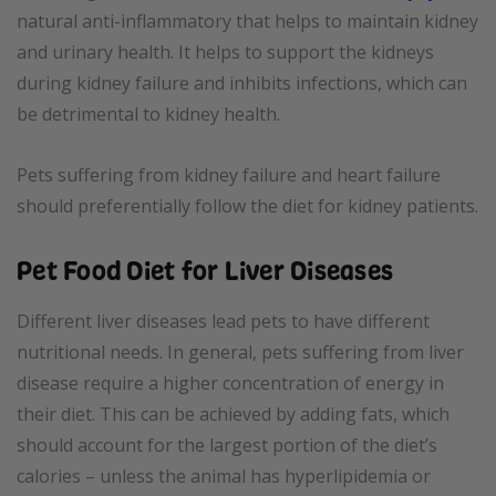
natural anti-inflammatory that helps to maintain kidney
and urinary health. It helps to support the kidneys
during kidney failure and inhibits infections, which can
be detrimental to kidney health.
Pets suffering from kidney failure and heart failure
should preferentially follow the diet for kidney patients.
Pet Food Diet for Liver Diseases
Different liver diseases lead pets to have different
nutritional needs. In general, pets suffering from liver
disease require a higher concentration of energy in
their diet. This can be achieved by adding fats, which
should account for the largest portion of the diet’s
calories – unless the animal has hyperlipidemia or