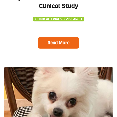
Clinical Study
CLINICAL TRIALS & RESEARCH
Read More