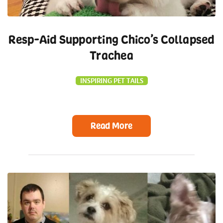
Resp-Aid Supporting Chico’s Collapsed
Trachea
INSPIRING PET TAILS
Read More