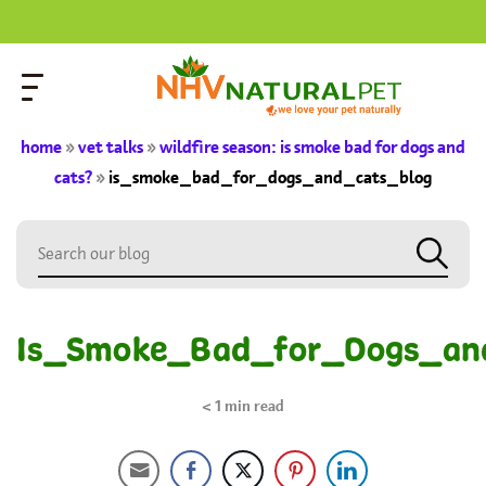
home
»
vet talks
»
wildfire season: is smoke bad for dogs and
cats?
»
is_smoke_bad_for_dogs_and_cats_blog
Is_Smoke_Bad_for_Dogs_an
< 1
min read