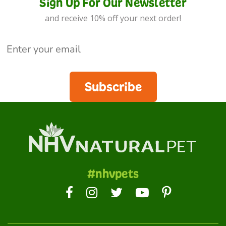
Sign Up For Our Newsletter
and receive 10% off your next order!
Subscribe
#nhvpets