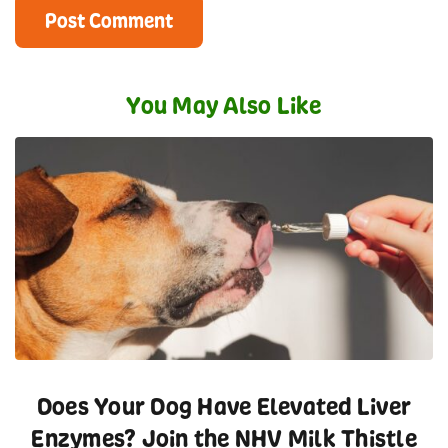
You May Also Like
Does Your Dog Have Elevated Liver
Enzymes? Join the NHV Milk Thistle