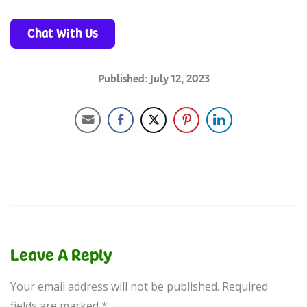
Chat With Us
Published: July 12, 2023
Leave A Reply
Your email address will not be published.
Required
fields are marked
*