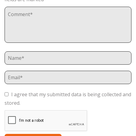
I agree that my submitted data is being collected and
stored.