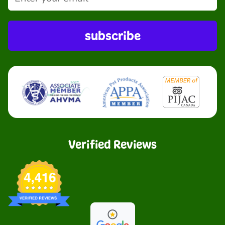
subscribe
Verified Reviews