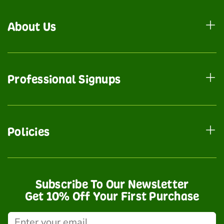
About Us
Professional Signups
Policies
Subscribe To Our Newsletter
Get 10% Off Your First Purchase