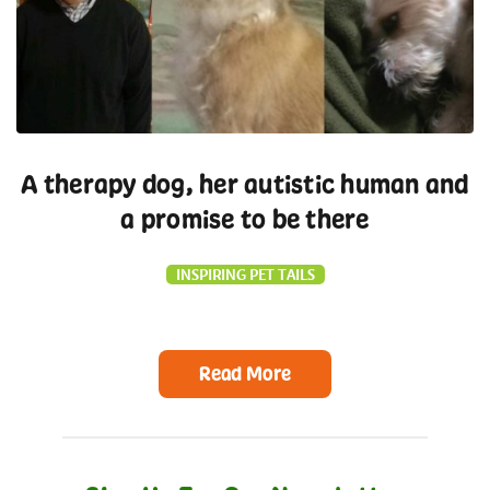
A therapy dog, her autistic human and
a promise to be there
INSPIRING PET TAILS
Read More