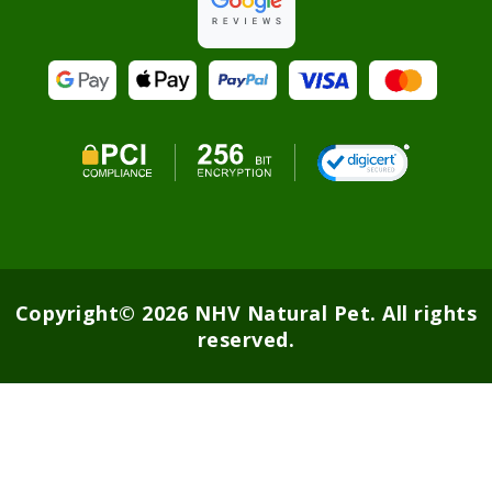
Copyright© 2026 NHV Natural Pet. All rights
reserved.