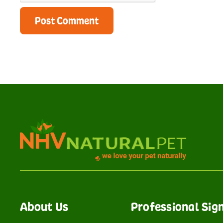
About Us
Professional Sig