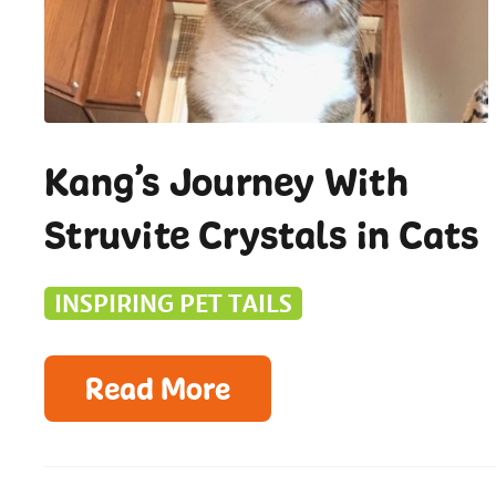
Kang’s Journey With
Struvite Crystals in Cats
INSPIRING PET TAILS
Read More