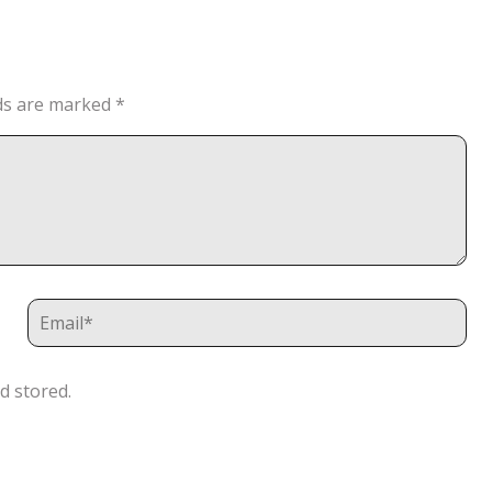
lds are marked
*
d stored.