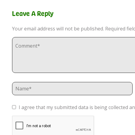
Leave A Reply
Your email address will not be published.
Required fie
I agree that my submitted data is being collected an