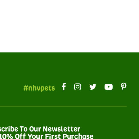
#nhvpets
cribe To Our Newsletter
10% Off Your First Purchase