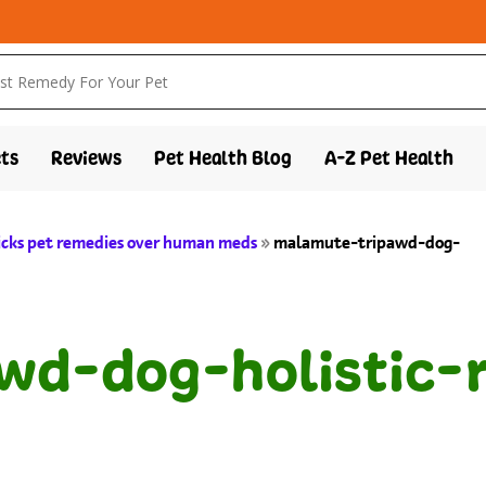
ts
Reviews
Pet Health Blog
A-Z Pet Health
icks pet remedies over human meds
»
malamute-tripawd-dog-
wd-dog-holistic-