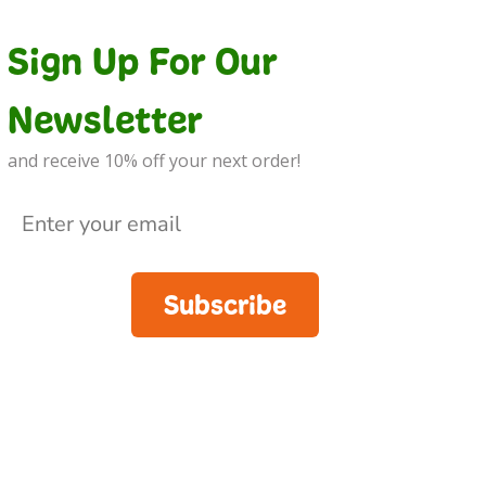
Sign Up For Our
Newsletter
and receive 10% off your next order!
Subscribe