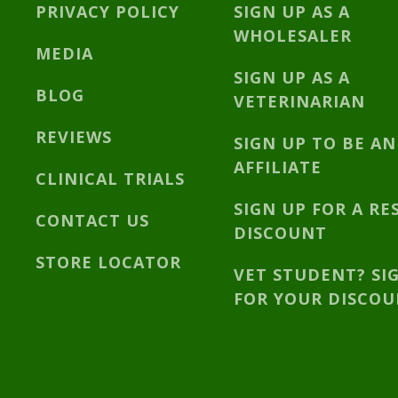
PRIVACY POLICY
SIGN UP AS A
WHOLESALER
MEDIA
SIGN UP AS A
BLOG
VETERINARIAN
REVIEWS
SIGN UP TO BE AN
AFFILIATE
CLINICAL TRIALS
SIGN UP FOR A RE
CONTACT US
DISCOUNT
STORE LOCATOR
VET STUDENT? SI
FOR YOUR DISCO