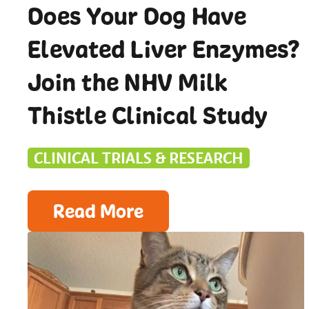
Does Your Dog Have
Elevated Liver Enzymes?
Join the NHV Milk
Thistle Clinical Study
CLINICAL TRIALS & RESEARCH
Read More