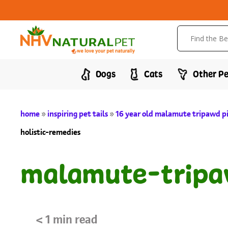
Dogs
Cats
Other Pe
home
»
inspiring pet tails
»
16 year old malamute tripawd p
holistic-remedies
malamute-tripa
< 1
min read