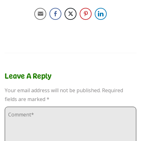
Leave A Reply
Your email address will not be published.
Required
fields are marked
*