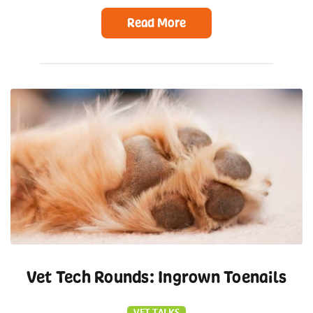
Read More
Vet Tech Rounds: Ingrown Toenails
VET TALKS