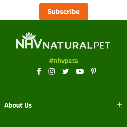
Subscribe
#nhvpets
About Us