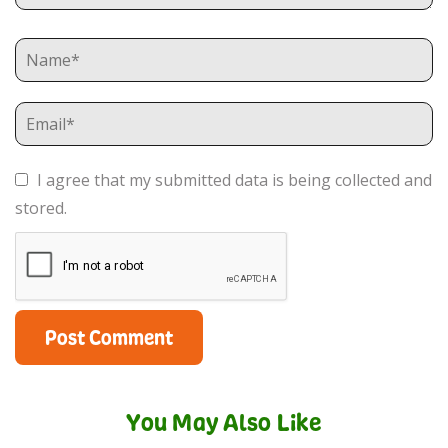
I agree that my submitted data is being collected and
stored.
You May Also Like