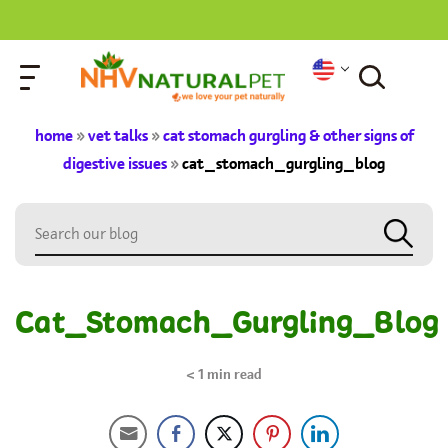
home
»
vet talks
»
cat stomach gurgling & other signs of
digestive issues
»
cat_stomach_gurgling_blog
Cat_Stomach_Gurgling_Blog
< 1
min read