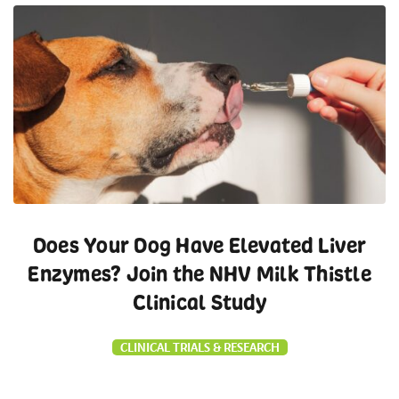
Does Your Dog Have Elevated Liver
Enzymes? Join the NHV Milk Thistle
Clinical Study
CLINICAL TRIALS & RESEARCH