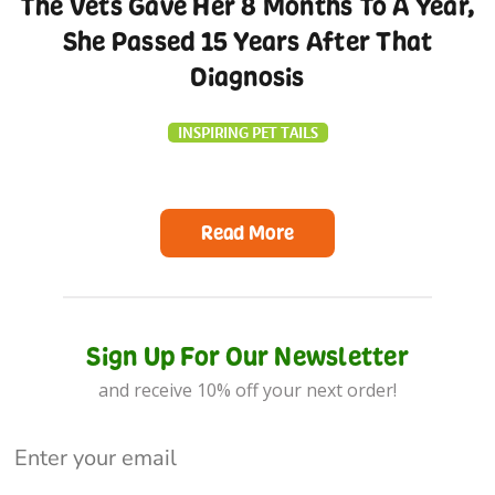
The Vets Gave Her 8 Months To A Year,
She Passed 15 Years After That
Diagnosis
INSPIRING PET TAILS
Read More
Sign Up For Our Newsletter
and receive 10% off your next order!