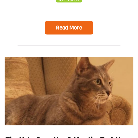
Read More