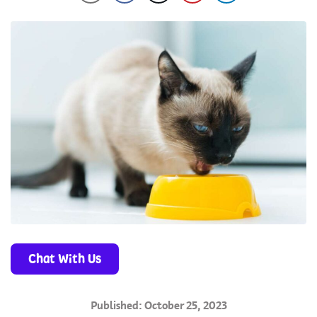
Chat With Us
Published: October 25, 2023