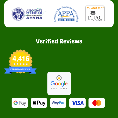
Verified Reviews