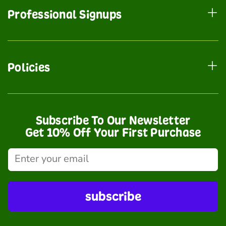
Professional Signups
Policies
Subscribe To Our Newsletter
Get 10% Off Your First Purchase
subscribe