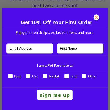
Get 10% Off Your First Order
Enjoy pet health tips, exclusive offers, and more.
Inappropriate Urination in Cats
I am a Pet Parent to a:
VET TALKS
Dog
Cat
Rabbit
Bird
Other
sign me up
Read More