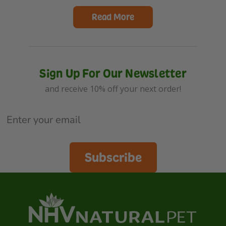
Read More
Sign Up For Our Newsletter
and receive 10% off your next order!
Subscribe