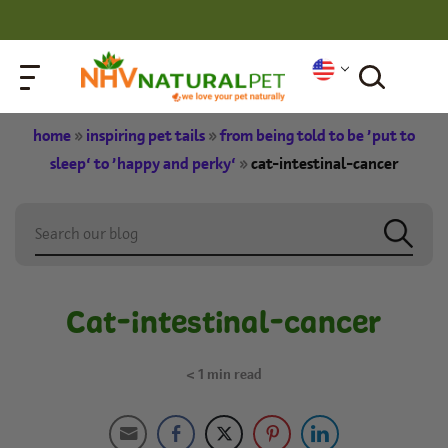
home
»
inspiring pet tails
»
from being told to be ‘put to
sleep’ to ‘happy and perky’
»
cat-intestinal-cancer
Cat-intestinal-cancer
< 1
min read