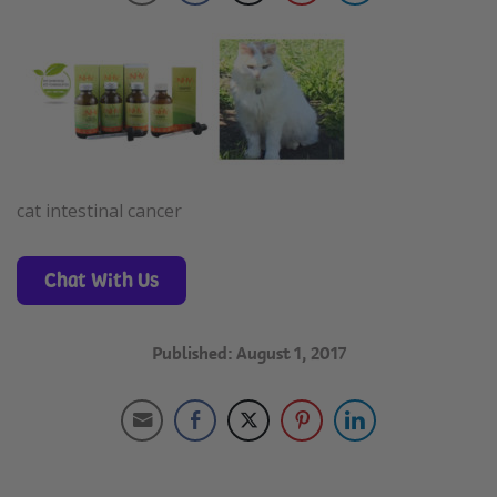
cat intestinal cancer
Chat With Us
Published: August 1, 2017