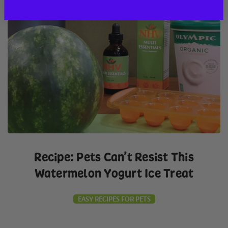
Recipe: Pets Can’t Resist This
Watermelon Yogurt Ice Treat
EASY RECIPES FOR PETS