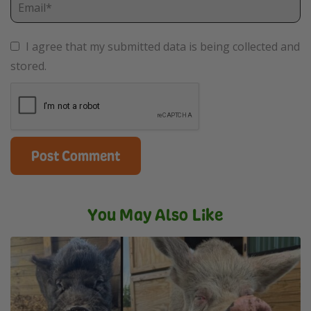
I agree that my submitted data is being collected and
stored.
You May Also Like