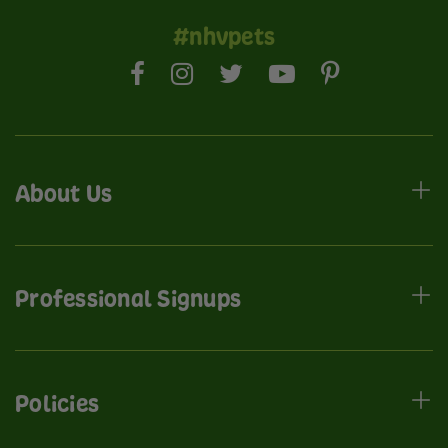
#nhvpets
About Us
Professional Signups
Policies