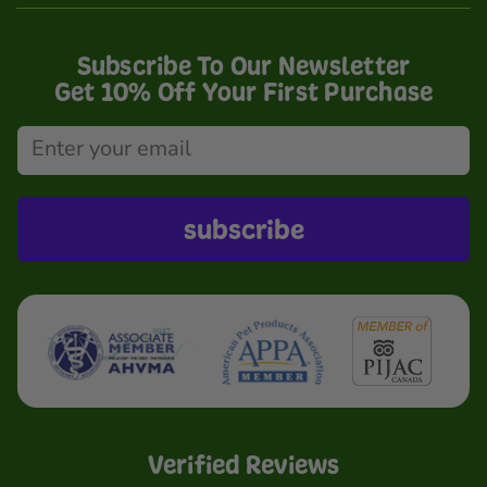
Subscribe To Our Newsletter
Get 10% Off Your First Purchase
subscribe
Verified Reviews