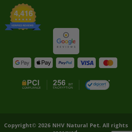
Copyright© 2026 NHV Natural Pet. All rights