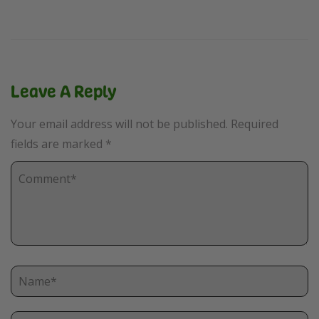
Leave A Reply
Your email address will not be published.
Required
fields are marked
*