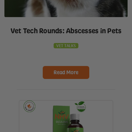
Vet Tech Rounds: Abscesses in Pets
VET TALKS
Read More