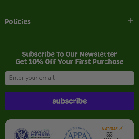
Policies
Subscribe To Our Newsletter
Get 10% Off Your First Purchase
subscribe