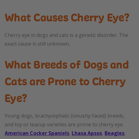
What Causes Cherry Eye?
Cherry eye in dogs and cats is a genetic disorder. The
exact cause is still unknown.
What Breeds of Dogs and
Cats are Prone to Cherry
Eye?
Young dogs, brachycephalic (smushy-faced) breeds,
and toy or teacup varieties are prone to cherry eye.
American Cocker Spaniels
,
Lhasa Apsos
,
Beagles
,