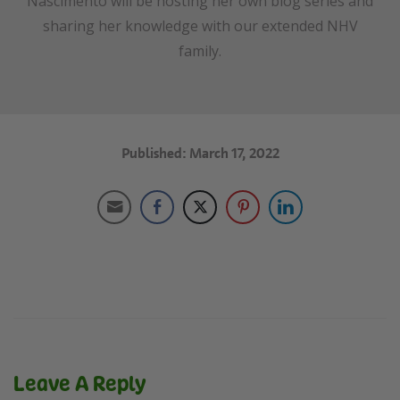
Nascimento will be hosting her own blog series and
sharing her knowledge with our extended NHV
family.
Published: March 17, 2022
Leave A Reply