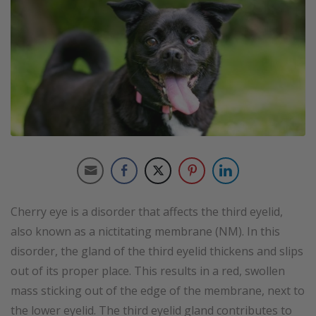
Cherry eye is a disorder that affects the third eyelid,
also known as a nictitating membrane (NM). In this
disorder, the gland of the third eyelid thickens and slips
out of its proper place. This results in a red, swollen
mass sticking out of the edge of the membrane, next to
the lower eyelid. The third eyelid gland contributes to