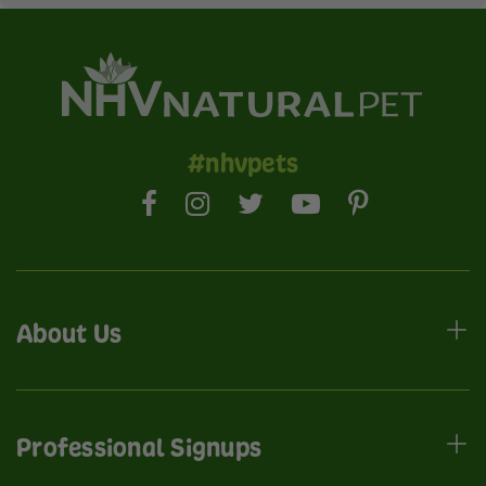
#nhvpets
About Us
Professional Signups