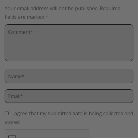
Your email address will not be published.
Required
fields are marked
*
I agree that my submitted data is being collected and
stored.