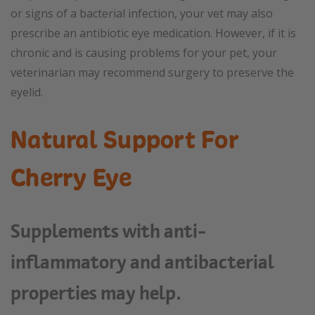
or signs of a bacterial infection, your vet may also
prescribe an antibiotic eye medication. However, if it is
chronic and is causing problems for your pet, your
veterinarian may recommend surgery to preserve the
eyelid.
Natural Support For
Cherry Eye
Supplements with anti-
inflammatory and antibacterial
properties may help.