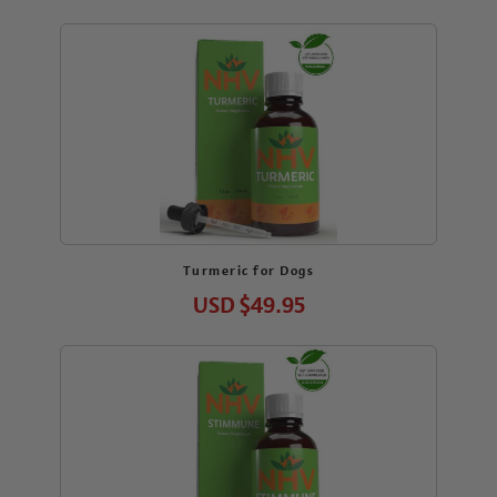
Turmeric for Dogs
USD
$49.95