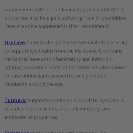
Supplements with anti-inflammatory and antibacterial
properties may help pets suffering from this condition.
Here are some supplements that I recommend:
OcuLove
is our oral supplement formulated specifically
to support eye health from the inside out. It contains
herbs that have anti-inflammatory and infection-
fighting properties. Some of the herbs are also known
to have antioxidants properties and promote
circulation around the eye.
Turmeric
supports circulation around the eyes and is
also rich in antioxidants, anti-inflammatory, and
antibacterial properties.