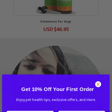
Stimmune for dogs
USD
$46.95
Get 10% Off Your First Order
Enjoy pet health tips, exclusive offers, and more.