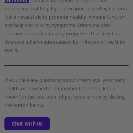
Stimmune
contains herbs with antibiotic-like
properties that help fight infections caused by bacteria.
It is a natural aid to promote healthy immune function
and help with allergy symptoms. Stimmune also
contains anti-inflammatory properties that may help
decrease inflammation caused by irritation of the third
eyelid.
If you have any questions about cherry eye, your pet’s
health, or how herbal supplement can help, let us
know! Contact our team of pet experts now by clicking
the button below.
Chat With Us