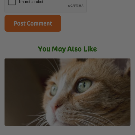
You May Also Like