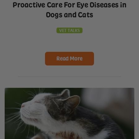
Proactive Care For Eye Diseases in
Dogs and Cats
VET TALKS
Read More