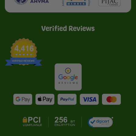
Verified Reviews