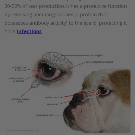
30-50% of tear production. It has a protective function
by releasing immunoglobulins (a protein that
possesses antibody activity) to the eyelid, protecting it
from
infections
.