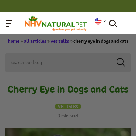
home
»
all articles
»
vet talks
»
cherry eye in dogs and cats
Cherry Eye in Dogs and Cats
VET TALKS
2
min read