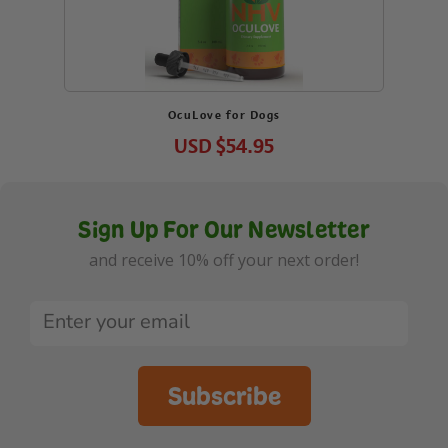
OcuLove for Dogs
USD
$54.95
Sign Up For Our Newsletter
and receive 10% off your next order!
Subscribe