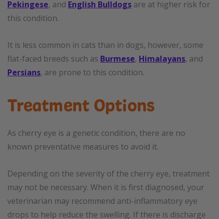
Pekingese
, and
English Bulldogs
are at higher risk for
this condition.
It is less common in cats than in dogs, however, some
flat-faced breeds such as
Burmese
,
Himalayans
, and
Persians
, are prone to this condition.
Treatment Options
As cherry eye is a genetic condition, there are no
known preventative measures to avoid it.
Depending on the severity of the cherry eye, treatment
may not be necessary. When it is first diagnosed, your
veterinarian may recommend anti-inflammatory eye
drops to help reduce the swelling. If there is discharge