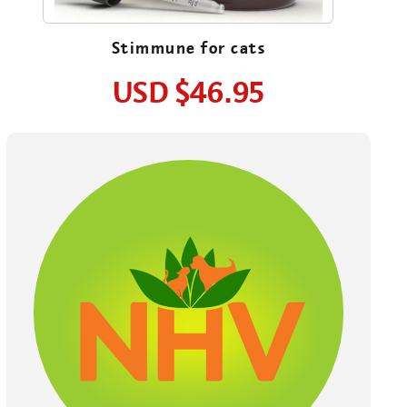
Stimmune for cats
USD
$46.95