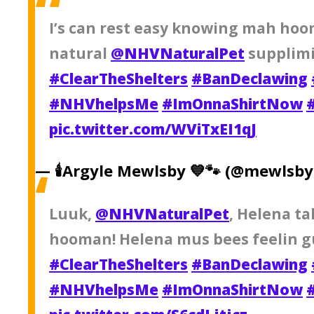
I’s can rest easy knowing mah hoo
natural
@NHVNaturalPet
supplimi
#ClearTheShelters
#BanDeclawing
#NHVhelpsMe
#ImOnnaShirtNow
pic.twitter.com/WViTxEI1qJ
— 🕯Argyle Mewlsby 💙🐾 (@mewlsb
Luuk,
@NHVNaturalPet
, Helena ta
hooman! Helena mus bees feelin g
#ClearTheShelters
#BanDeclawing
#NHVhelpsMe
#ImOnnaShirtNow