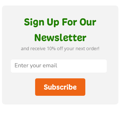
Sign Up For Our
Newsletter
and receive 10% off your next order!
Subscribe