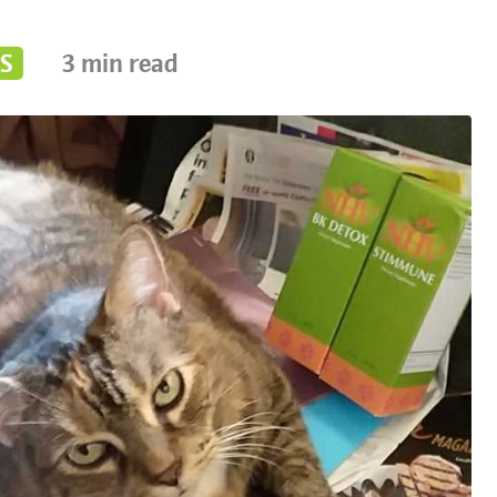
S
3
min read