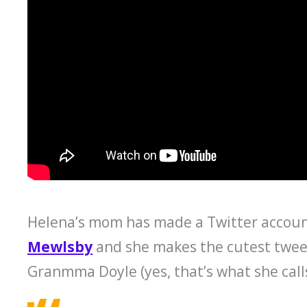
Helena’s mom has made a Twitter account 
Mewlsby
and she makes the cutest tweet
Granmma Doyle (yes, that’s what she cal