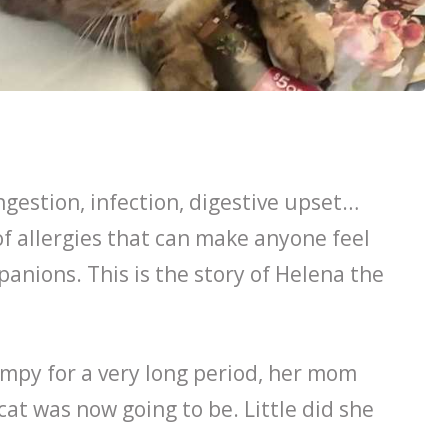
ngestion, infection, digestive upset…
 allergies that can make anyone feel
anions. This is the story of Helena the
mpy for a very long period, her mom
cat was now going to be. Little did she
.