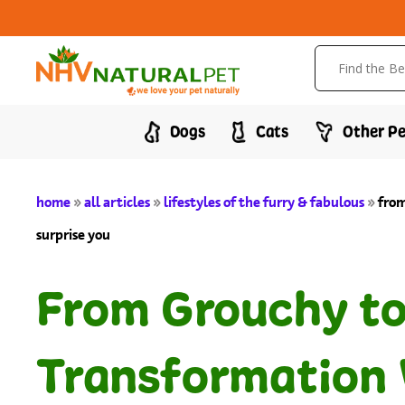
Dogs
Cats
Other Pe
home
»
all articles
»
lifestyles of the furry & fabulous
»
from
surprise you
From Grouchy to 
Transformation 