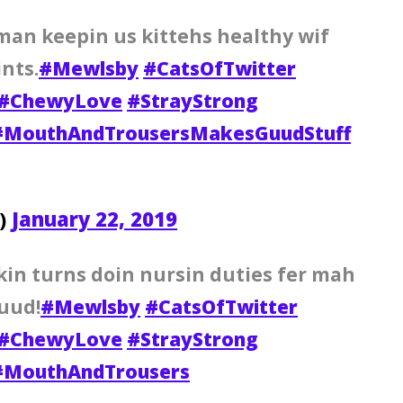
man keepin us kittehs healthy wif
nts.
#Mewlsby
#CatsOfTwitter
#ChewyLove
#StrayStrong
#MouthAndTrousersMakesGuudStuff
y)
January 22, 2019
kin turns doin nursin duties fer mah
uud!
#Mewlsby
#CatsOfTwitter
#ChewyLove
#StrayStrong
#MouthAndTrousers