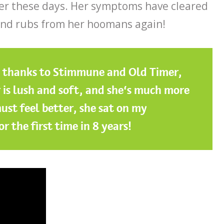
er these days. Her symptoms have cleared
and rubs from her hoomans again!
, thanks to Stimmune and Old Timer,
ur is lush and soft, and she’s much more
ust feel better, she sat on my
r the first time in 8 years!