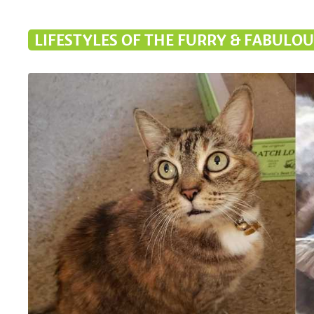
LIFESTYLES OF THE FURRY & FABULOU