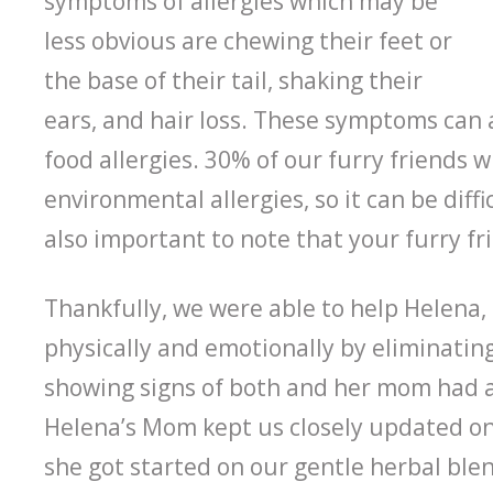
symptoms of allergies which may be
less obvious are chewing their feet or
the base of their tail, shaking their
ears, and hair loss. These symptoms can a
food allergies. 30% of our furry friends w
environmental allergies, so it can be diffi
also important to note that your furry fri
Thankfully, we were able to help Helena, a
physically and emotionally by eliminati
showing signs of both and her mom had a 
Helena’s Mom kept us closely updated on h
she got started on our gentle herbal ble