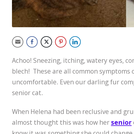
Achoo! Sneezing, itching, watery eyes, co
blech! These are all common symptoms of
uncomfortable. Even our darling fur comp
senior cat.
When Helena had been reclusive and gru
almost thought this was how her
senior
know it was something she could change