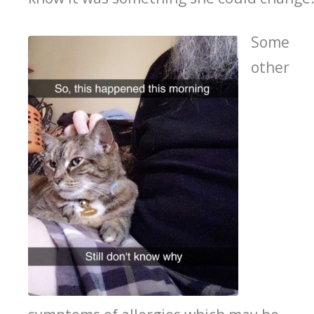
Some
other