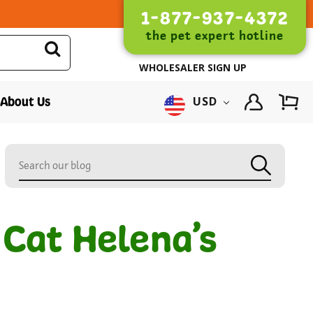
1-877-937-4372
the pet expert hotline
WHOLESALER SIGN UP
About Us
USD
 Cat Helena’s