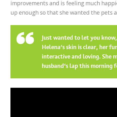
improvements and is feeling much happi
up enough so that she wanted the pets 
Just wanted to let you know
Helena’s skin is clear, her f
interactive and loving. She m
husband’s lap this morning fo