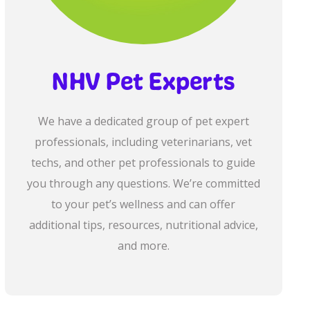
NHV Pet Experts
We have a dedicated group of pet expert
professionals, including veterinarians, vet
techs, and other pet professionals to guide
you through any questions. We’re committed
to your pet’s wellness and can offer
additional tips, resources, nutritional advice,
and more.