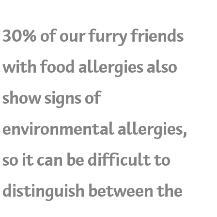
30% of our furry friends
with food allergies also
show signs of
environmental allergies,
so it can be difficult to
distinguish between the