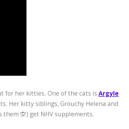
for her kitties. One of the cats is
Argyle
s. Her kitty siblings, Grouchy Helena and
ls them 🙊) get NHV supplements.