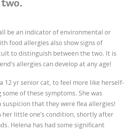
two.
ll be an indicator of environmental or
ith food allergies also show signs of
cult to distinguish between the two. It is
end’s allergies can develop at any age!
 12 yr senior cat, to feel more like herself-
ng some of these symptoms. She was
suspicion that they were flea allergies!
er little one’s condition, shortly after
nds. Helena has had some significant