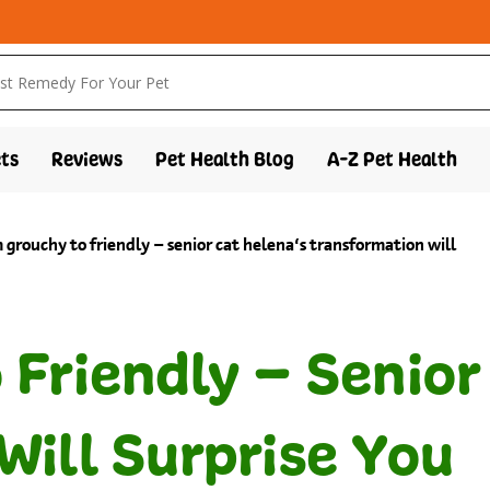
ts
Reviews
Pet Health Blog
A-Z Pet Health
 grouchy to friendly – senior cat helena’s transformation will
Friendly – Senior
Will Surprise You