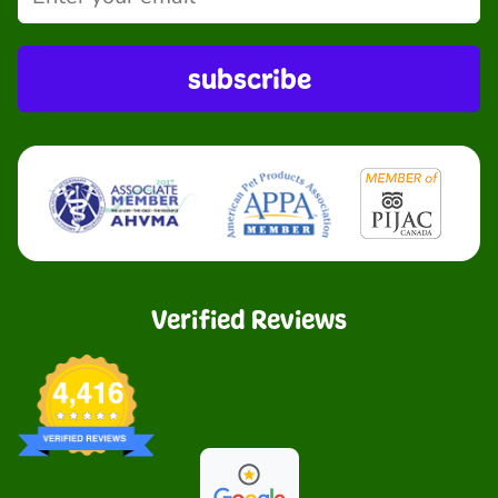
subscribe
Verified Reviews