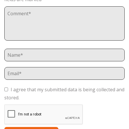
I agree that my submitted data is being collected and
stored.