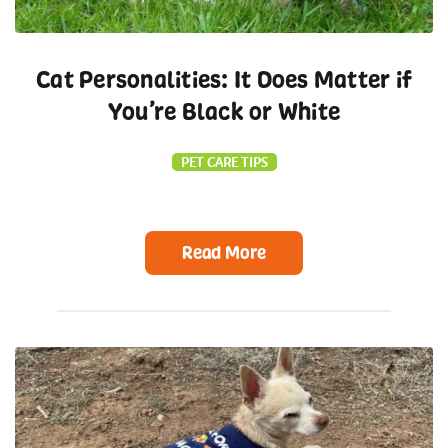
Cat Personalities: It Does Matter if
You’re Black or White
PET CARE TIPS
Read More