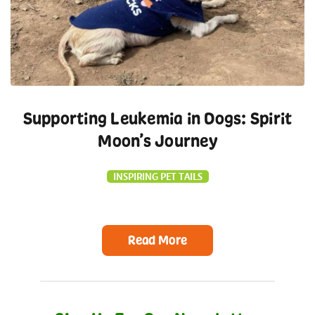
Supporting Leukemia in Dogs: Spirit
Moon’s Journey
INSPIRING PET TAILS
Read More