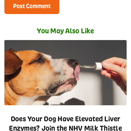
You May Also Like
Does Your Dog Have Elevated Liver
Enzymes? Join the NHV Milk Thistle