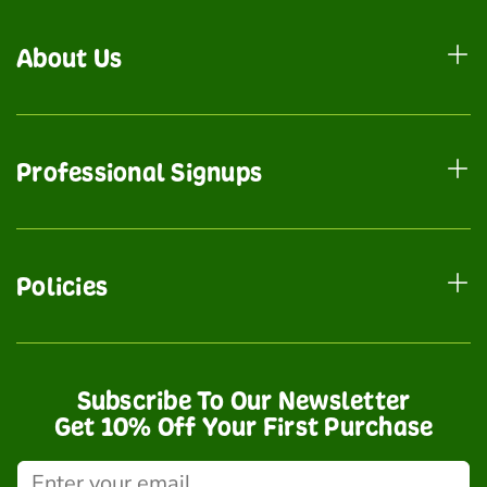
About Us
Professional Signups
Policies
Subscribe To Our Newsletter
Get 10% Off Your First Purchase