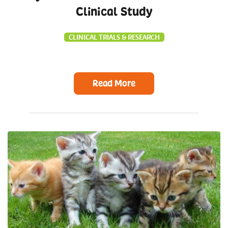
Clinical Study
CLINICAL TRIALS & RESEARCH
Read More