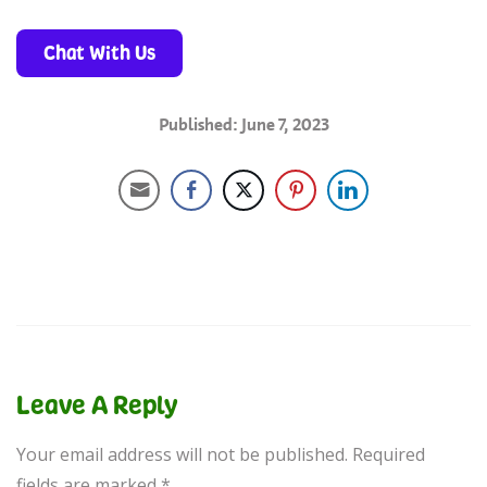
Chat With Us
Published: June 7, 2023
Leave A Reply
Your email address will not be published.
Required
fields are marked
*