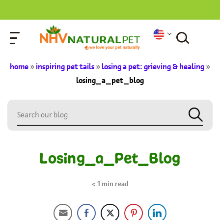
home
»
inspiring pet tails
»
losing a pet: grieving & healing
»
losing_a_pet_blog
Losing_a_Pet_Blog
< 1
min read