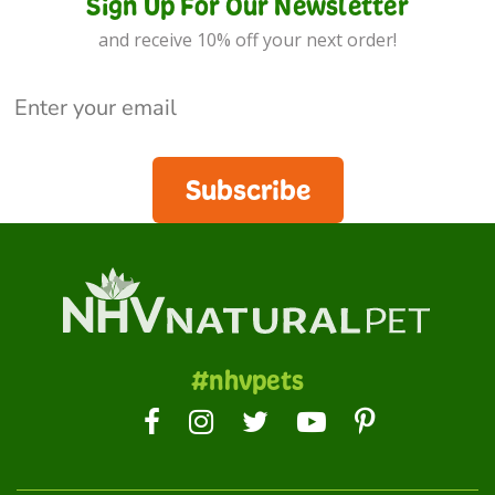
Sign Up For Our Newsletter
and receive 10% off your next order!
Subscribe
#nhvpets