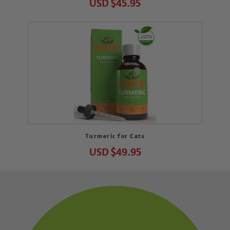
USD
$45.95
Turmeric for Cats
USD
$49.95