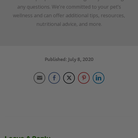
any questions. We’re committed to your pet’s
wellness and can offer additional tips, resources,
nutritional advice, and more.
Published: July 8, 2020