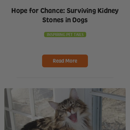
Hope for Chance: Surviving Kidney
Stones in Dogs
INSPIRING PET TAILS
Read More