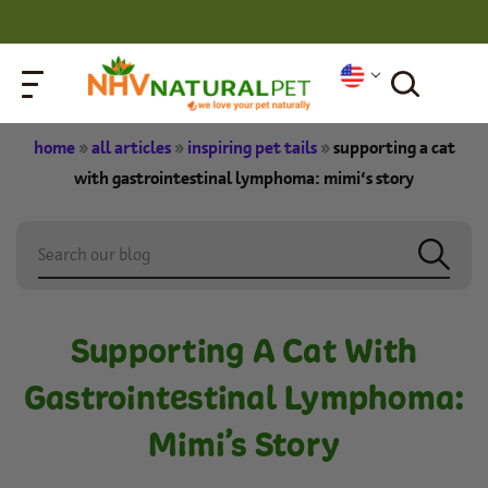
home
»
all articles
»
inspiring pet tails
»
supporting a cat
with gastrointestinal lymphoma: mimi’s story
Supporting A Cat With
Gastrointestinal Lymphoma:
Mimi’s Story