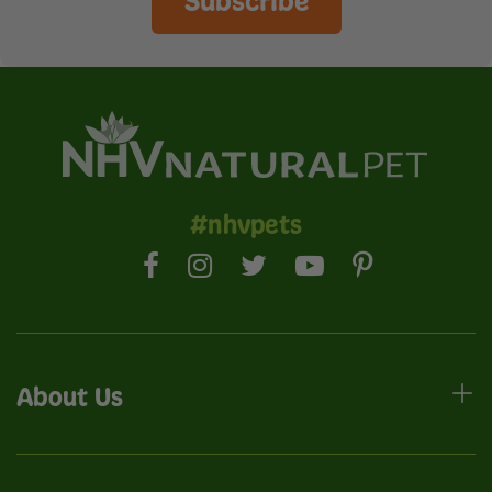
Subscribe
#nhvpets
About Us