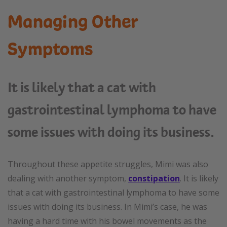
Managing Other
Symptoms
It is likely that a cat with
gastrointestinal lymphoma to have
some issues with doing its business.
Throughout these appetite struggles, Mimi was also
dealing with another symptom,
constipation
. It is likely
that a cat with gastrointestinal lymphoma to have some
issues with doing its business. In Mimi’s case, he was
having a hard time with his bowel movements as the