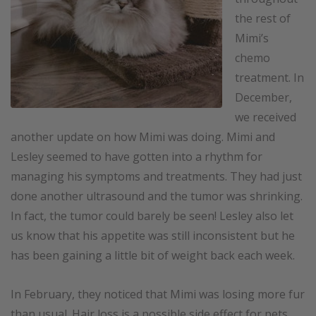
the rest of
Mimi’s
chemo
treatment. In
December,
we received
another update on how Mimi was doing. Mimi and
Lesley seemed to have gotten into a rhythm for
managing his symptoms and treatments. They had just
done another ultrasound and the tumor was shrinking.
In fact, the tumor could barely be seen! Lesley also let
us know that his appetite was still inconsistent but he
has been gaining a little bit of weight back each week.
In February, they noticed that Mimi was losing more fur
than usual. Hair loss is a possible side effect for pets