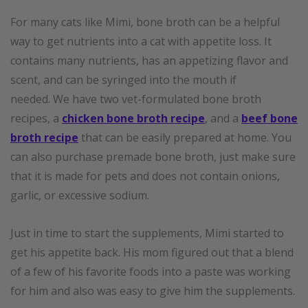
For many cats like Mimi, bone broth can be a helpful
way to get nutrients into a cat with appetite loss. It
contains many nutrients, has an appetizing flavor and
scent, and can be syringed into the mouth if
needed. We have two vet-formulated bone broth
recipes, a
chicken bone broth recipe
, and a
beef bone
broth recipe
that can be easily prepared at home. You
can also purchase premade bone broth, just make sure
that it is made for pets and does not contain onions,
garlic, or excessive sodium.
Just in time to start the supplements, Mimi started to
get his appetite back. His mom figured out that a blend
of a few of his favorite foods into a paste was working
for him and also was easy to give him the supplements.