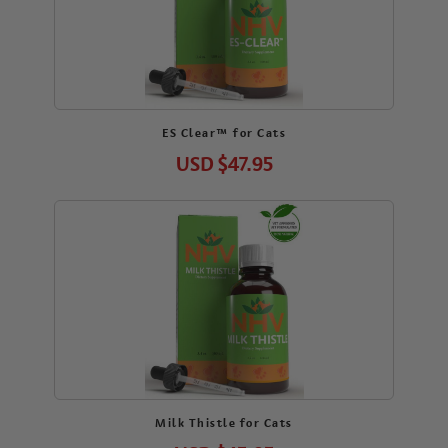
ES Clear™ for Cats
USD
$47.95
Milk Thistle for Cats