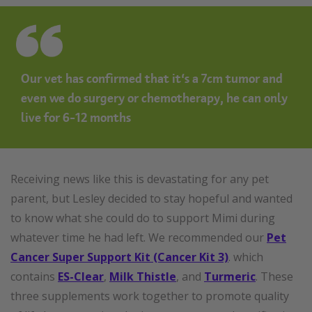
Our vet has confirmed that it’s a 7cm tumor and
even we do surgery or chemotherapy, he can only
live for 6-12 months
Receiving news like this is devastating for any pet
parent, but Lesley decided to stay hopeful and wanted
to know what she could do to support Mimi during
whatever time he had left. We recommended our
Pet
Cancer Super Support Kit (Cancer Kit 3)
. which
contains
ES-Clear
,
Milk Thistle
, and
Turmeric
. These
three supplements work together to promote quality