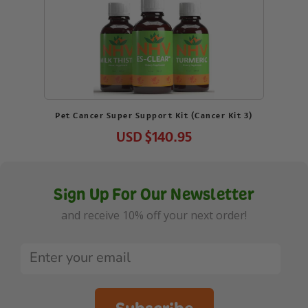
Pet Cancer Super Support Kit (Cancer Kit 3)
USD
$140.95
Sign Up For Our Newsletter
and receive 10% off your next order!