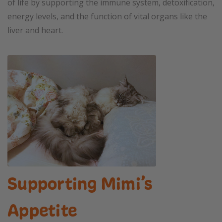
of life by supporting the immune system, detoxification,
energy levels, and the function of vital organs like the
liver and heart.
Supporting Mimi’s
Appetite