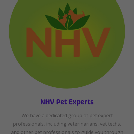
NHV Pet Experts
We have a dedicated group of pet expert
professionals, including veterinarians, vet techs,
and other pet professionals to guide you through