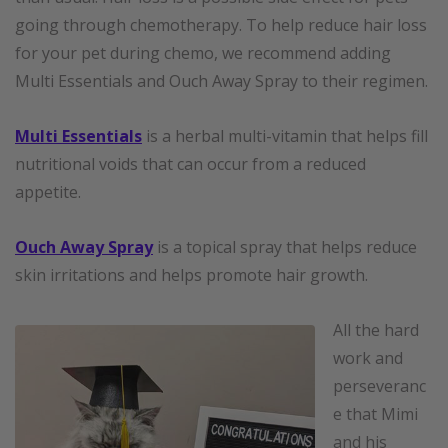
going through chemotherapy. To help reduce hair loss
for your pet during chemo, we recommend adding
Multi Essentials and Ouch Away Spray to their regimen.
Multi Essentials
is a herbal multi-vitamin that helps fill
nutritional voids that can occur from a reduced
appetite.
Ouch Away Spray
is a topical spray that helps reduce
skin irritations and helps promote hair growth.
All the hard
work and
perseveranc
e that Mimi
and his