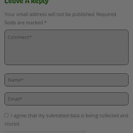
Leave A Reply
Your email address will not be published.
Required
fields are marked
*
I agree that my submitted data is being collected and
stored.