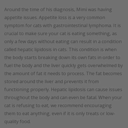
Around the time of his diagnosis, Mimi was having
appetite issues. Appetite loss is a very common
symptom for cats with gastrointestinal lymphoma. It is
crucial to make sure your cat is eating something, as
only a few days without eating can result in a condition
called hepatic lipidosis in cats. This condition is when
the body starts breaking down its own fats in order to
fuel the body and the liver quickly gets overwhelmed by
the amount of fat it needs to process. The fat becomes
stored around the liver and prevents it from
functioning properly. Hepatic lipidosis can cause issues
throughout the body and can even be fatal. When your
cat is refusing to eat, we recommend encouraging
them to eat anything, even if it is only treats or low-
quality food.