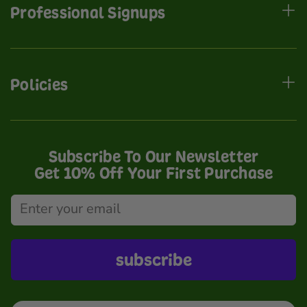
Professional Signups
Policies
Subscribe To Our Newsletter
Get 10% Off Your First Purchase
subscribe