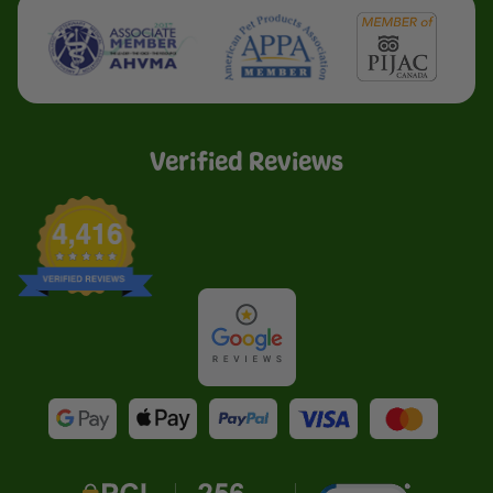
Verified Reviews