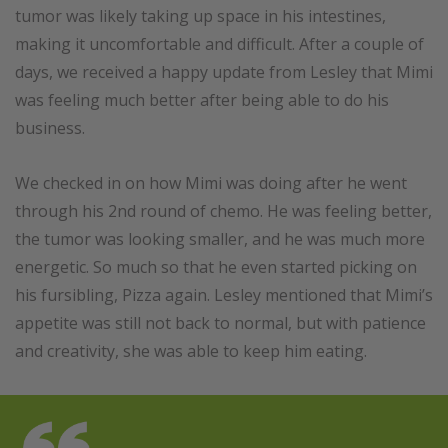
tumor was likely taking up space in his intestines,
making it uncomfortable and difficult. After a couple of
days, we received a happy update from Lesley that Mimi
was feeling much better after being able to do his
business.
We checked in on how Mimi was doing after he went
through his 2nd round of chemo. He was feeling better,
the tumor was looking smaller, and he was much more
energetic. So much so that he even started picking on
his fursibling, Pizza again. Lesley mentioned that Mimi’s
appetite was still not back to normal, but with patience
and creativity, she was able to keep him eating.