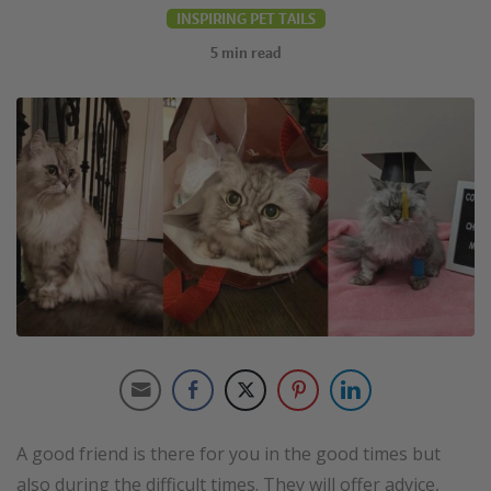
INSPIRING PET TAILS
5
min read
A good friend is there for you in the good times but
also during the difficult times. They will offer advice,