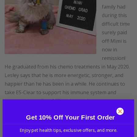
family had
during this
difficult time
surely paid
off! Mimi is
now in
remission!
He graduated from his chemo treatments in May 2020.
Lesley says that he is more energetic, stronger, and
happier than he has been in a while. He continues to
take ES-Clear to support his immune system and
support his quality of life as he continues to recover.
We are so proud of you Mimi and Lesley and we are so
Get 10% Off Your First Order
grateful that you trusted us to help you along this
journey! To see more of Mimi, follow him and his
Enjoy pet health tips, exclusive offers, and more.
brofur pizza on Instagram
@miminpizza
.