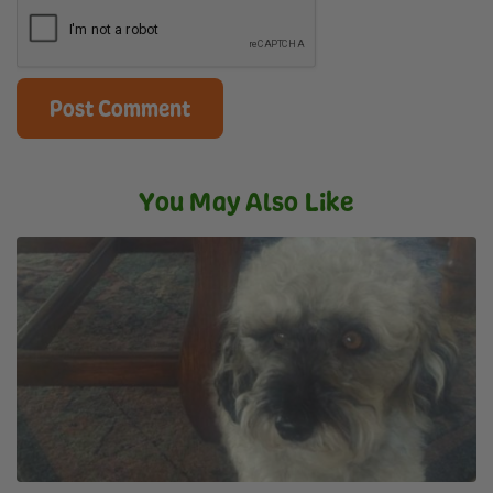
You May Also Like