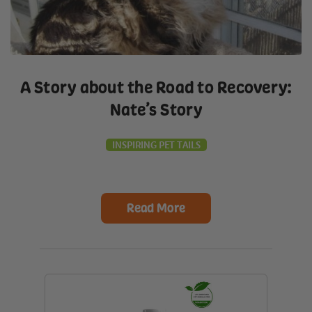
A Story about the Road to Recovery:
Nate’s Story
INSPIRING PET TAILS
Read More