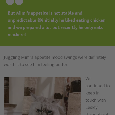
But Mimi’s appetite is not stable and
unpredictable 😄initially he liked eating chicken
and we prepared a lot but recently he only eats
mackerel
Juggling Mimi’s appetite mood swings were definitely
worth it to see him feeling better.
We
continued to
keep in
touch with
Lesley
throughout