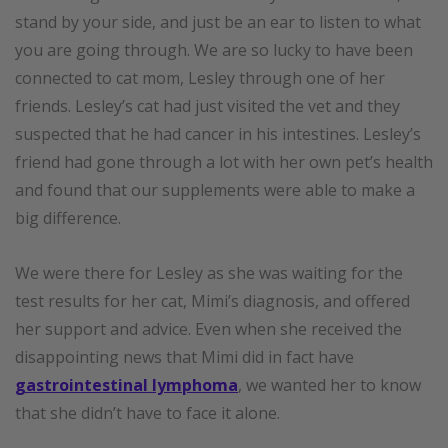
stand by your side, and just be an ear to listen to what
you are going through. We are so lucky to have been
connected to cat mom, Lesley through one of her
friends. Lesley’s cat had just visited the vet and they
suspected that he had cancer in his intestines. Lesley’s
friend had gone through a lot with her own pet’s health
and found that our supplements were able to make a
big difference.
We were there for Lesley as she was waiting for the
test results for her cat, Mimi’s diagnosis, and offered
her support and advice. Even when she received the
disappointing news that Mimi did in fact have
gastrointestinal lymphoma
, we wanted her to know
that she didn’t have to face it alone.