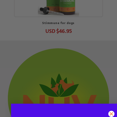
Stimmune for dogs
USD
$46.95