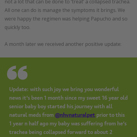
not a lot that can be done to ‘treat’ a collapsed trachea.
All one can do is manage the symptoms it brings. We
were happy the regimen was helping Papucho and so
quickly too.
A month later we received another positive update:
Update: with such joy we bring you wonderful
news it’s been 1 month since my sweet 16 year old
senior baby boy started his journey with all
natural meds from
@nhvnaturalpet
prior to this
1 year n half ago my baby was suffering from he’s
trachea being collapsed forward to about 2