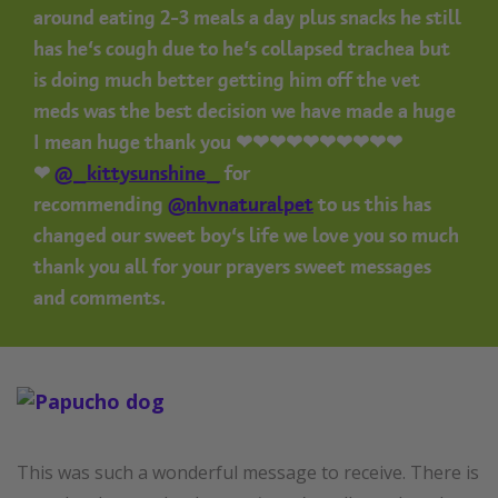
around eating 2-3 meals a day plus snacks he still
has he’s cough due to he’s collapsed trachea but
is doing much better getting him off the vet
meds was the best decision we have made a huge
I mean huge thank you ❤❤❤❤❤❤❤❤❤❤
❤
@_kittysunshine_
for
recommending
@nhvnaturalpet
to us this has
changed our sweet boy’s life we love you so much
thank you all for your prayers sweet messages
and comments.
This was such a wonderful message to receive. There is