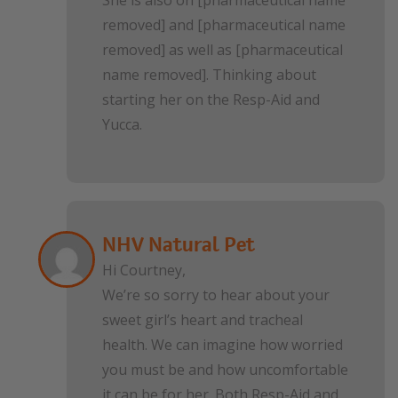
removed] and [pharmaceutical name
removed] as well as [pharmaceutical
name removed]. Thinking about
starting her on the Resp-Aid and
Yucca.
NHV Natural Pet
Hi Courtney,
We’re so sorry to hear about your
sweet girl’s heart and tracheal
health. We can imagine how worried
you must be and how uncomfortable
it can be for her. Both Resp-Aid and