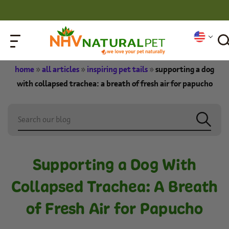
home
»
all articles
»
inspiring pet tails
»
supporting a dog
with collapsed trachea: a breath of fresh air for papucho
Supporting a Dog With
Collapsed Trachea: A Breath
of Fresh Air for Papucho