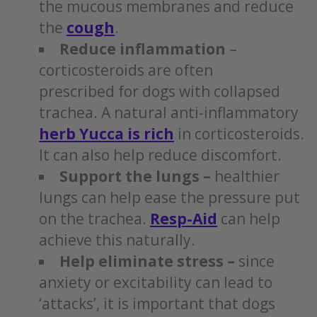
the mucous membranes and reduce
the
cough
.
Reduce inflammation
–
corticosteroids are often
prescribed for dogs with collapsed
trachea. A natural anti-inflammatory
herb Yucca is rich
in corticosteroids.
It can also help reduce discomfort.
Support the lungs –
healthier
lungs can help ease the pressure put
on the trachea.
Resp-Aid
can help
achieve this naturally.
Help eliminate stress –
since
anxiety or excitability can lead to
‘attacks’, it is important that dogs