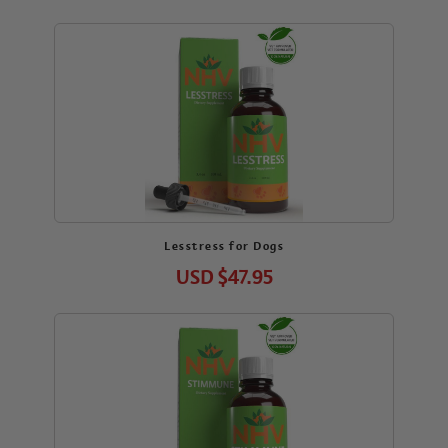
Lesstress for Dogs
USD
$47.95