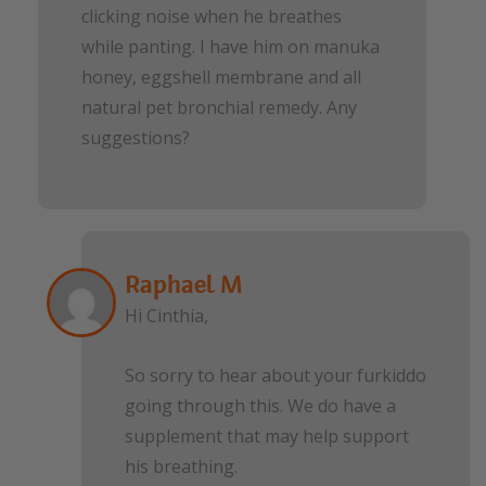
clicking noise when he breathes
while panting. I have him on manuka
honey, eggshell membrane and all
natural pet bronchial remedy. Any
suggestions?
Raphael M
Hi Cinthia,
So sorry to hear about your furkiddo
going through this. We do have a
supplement that may help support
his breathing.