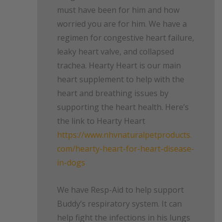
must have been for him and how
worried you are for him. We have a
regimen for congestive heart failure,
leaky heart valve, and collapsed
trachea. Hearty Heart is our main
heart supplement to help with the
heart and breathing issues by
supporting the heart health. Here’s
the link to Hearty Heart
https://www.nhvnaturalpetproducts.
com/hearty-heart-for-heart-disease-
in-dogs
We have Resp-Aid to help support
Buddy’s respiratory system. It can
help fight the infections in his lungs