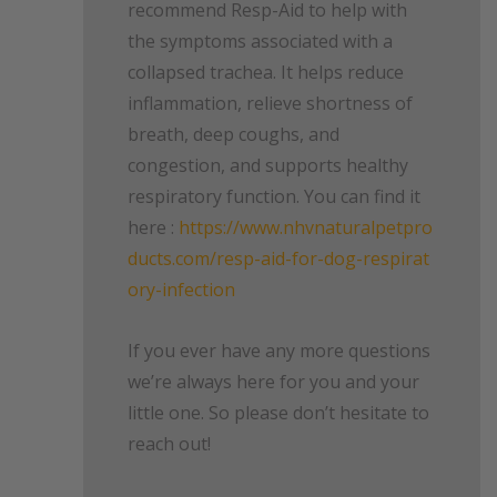
recommend Resp-Aid to help with
the symptoms associated with a
collapsed trachea. It helps reduce
inflammation, relieve shortness of
breath, deep coughs, and
congestion, and supports healthy
respiratory function. You can find it
here :
https://www.nhvnaturalpetpro
ducts.com/resp-aid-for-dog-respirat
ory-infection
If you ever have any more questions
we’re always here for you and your
little one. So please don’t hesitate to
reach out!