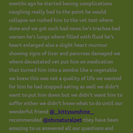
months ago he started having complications
coughing really bad to the point he would
collapse we rushed him to the vet test where
done and we got such bad news he’s trachea had
worsen he’s lungs where filled with fluid he’s
heart enlarged also a slight heart murmur
showing signs of liver and pancreas damaged we
where devastated vet put him on medication
that turned him into a zombie like a vegetable
we knew this was not a quality of life we wanted
for him he had stopped eating as well we didn’t
want to put him down but we didn’t want him to
suffer either we didn’t know what to do until our
wonderful friend
@_kittysunshine_
recommended
@nhvnaturalpet
they have been
amazing to us answered all our questions and