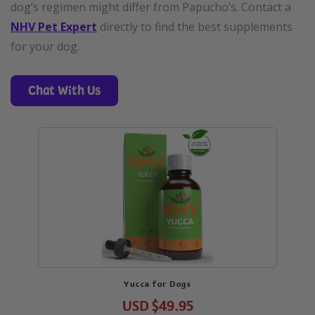
dog’s regimen might differ from Papucho’s. Contact a
NHV Pet Expert
directly to find the best supplements
for your dog.
Chat With Us
Yucca for Dogs
USD
$49.95