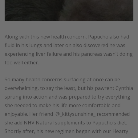
Along with this new health concern, Papucho also had
fluid in his lungs and later on also discovered he was
experiencing liver failure and his pancreas wasn’t doing
too well either.
So many health concerns surfacing at once can be
overwhelming, to say the least, but his pawrent Cynthia
sprung into action and was prepared to try everything
she needed to make his life more comfortable and
enjoyable. Her friend @_kittysunshine_ recommended
she add NHV Natural supplements to Papucho’s diet.
Shortly after, his new regimen began with our Hearty