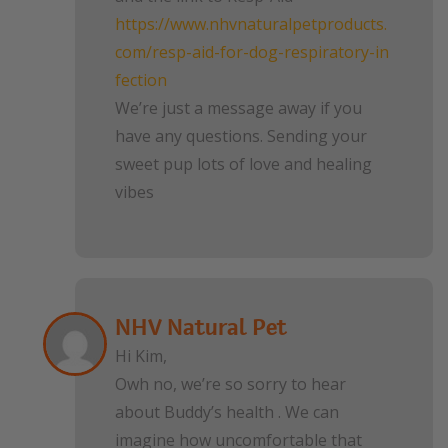
https://www.nhvnaturalpetproducts.
com/resp-aid-for-dog-respiratory-in
fection
We’re just a message away if you
have any questions. Sending your
sweet pup lots of love and healing
vibes
NHV Natural Pet
Hi Kim,
Owh no, we’re so sorry to hear
about Buddy’s health . We can
imagine how uncomfortable that