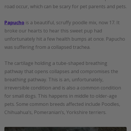
road occur, which can be scary for pet parents and pets.
Papucho
is a beautiful, scruffy poodle mix, now 17. It
broke our hearts to hear this sweet pup had
unfortunately hit a few health bumps at once. Papucho
was suffering from a collapsed trachea.
The cartilage holding a tube-shaped breathing
pathway that opens collapses and compromises the
breathing pathway. This is an, unfortunately,
irreversible condition and is also a common condition
for small dogs. This happens in middle to older-age
pets. Some common breeds affected include Poodles,
Chihuahua’s, Pomeranian’s, Yorkshire terriers.