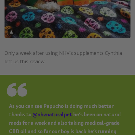
Only a week after using NHV’s supplements Cynthia
left us this review:
As you can see Papucho is doing much better
thanks to
@nhvnaturalpet
he’s been on natural
meds for a week and also taking medical-grade
CBD oil and so far our boy is back he’s running