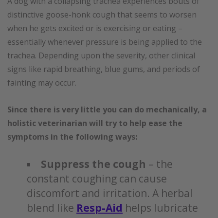
A dog with a collapsing trachea experiences bouts of
distinctive goose-honk cough that seems to worsen
when he gets excited or is exercising or eating –
essentially whenever pressure is being applied to the
trachea. Depending upon the severity, other clinical
signs like rapid breathing, blue gums, and periods of
fainting may occur.
Since there is very little you can do mechanically, a
holistic veterinarian will try to help ease the
symptoms in the following ways:
Suppress the cough
– the
constant coughing can cause
discomfort and irritation. A herbal
blend like
Resp-Aid
helps lubricate