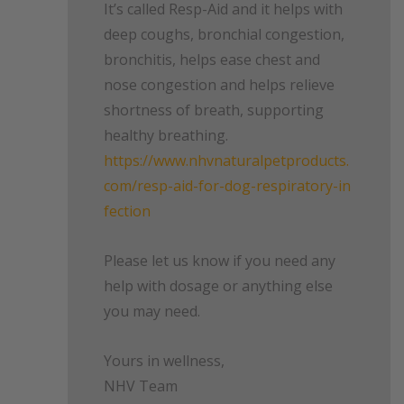
It’s called Resp-Aid and it helps with
deep coughs, bronchial congestion,
bronchitis, helps ease chest and
nose congestion and helps relieve
shortness of breath, supporting
healthy breathing.
https://www.nhvnaturalpetproducts.
com/resp-aid-for-dog-respiratory-in
fection
Please let us know if you need any
help with dosage or anything else
you may need.
Yours in wellness,
NHV Team