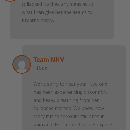
collapsed trachea any ideas as to
what I can give her she seams to
breathe heavy.
Team NHV
Hi Sue,
We’re sorry to hear your little one
has been experiencing discomfort
and heavy breathing from her
collapsed trachea. We know how
scary it is to see our little ones in
pain and discomfort. Our pet experts