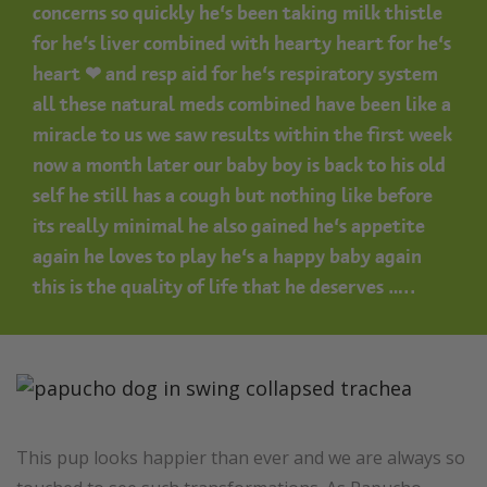
concerns so quickly he’s been taking milk thistle
for he’s liver combined with hearty heart for he’s
heart ❤ and resp aid for he’s respiratory system
all these natural meds combined have been like a
miracle to us we saw results within the first week
now a month later our baby boy is back to his old
self he still has a cough but nothing like before
its really minimal he also gained he’s appetite
again he loves to play he’s a happy baby again
this is the quality of life that he deserves …..
This pup looks happier than ever and we are always so