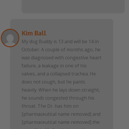
Kim Ball
My dog Buddy is 13 and will be 14 in
October. A couple of months ago, he
was diagnosed with congestive heart
failure, a leakage in one of his
valves, and a collapsed trachea. He
does not cough, but he pants
heavily. When he lays down straight,
he sounds congested through his
throat. The Dr. has him on
[pharmaceutical name removed] and
[pharmaceutical name removed] the