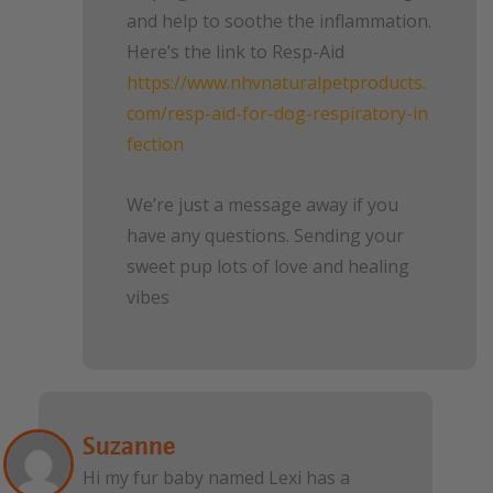
and help to soothe the inflammation.
Here’s the link to Resp-Aid
https://www.nhvnaturalpetproducts.
com/resp-aid-for-dog-respiratory-in
fection
We’re just a message away if you
have any questions. Sending your
sweet pup lots of love and healing
vibes
Suzanne
Hi my fur baby named Lexi has a