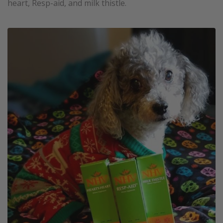
heart, Resp-aid, and milk thistle.