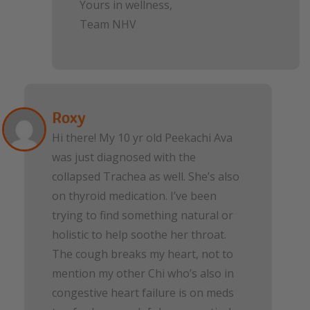
Yours in wellness,
Team NHV
Roxy
Hi there! My 10 yr old Peekachi Ava
was just diagnosed with the
collapsed Trachea as well. She’s also
on thyroid medication. I’ve been
trying to find something natural or
holistic to help soothe her throat.
The cough breaks my heart, not to
mention my other Chi who’s also in
congestive heart failure is on meds