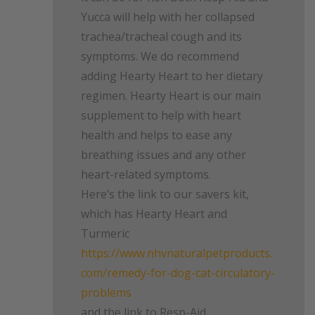
Yucca will help with her collapsed
trachea/tracheal cough and its
symptoms. We do recommend
adding Hearty Heart to her dietary
regimen. Hearty Heart is our main
supplement to help with heart
health and helps to ease any
breathing issues and any other
heart-related symptoms.
Here’s the link to our savers kit,
which has Hearty Heart and
Turmeric
https://www.nhvnaturalpetproducts.
com/remedy-for-dog-cat-circulatory-
problems
and the link to Resp-Aid