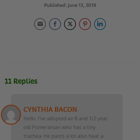
Published: June 13, 2019
11 Replies
CYNTHIA BACON
Hello. I’ve adopted an 8 and 1/2 year
old Pomeranian who has a tiny
trachea. He pants a lot also hear a