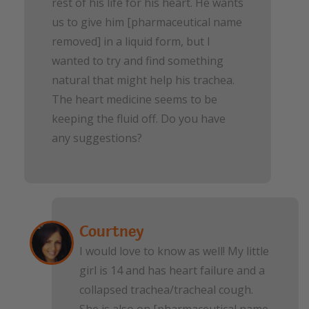
rest of his life for his heart. He wants
us to give him [pharmaceutical name
removed] in a liquid form, but I
wanted to try and find something
natural that might help his trachea.
The heart medicine seems to be
keeping the fluid off. Do you have
any suggestions?
Courtney
I would love to know as well! My little
girl is 14 and has heart failure and a
collapsed trachea/tracheal cough.
She is also on [pharmaceutical name