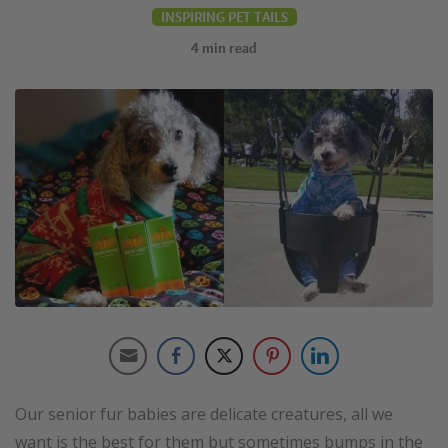
INSPIRING PET TAILS
4
min read
Our senior fur babies are delicate creatures, all we
want is the best for them but sometimes bumps in the