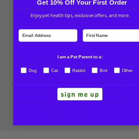
Get 10% Off Your First Order
Enjoy pet health tips, exclusive offers, and more.
NHV Pet Experts
I am a Pet Parent to a:
We have a dedicated group of pet expert
Dog
Cat
Rabbit
Bird
Other
professionals, including veterinarians, vet techs,
and other pet professionals to guide you through
any questions. We’re committed to your pet’s
sign me up
wellness and can offer additional tips, resources,
nutritional advice, and more.