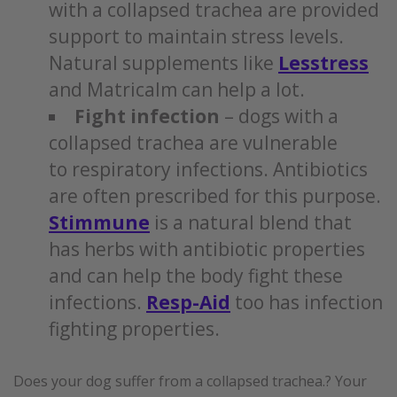
with a collapsed trachea are provided
support to maintain stress levels.
Natural supplements like
Lesstress
and Matricalm can help a lot.
Fight infection
– dogs with a
collapsed trachea are vulnerable
to respiratory infections. Antibiotics
are often prescribed for this purpose.
Stimmune
is a natural blend that
has herbs with antibiotic properties
and can help the body fight these
infections.
Resp-Aid
too has infection
fighting properties.
Does your dog suffer from a collapsed trachea.? Your