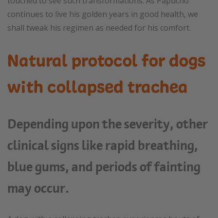
touched to see such transformations. As Papucho
continues to live his golden years in good health, we
shall tweak his regimen as needed for his comfort.
Natural protocol for dogs
with collapsed trachea
Depending upon the severity, other
clinical signs like rapid breathing,
blue gums, and periods of fainting
may occur.