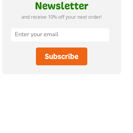
Newsletter
and receive 10% off your next order!
Subscribe