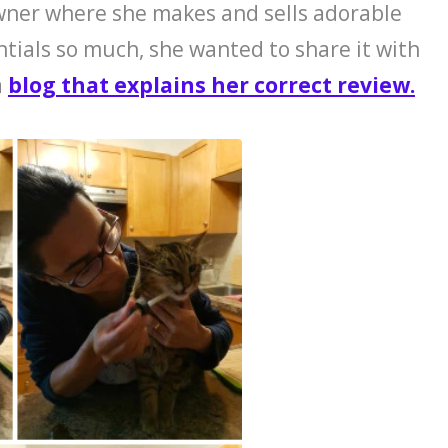
wner where she makes and sells adorable
ntials so much, she wanted to share it with
a
blog that explains her correct review.