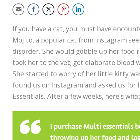
If you have a cat, you must have encount
Mojito, a popular cat from Instagram se
disorder. She would gobble up her food 
took her to the vet, got elaborate blood 
She started to worry of her little kitty w
found us on Instagram and asked us for
Essentials. After a few weeks, here’s wha
I purchase Multi essentials 
throwing up her food and los