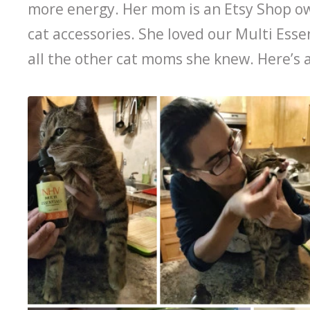
more energy. Her mom is an Etsy Shop o
cat accessories. She loved our Multi Esse
all the other cat moms she knew. Here’s 