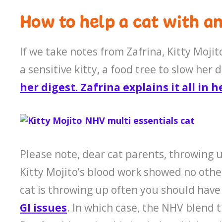
How to help a cat with an
If we take notes from Zafrina, Kitty Mojit
a sensitive kitty, a food tree to slow he
her digest. Zafrina explains it all in h
Please note, dear cat parents, throwing u
Kitty Mojito’s blood work showed no othe
cat is throwing up often you should have 
GI issues
. In which case, the NHV blend 