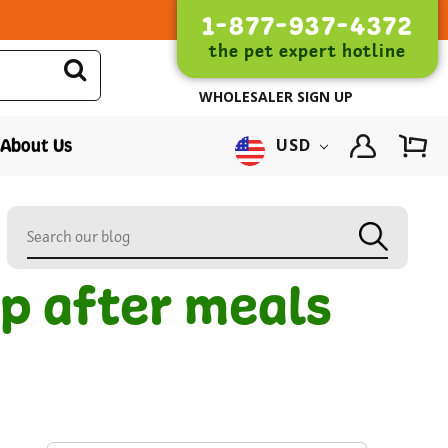
1-877-937-4372
the pet expert hotline
WHOLESALER SIGN UP
About Us
USD
up after meals