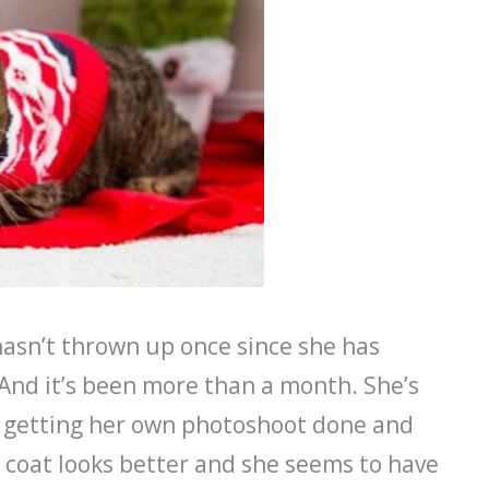
asn’t thrown up once since she has
 And it’s been more than a month. She’s
d getting her own photoshoot done and
 coat looks better and she seems to have