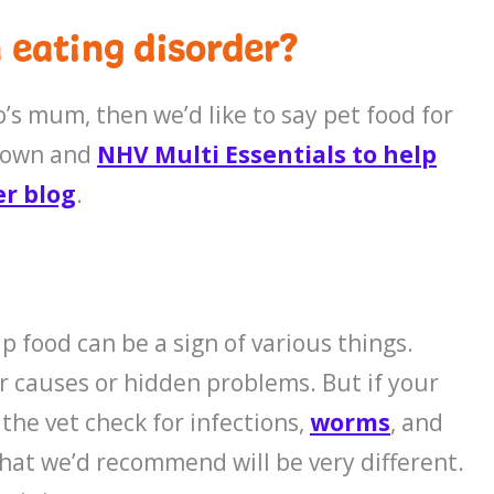
 eating disorder?
o’s mum, then we’d like to say pet food for
r down and
NHV Multi Essentials to help
er blog
.
p food can be a sign of various things.
r causes or hidden problems. But if your
the vet check for infections,
worms
, and
that we’d recommend will be very different.