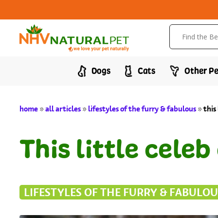
Dogs
Cats
Other Pe
home
»
all articles
»
lifestyles of the furry & fabulous
»
this
This little cele
LIFESTYLES OF THE FURRY & FABULOU