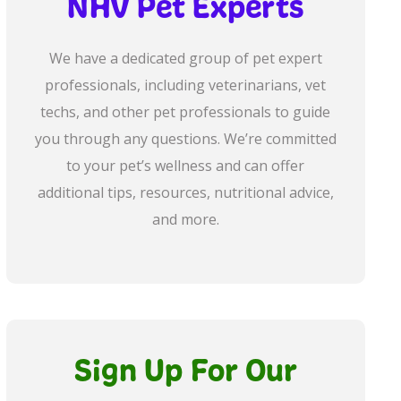
NHV Pet Experts
We have a dedicated group of pet expert
professionals, including veterinarians, vet
techs, and other pet professionals to guide
you through any questions. We’re committed
to your pet’s wellness and can offer
additional tips, resources, nutritional advice,
and more.
Sign Up For Our