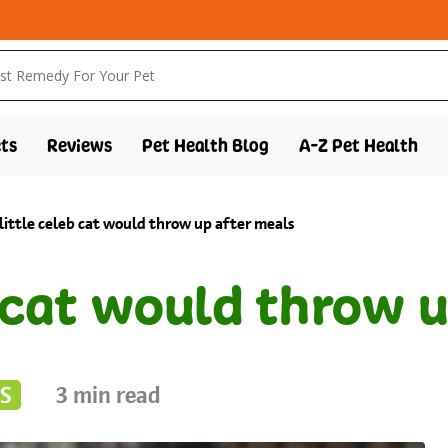
ts
Reviews
Pet Health Blog
A-Z Pet Health
 little celeb cat would throw up after meals
b cat would throw 
S
3
min read