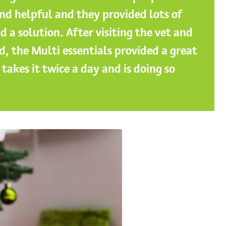
nd helpful and they provided lots of
d a solution. After visiting the vet and
d, the Multi essentials provided a great
takes it twice a day and is doing so