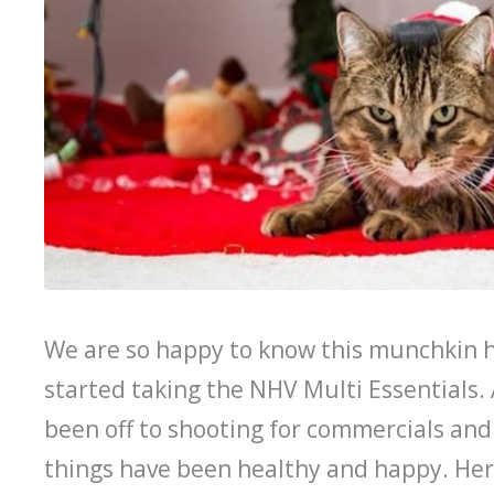
We are so happy to know this munchkin h
started taking the NHV Multi Essentials.
been off to shooting for commercials an
things have been healthy and happy. Her