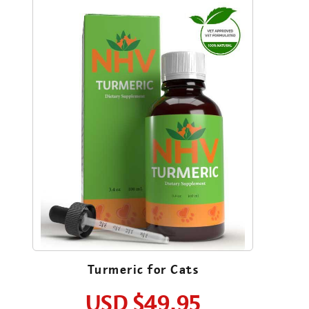
Turmeric for Cats
USD
$49.95