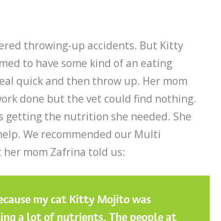
ered throwing-up accidents. But Kitty
emed to have some kind of an eating
real quick and then throw up. Her mom
work done but the vet could find nothing.
as getting the nutrition she needed. She
 help. We recommended our Multi
t her mom Zafrina told us:
because my cat Kitty Mojito was
ing a lot of nutrients. The people at