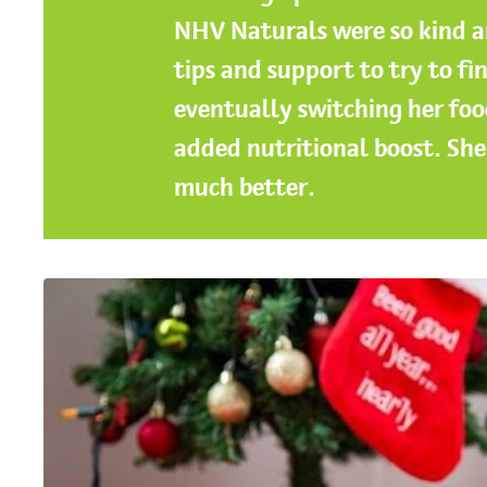
NHV Naturals were so kind a
tips and support to try to fin
eventually switching her foo
added nutritional boost. She 
much better.