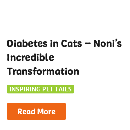
Diabetes in Cats – Noni’s
Incredible
Transformation
INSPIRING PET TAILS
Read More