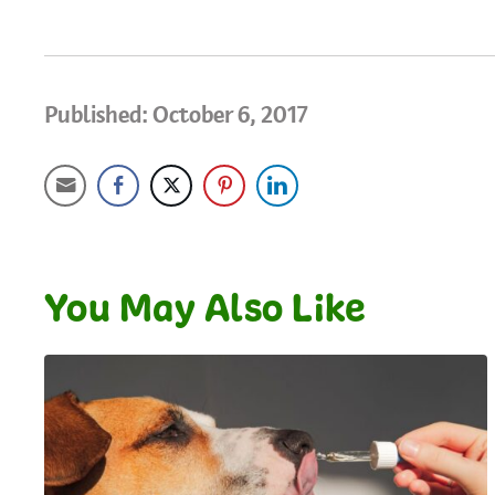
Published: October 6, 2017
You May Also Like