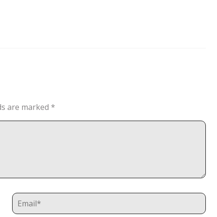
lds are marked
*