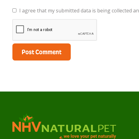
I agree that my submitted data is being collected an