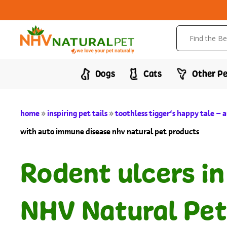
Dogs
Cats
Other Pe
home
»
inspiring pet tails
»
toothless tigger’s happy tale –
with auto immune disease nhv natural pet products
Rodent ulcers i
NHV Natural Pet