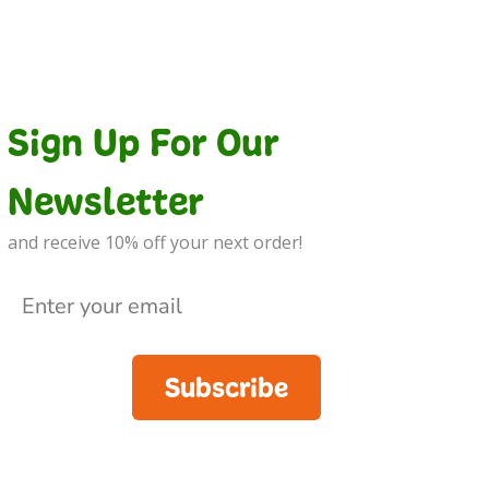
Sign Up For Our
Newsletter
and receive 10% off your next order!
Subscribe