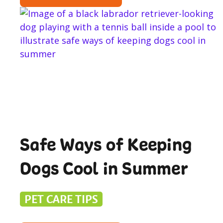
Safe Ways of Keeping
Dogs Cool in Summer
PET CARE TIPS