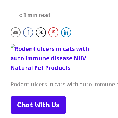
< 1
min read
Rodent ulcers in cats with auto immune
Chat With Us