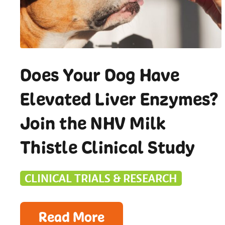
Does Your Dog Have
Elevated Liver Enzymes?
Join the NHV Milk
Thistle Clinical Study
CLINICAL TRIALS & RESEARCH
Read More