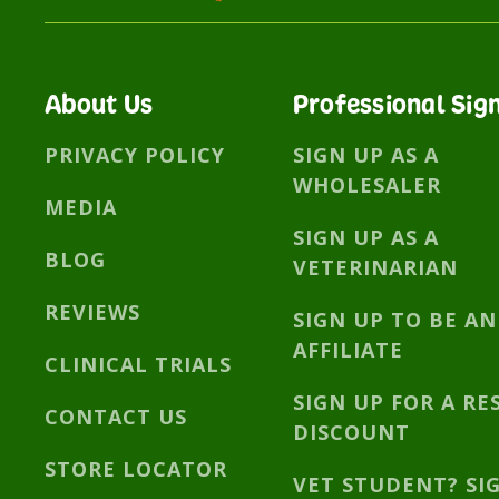
About Us
Professional Sig
PRIVACY POLICY
SIGN UP AS A
WHOLESALER
MEDIA
SIGN UP AS A
BLOG
VETERINARIAN
REVIEWS
SIGN UP TO BE AN
AFFILIATE
CLINICAL TRIALS
SIGN UP FOR A RE
CONTACT US
DISCOUNT
STORE LOCATOR
VET STUDENT? SI