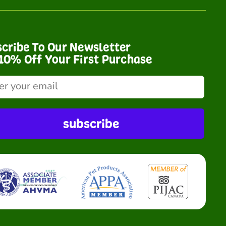
cribe To Our Newsletter
10% Off Your First Purchase
subscribe