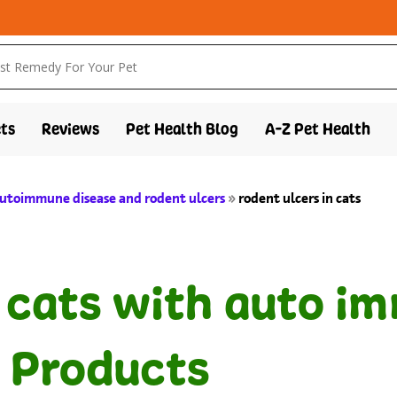
ts
Reviews
Pet Health Blog
A-Z Pet Health
 autoimmune disease and rodent ulcers
»
rodent ulcers in cats
n cats with auto i
 Products