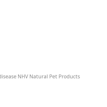
 disease NHV Natural Pet Products