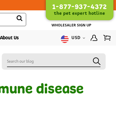
1-877-937-4372
the pet expert hotline
WHOLESALER SIGN UP
About Us
USD
mmune disease