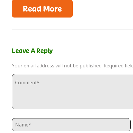
Read More
Leave A Reply
Your email address will not be published.
Required fie