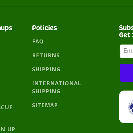
nups
Policies
Subs
Get 
FAQ
RETURNS
SHIPPING
INTERNATIONAL
SHIPPING
SITEMAP
SCUE
GN UP