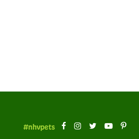
#nhvpets