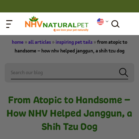
home
»
all articles
»
inspiring pet tails
»
from atopic to
handsome – how nhv helped janggun, a shih tzu dog
From Atopic to Handsome –
How NHV Helped Janggun, a
Shih Tzu Dog