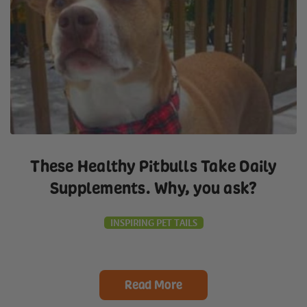
These Healthy Pitbulls Take Daily
Supplements. Why, you ask?
INSPIRING PET TAILS
Read More