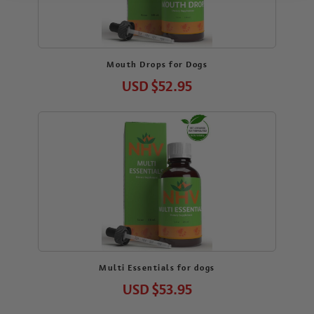
Mouth Drops for Dogs
USD
$52.95
Multi Essentials for dogs
USD
$53.95