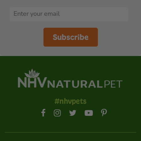
Subscribe
#nhvpets