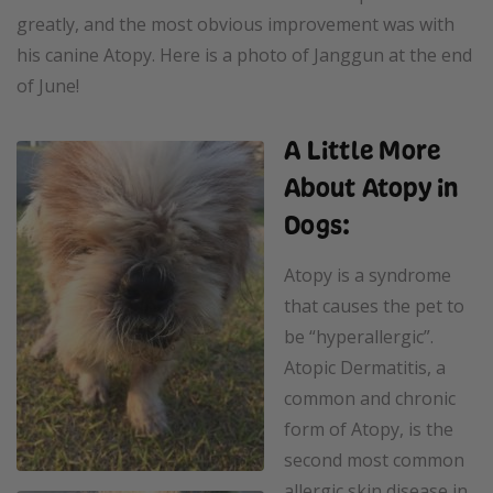
greatly, and the most obvious improvement was with
his canine Atopy. Here is a photo of Janggun at the end
of June!
A Little More
About Atopy in
Dogs:
Atopy is a syndrome
that causes the pet to
be “hyperallergic”.
Atopic Dermatitis, a
common and chronic
form of Atopy, is the
second most common
allergic skin disease in