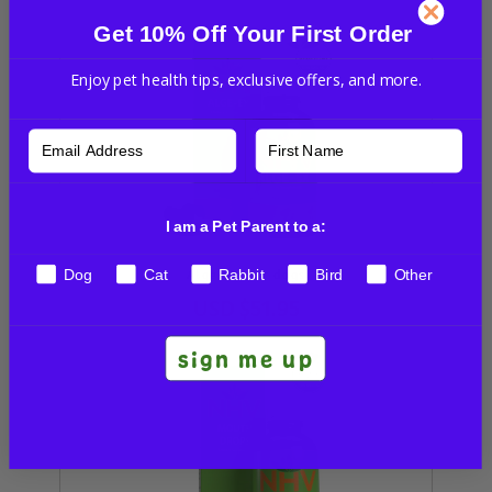
Get 10% Off Your First Order
Enjoy pet health tips, exclusive offers, and more.
I am a Pet Parent to a:
Dog
Cat
Rabbit
Bird
Other
Alge-Ex for dogs
USD
$51.95
sign me up