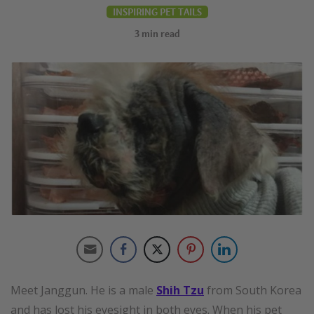
INSPIRING PET TAILS
3
min read
Meet Janggun. He is a male
Shih Tzu
from South Korea
and has lost his eyesight in both eyes. When his pet