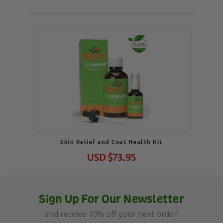
Skin Relief and Coat Health Kit
USD
$73.95
Sign Up For Our Newsletter
and receive 10% off your next order!