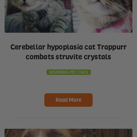
Cerebellar hypoplasia cat Trappurr
combats struvite crystals
INSPIRING PET TAILS
Read More