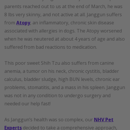
parents reached out to us at the end of March, he was
8 lbs very skinny, and not active at all. Janggun suffers
from
Atopy
, an inflammatory, chronic skin disease
associated with allergies in dogs. The Atopy worsened
when he was neutered at about 4 years of age and also
suffered from bad reactions to medication.
This poor sweet Shih Tzu also suffers from canine
anemia, a tumor on his neck, chronic cystitis, bladder
calculus, bladder sludge, high BUN levels, chronic ear
problems, stomatitis, and a mass in his spleen. Janggun
was not in any condition to undergo surgery and
needed our help fast!
As Janggun’s health was so complex, our
NHV Pet
Experts
decided to take a comprehensive approach,