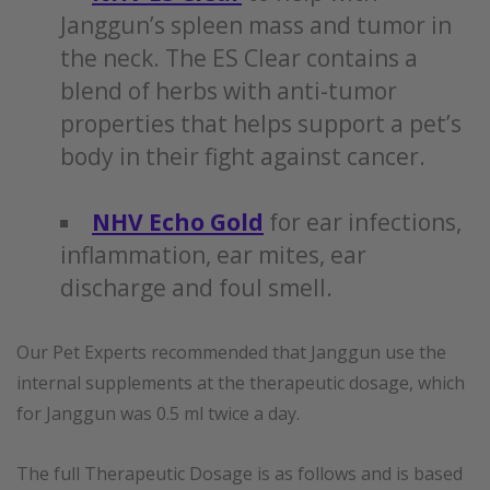
Janggun’s spleen mass and tumor in
the neck. The ES Clear contains a
blend of herbs with anti-tumor
properties that helps support a pet’s
body in their fight against cancer.
NHV Echo Gold
for ear infections,
inflammation, ear mites, ear
discharge and foul smell.
Our Pet Experts recommended that Janggun use the
internal supplements at the therapeutic dosage, which
for Janggun was 0.5 ml twice a day.
The full Therapeutic Dosage is as follows and is based