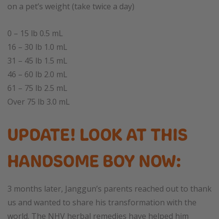
on a pet’s weight (take twice a day)
0 – 15 lb 0.5 mL
16 – 30 lb 1.0 mL
31 – 45 lb 1.5 mL
46 – 60 lb 2.0 mL
61 – 75 lb 2.5 mL
Over 75 lb 3.0 mL
UPDATE! LOOK AT THIS
HANDSOME BOY NOW:
3 months later, Janggun’s parents reached out to thank
us and wanted to share his transformation with the
world. The NHV herbal remedies have helped him