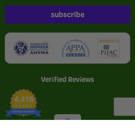
subscribe
Verified Reviews