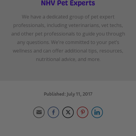
NHV Pet Experts
We have a dedicated group of pet expert
professionals, including veterinarians, vet techs,
and other pet professionals to guide you through
any questions. We’re committed to your pet’s
wellness and can offer additional tips, resources,
nutritional advice, and more.
Published: July 11, 2017