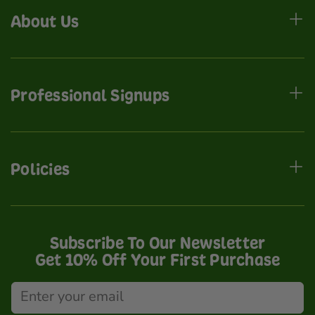
About Us
Professional Signups
Policies
Subscribe To Our Newsletter
Get 10% Off Your First Purchase