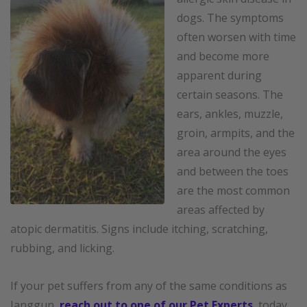
dogs. The symptoms
often worsen with time
and become more
apparent during
certain seasons. The
ears, ankles, muzzle,
groin, armpits, and the
area around the eyes
and between the toes
are the most common
areas affected by
atopic dermatitis. Signs include itching, scratching,
rubbing, and licking.
If your pet suffers from any of the same conditions as
Janggun,
reach out to one of our Pet Experts
, today.