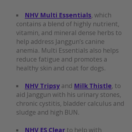
NHV Multi Essentials
, which
contains a blend of highly nutrient,
vitamin, and mineral dense herbs to
help address Janggun’s canine
anemia. Multi Essentials also helps
reduce fatigue and promotes a
healthy skin and coat for dogs.
NHV Tripsy
and
Milk Thistle
, to
aid Janggun with his urinary stones,
chronic cystitis, bladder calculus and
sludge and high BUN.
NHV ES Clear
to help with