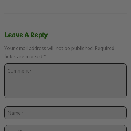
Leave A Reply
Your email address will not be published.
Required
fields are marked
*