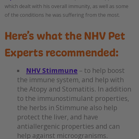
which dealt with his overall immunity, as well as some
of the conditions he was suffering from the most.
Here’s what the NHV Pet
Experts recommended:
NHV Stimmune
– to help boost
the immune system, and help with
the Atopy and Stomatitis. In addition
to the immunostimulant properties,
the herbs in Stimmune also help
protect the liver, and have
antiallergenic properties and can
help against microogranisms.