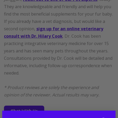
They are knowledgeable and friendly and will help you
find the most beneficial supplements for your fur baby.
If you already have a vet diagnosis, but would like a
second opinion,
sign up for an online veterinary
consult with Dr. Hilary Cook
. Dr. Cook has been
practicing integrative veterinary medicine for over 15
years and has seen many pets throughout the years.
Consultations provided by Dr. Cook will be detailed and
informative, including follow-up correspondence when
needed.
* Product reviews are solely the experience and
opinion of the reviewer. Actual results may vary.
Chat With Us