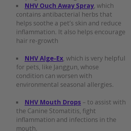
NHV Ouch Away Spray
, which
contains antibacterial herbs that
helps soothe a pet’s skin and reduce
inflammation. It also helps encourage
hair re-growth
NHV Alge-Ex
, which is very helpful
for pets, like Janggun, whose
condition can worsen with
environmental seasonal allergies.
NHV Mouth Drops
– to assist with
the Canine Stomatitis, fight
inflammation and infections in the
mouth.