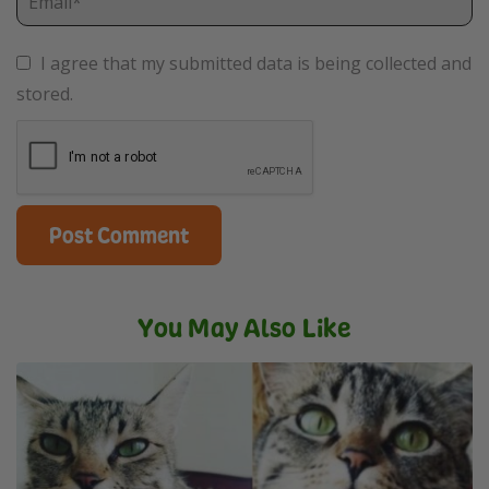
I agree that my submitted data is being collected and
stored.
You May Also Like