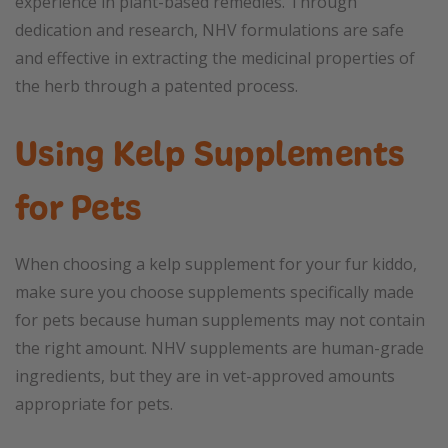
experience in plant-based remedies. Through
dedication and research, NHV formulations are safe
and effective in extracting the medicinal properties of
the herb through a patented process.
Using Kelp Supplements
for Pets
When choosing a kelp supplement for your fur kiddo,
make sure you choose supplements specifically made
for pets because human supplements may not contain
the right amount. NHV supplements are human-grade
ingredients, but they are in vet-approved amounts
appropriate for pets.