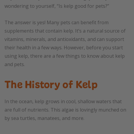
wondering to yourself, “Is kelp good for pets?”
The answer is yes! Many pets can benefit from
supplements that contain kelp. It’s a natural source of
vitamins, minerals, and antioxidants, and can support
their health in a few ways. However, before you start
using kelp, there are a few things to know about kelp
and pets.
The History of Kelp
In the ocean, kelp grows in cool, shallow waters that
are full of nutrients. This algae is lovingly munched on
by sea turtles, manatees, and more.