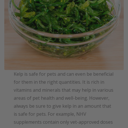
Kelp is safe for pets and can even be beneficial
for them in the right quantities. It is rich in
vitamins and minerals that may help in various
areas of pet health and well-being. However,
always be sure to give kelp in an amount that
is safe for pets. For example, NHV
supplements contain only vet-approved doses