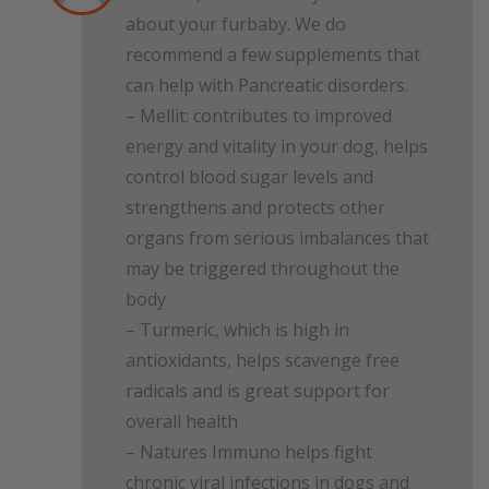
about your furbaby. We do
recommend a few supplements that
can help with Pancreatic disorders.
– Mellit: contributes to improved
energy and vitality in your dog, helps
control blood sugar levels and
strengthens and protects other
organs from serious imbalances that
may be triggered throughout the
body
– Turmeric, which is high in
antioxidants, helps scavenge free
radicals and is great support for
overall health
– Natures Immuno helps fight
chronic viral infections in dogs and