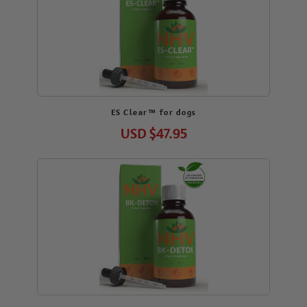
ES Clear™ for dogs
USD
$47.95