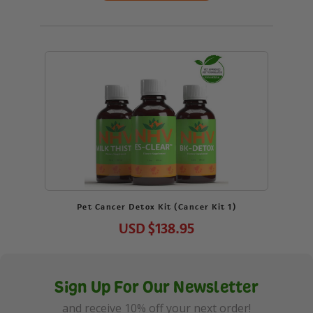
Pet Cancer Detox Kit (Cancer Kit 1)
USD
$138.95
Sign Up For Our Newsletter
and receive 10% off your next order!