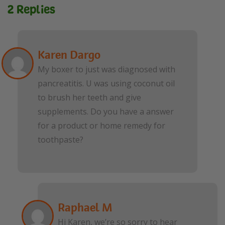
2 Replies
Karen Dargo
My boxer to just was diagnosed with
pancreatitis. U was using coconut oil
to brush her teeth and give
supplements. Do you have a answer
for a product or home remedy for
toothpaste?
Raphael M
Hi Karen, we’re so sorry to hear