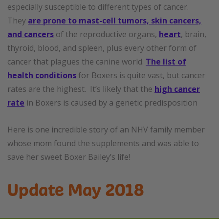
especially susceptible to different types of cancer.
They
are prone to mast-cell tumors, skin cancers,
and cancers
of the reproductive organs,
heart
, brain,
thyroid, blood, and spleen, plus every other form of
cancer that plagues the canine world.
The list of
health conditions
for Boxers is quite vast, but cancer
rates are the highest. It’s likely that the
high cancer
rate
in Boxers is caused by a genetic predisposition
Here is one incredible story of an NHV family member
whose mom found the supplements and was able to
save her sweet Boxer Bailey’s life!
Update May 2018