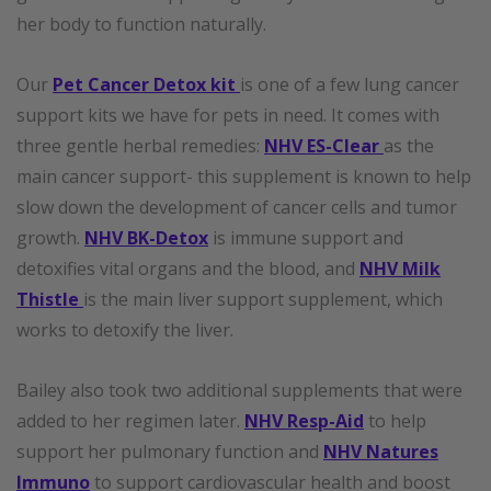
her body to function naturally.
Our
Pet Cancer Detox kit
is one of a few lung cancer
support kits we have for pets in need. It comes with
three gentle herbal remedies:
NHV ES-Clear
as the
main cancer support- this supplement is known to help
slow down the development of cancer cells and tumor
growth.
NHV BK-Detox
is immune support and
detoxifies vital organs and the blood, and
NHV Milk
Thistle
is the main liver support supplement, which
works to detoxify the liver.
Bailey also took two additional supplements that were
added to her regimen later.
NHV Resp-Aid
to help
support her pulmonary function and
NHV Natures
Immuno
to support cardiovascular health and boost