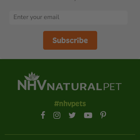
Subscribe
#nhvpets