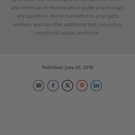
and other pet professionals to guide you through
any questions. We’re committed to your pet’s
wellness and can offer additional tips, resources,
nutritional advice, and more.
Published: June 20, 2018