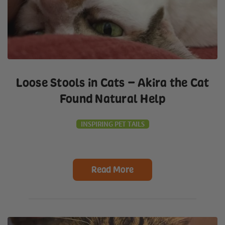
Loose Stools in Cats – Akira the Cat
Found Natural Help
INSPIRING PET TAILS
Read More