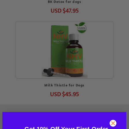
BK Detox for dogs
USD
$47.95
Milk Thistle for Dogs
USD
$45.95
Get 10% Off Your First Order