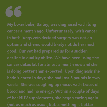
My boxer babe, Bailey, was diagnosed with lung
cancer a month ago. Unfortunately, with cancer
in both lungs vets decided surgery was not an
option and chemo would likely not do her much
good. Our vet had prepared us for a sudden
decline in quality of life. We have been using the
cancer detox kit for almost a month now and she
is doing better than expected. Upon diagnosis she
hadn’t eaten in days; she had lost 5 pounds in two
weeks. She was coughing up mucus with traces of
blood and had no energy. Within a couple of days
of her NHV supplements, she began eating again
(not as much as usual, but something is better