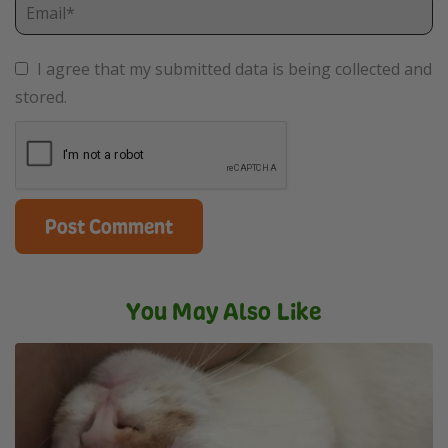
I agree that my submitted data is being collected and
stored.
You May Also Like