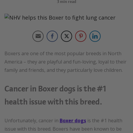
3
min read
Boxers are one of the most popular breeds in North
America – they are playful and fun-loving, loyal to their
family and friends, and they particularly love children.
Cancer in Boxer dogs is the #1
health issue with this breed.
Unfortunately, cancer in
Boxer dogs
is the #1 health
issue with this breed. Boxers have been known to be