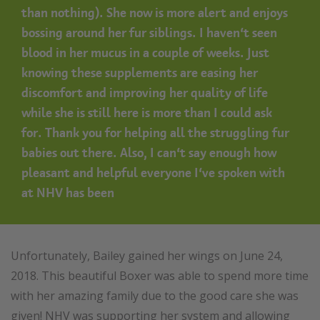
than nothing). She now is more alert and enjoys
bossing around her fur siblings. I haven’t seen
blood in her mucus in a couple of weeks. Just
knowing these supplements are easing her
discomfort and improving her quality of life
while she is still here is more than I could ask
for.
Thank you for helping all the struggling fur
babies out there. Also, I can’t say enough how
pleasant and helpful everyone I’ve spoken with
at NHV has been
Unfortunately, Bailey gained her wings on June 24,
2018. This beautiful Boxer was able to spend more time
with her amazing family due to the good care she was
given! NHV was supporting her system and allowing