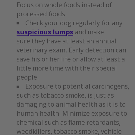
Focus on whole foods instead of
processed foods.
Check your dog regularly for any
suspicious lumps
and make
sure they have at least an annual
veterinary exam. Early detection can
save his or her life or allow at least a
little more time with their special
people.
Exposure to potential carcinogens,
such as tobacco smoke, is just as
damaging to animal health as it is to
human health. Minimize exposure to
chemical such as flame retardants,
weedkillers, tobacco smoke, vehicle