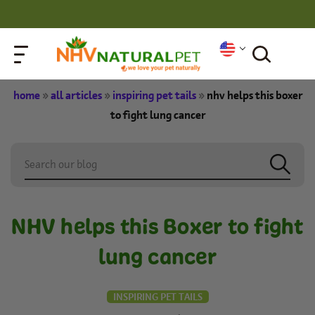
home
»
all articles
»
inspiring pet tails
»
nhv helps this boxer
to fight lung cancer
NHV helps this Boxer to fight
lung cancer
INSPIRING PET TAILS