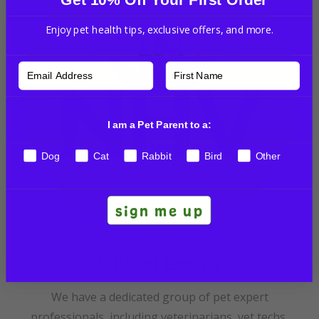
Enjoy pet health tips, exclusive offers, and more.
I am a Pet Parent to a:
Dog
Cat
Rabbit
Bird
Other
sign me up
NHV Pet Experts
We have a dedicated group of pet expert
professionals, including veterinarians, vet techs,