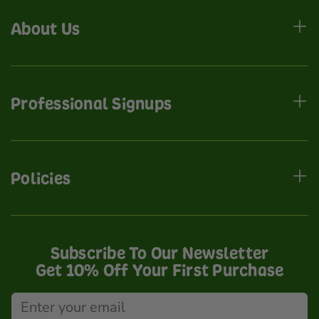
About Us
Professional Signups
Policies
Subscribe To Our Newsletter
Get 10% Off Your First Purchase