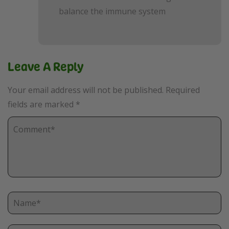
balance the immune system
Leave A Reply
Your email address will not be published.
Required
fields are marked
*