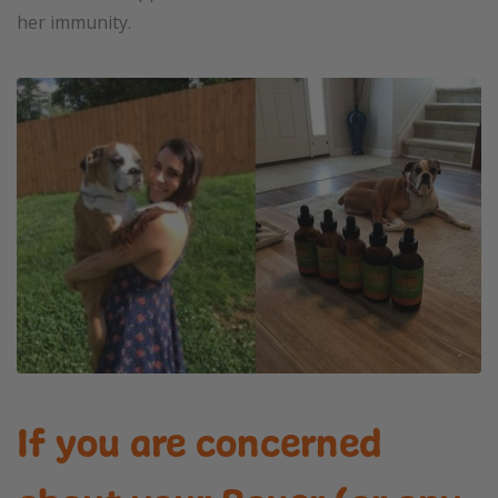
her immunity.
If you are concerned