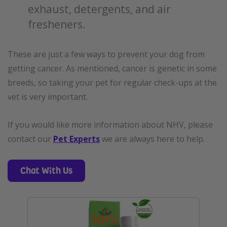
exhaust, detergents, and air
fresheners.
These are just a few ways to prevent your dog from
getting cancer. As mentioned, cancer is genetic in some
breeds, so taking your pet for regular check-ups at the
vet is very important.
If you would like more information about NHV, please
contact our
Pet Experts
we are always here to help.
Chat With Us