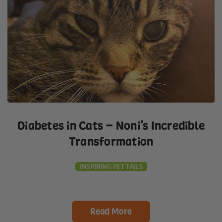
Diabetes in Cats – Noni’s Incredible
Transformation
INSPIRING PET TAILS
Read More