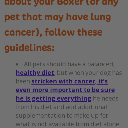
about your Boxer (or any
pet that may have lung
cancer), follow these
guidelines:
All pets should have a balanced,
healthy diet
, but when your dog has
been
stricken with cancer, it’s
even more important to be sure
he is getting everything
he needs
from his diet and add additional
supplementation to make up for
what is not available from diet alone.