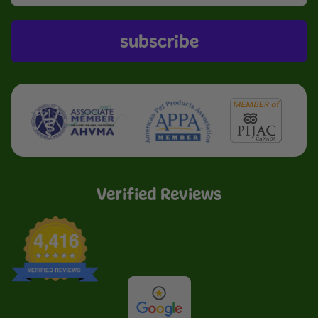
subscribe
Verified Reviews