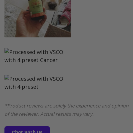
*Product reviews are solely the experience and opinion
of the reviewer. Actual results may vary.
Chat With Us