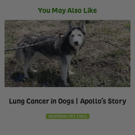
You May Also Like
Lung Cancer in Dogs | Apollo’s Story
INSPIRING PET TAILS