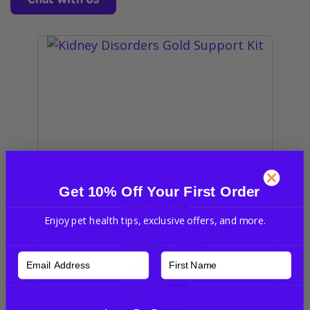
Get 10% Off Your First Order
Kidney Disorders Gold Support Kit
USD
$91.95
Enjoy pet health tips, exclusive offers, and more.