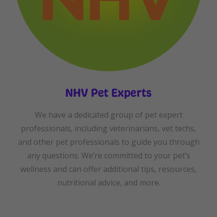
NHV Pet Experts
We have a dedicated group of pet expert
professionals, including veterinarians, vet techs,
and other pet professionals to guide you through
any questions. We’re committed to your pet’s
wellness and can offer additional tips, resources,
nutritional advice, and more.