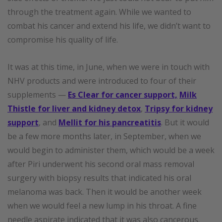
through the treatment again. While we wanted to
combat his cancer and extend his life, we didn’t want to
compromise his quality of life.
It was at this time, in June, when we were in touch with
NHV products and were introduced to four of their
supplements —
Es Clear for cancer support,
Milk
Thistle for liver and kidney detox
,
Tripsy for kidney
support
, and
Mellit for his pancreatitis
. But it would
be a few more months later, in September, when we
would begin to administer them, which would be a week
after Piri underwent his second oral mass removal
surgery with biopsy results that indicated his oral
melanoma was back. Then it would be another week
when we would feel a new lump in his throat. A fine
needle aspirate indicated that it was also cancerous.