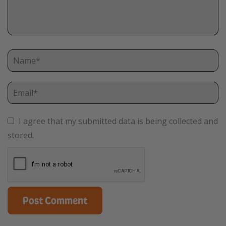
I agree that my submitted data is being collected and
stored.