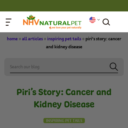
home
»
all articles
»
inspiring pet tails
»
piri’s story: cancer
and kidney disease
Piri’s Story: Cancer and
Kidney Disease
INSPIRING PET TAILS