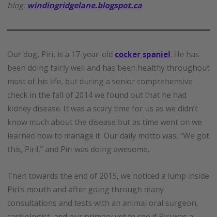
blog:
windingridgelane.blogspot.ca
Our dog, Piri, is a 17-year-old
cocker spaniel
. He has
been doing fairly well and has been healthy throughout
most of his life, but during a senior comprehensive
check in the fall of 2014 we found out that he had
kidney disease. It was a scary time for us as we didn’t
know much about the disease but as time went on we
learned how to manage it. Our daily motto was, “We got
this, Piri!,” and Piri was doing awesome.
Then towards the end of 2015, we noticed a lump inside
Piri’s mouth and after going through many
consultations and tests with an animal oral surgeon,
cardiologist, and our primary vet to see if Piri was a