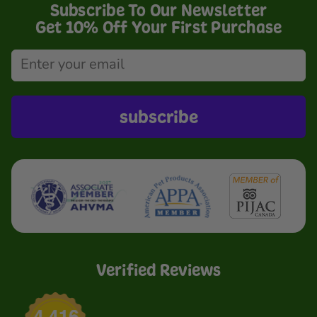
Subscribe To Our Newsletter
Get 10% Off Your First Purchase
subscribe
Verified Reviews