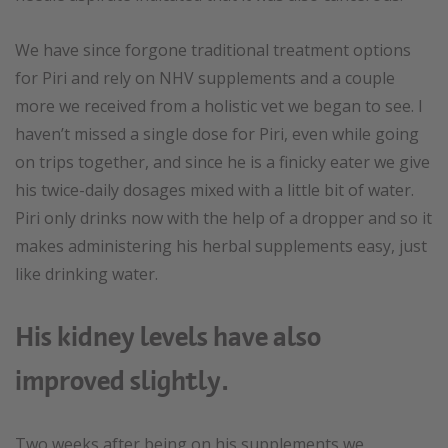
We have since forgone traditional treatment options
for Piri and rely on NHV supplements and a couple
more we received from a holistic vet we began to see. I
haven’t missed a single dose for Piri, even while going
on trips together, and since he is a finicky eater we give
his twice-daily dosages mixed with a little bit of water.
Piri only drinks now with the help of a dropper and so it
makes administering his herbal supplements easy, just
like drinking water.
His kidney levels have also
improved slightly.
Two weeks after being on his supplements we