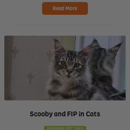
Read More
Scooby and FIP in Cats
INSPIRING PET TAILS