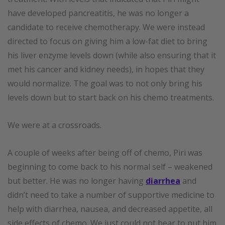
have developed pancreatitis, he was no longer a
candidate to receive chemotherapy. We were instead
directed to focus on giving him a low-fat diet to bring
his liver enzyme levels down (while also ensuring that it
met his cancer and kidney needs), in hopes that they
would normalize. The goal was to not only bring his
levels down but to start back on his chemo treatments.
We were at a crossroads.
A couple of weeks after being off of chemo, Piri was
beginning to come back to his normal self – weakened
but better. He was no longer having
diarrhea
and
didn’t need to take a number of supportive medicine to
help with diarrhea, nausea, and decreased appetite, all
side effects of chemo. We just could not bear to put him