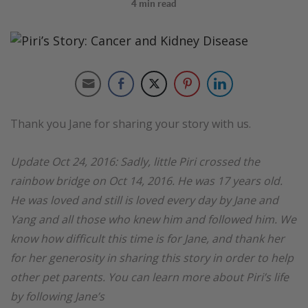
4
min read
Thank you Jane for sharing your story with us.
Update Oct 24, 2016: Sadly, little Piri crossed the
rainbow bridge on Oct 14, 2016. He was 17 years old.
He was loved and still is loved every day by Jane and
Yang and all those who knew him and followed him. We
know how difficult this time is for Jane, and thank her
for her generosity in sharing this story in order to help
other pet parents. You can learn more about Piri’s life
by following Jane’s