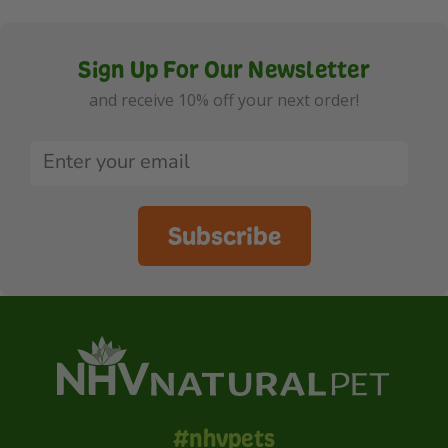
Sign Up For Our Newsletter
and receive 10% off your next order!
Subscribe
#nhvpets