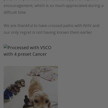
encouragement, which is so much appreciated during a
difficult time.
We are thankful to have crossed paths with NHV and
our only regret is not having known them earlier.