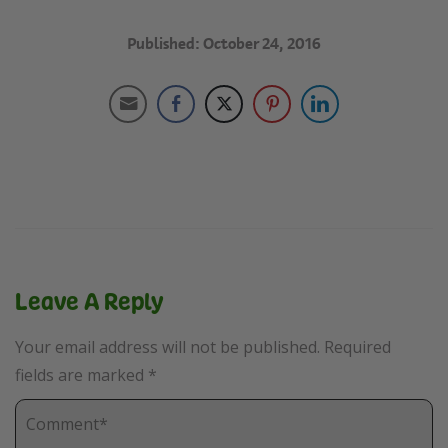
Published: October 24, 2016
Leave A Reply
Your email address will not be published.
Required
fields are marked
*