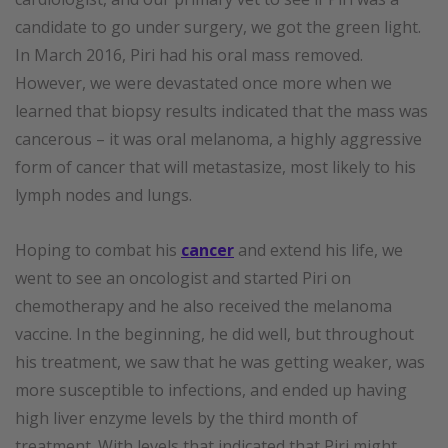
candidate to go under surgery, we got the green light.
In March 2016, Piri had his oral mass removed.
However, we were devastated once more when we
learned that biopsy results indicated that the mass was
cancerous – it was oral melanoma, a highly aggressive
form of cancer that will metastasize, most likely to his
lymph nodes and lungs.
Hoping to combat his
cancer
and extend his life, we
went to see an oncologist and started Piri on
chemotherapy and he also received the melanoma
vaccine. In the beginning, he did well, but throughout
his treatment, we saw that he was getting weaker, was
more susceptible to infections, and ended up having
high liver enzyme levels by the third month of
treatment. With levels that indicated that Piri might