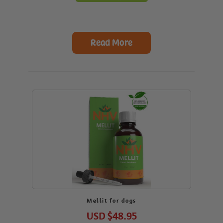
Read More
Mellit for dogs
USD
$48.95