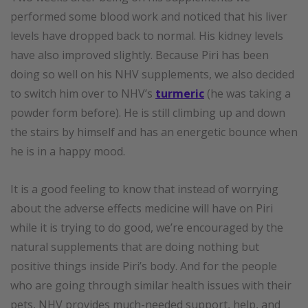
performed some blood work and noticed that his liver
levels have dropped back to normal. His kidney levels
have also improved slightly. Because Piri has been
doing so well on his NHV supplements, we also decided
to switch him over to NHV’s
turmeric
(he was taking a
powder form before). He is still climbing up and down
the stairs by himself and has an energetic bounce when
he is in a happy mood.
It is a good feeling to know that instead of worrying
about the adverse effects medicine will have on Piri
while it is trying to do good, we’re encouraged by the
natural supplements that are doing nothing but
positive things inside Piri’s body. And for the people
who are going through similar health issues with their
pets, NHV provides much-needed support, help, and