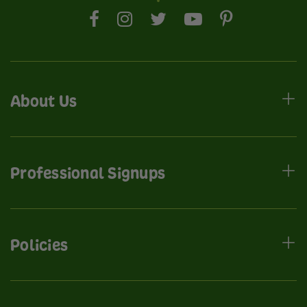
About Us
Professional Signups
Policies