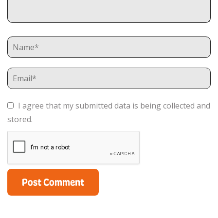
I agree that my submitted data is being collected and
stored.