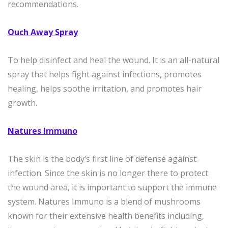
recommendations.
Ouch Away Spray
To help disinfect and heal the wound. It is an all-natural
spray that helps fight against infections, promotes
healing, helps soothe irritation, and promotes hair
growth.
Natures Immuno
The skin is the body’s first line of defense against
infection. Since the skin is no longer there to protect
the wound area, it is important to support the immune
system. Natures Immuno is a blend of mushrooms
known for their extensive health benefits including,