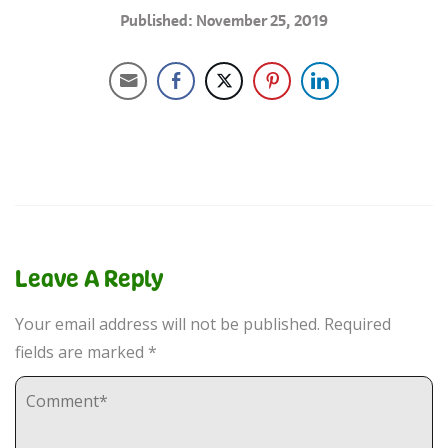
Published: November 25, 2019
Leave A Reply
Your email address will not be published.
Required
fields are marked
*