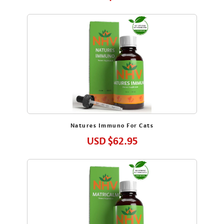
I am a Pet Parent to a:
Dog
Cat
Rabbit
Bird
Other
sign me up
Natures Immuno For Cats
USD
$62.95