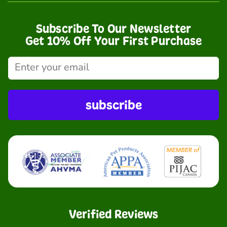
Subscribe To Our Newsletter
Get 10% Off Your First Purchase
subscribe
Verified Reviews