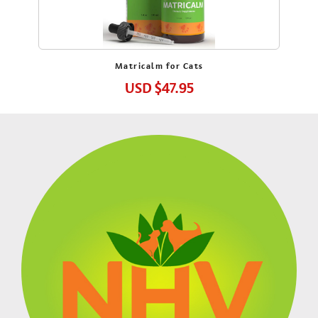
Matricalm for Cats
USD
$47.95