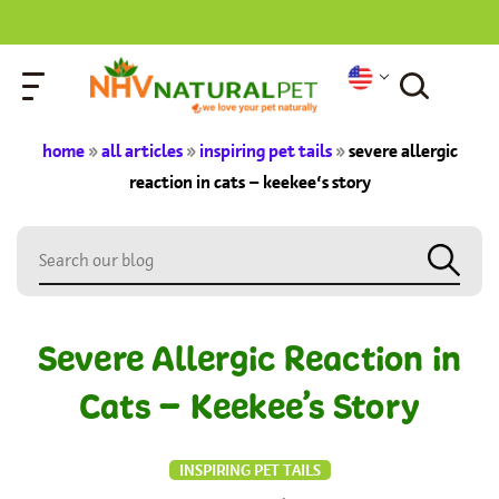
home
»
all articles
»
inspiring pet tails
»
severe allergic
reaction in cats – keekee’s story
Severe Allergic Reaction in
Cats – Keekee’s Story
INSPIRING PET TAILS