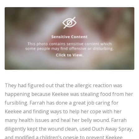
They had figured out that the allergic reaction was
happening because Keekee was stealing food from her
fursibling. Farrah has done a great job caring for
Keekee and finding ways to help her cope with her
many health issues and heal her belly wound. Farrah
diligently kept the wound clean, used Ouch Away Spray,
and modified a children’s onesie to prevent Keekee