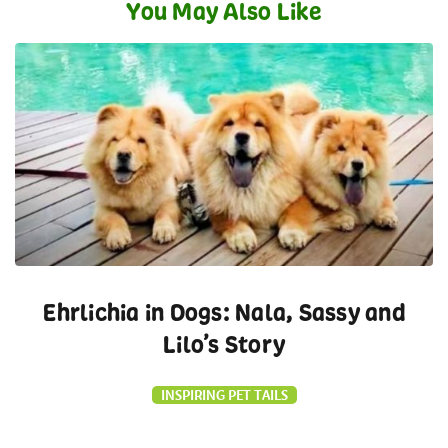
You May Also Like
Ehrlichia in Dogs: Nala, Sassy and
Lilo’s Story
INSPIRING PET TAILS