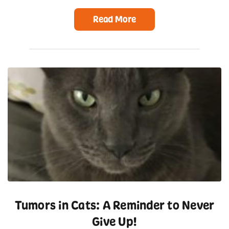
Read More
Tumors in Cats: A Reminder to Never
Give Up!