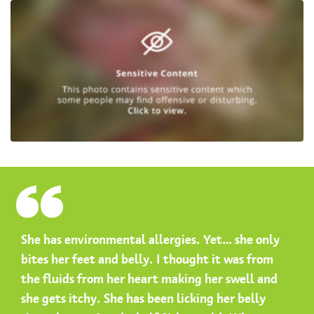
She has environmental allergies. Yet… she only
bites her feet and belly. I thought it was from
the fluids from her heart making her swell and
she gets itchy. She has been licking her belly