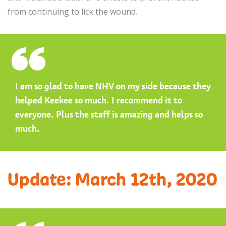
from continuing to lick the wound.
I am so glad to have NHV on my side because they
helped Keekee so much. I recommend it to
everyone. Plus the staff is amazing and helps so
much.
Update: March 12th, 2020