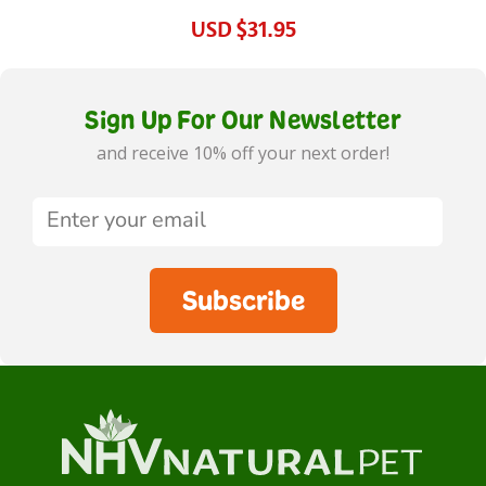
USD
$31.95
Sign Up For Our Newsletter
and receive 10% off your next order!
Subscribe