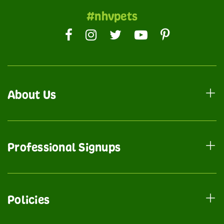
#nhvpets
About Us
Professional Signups
Policies