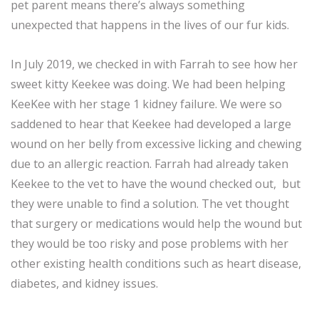
pet parent means there’s always something
unexpected that happens in the lives of our fur kids.
In July 2019, we checked in with Farrah to see how her
sweet kitty Keekee was doing. We had been helping
KeeKee with her stage 1 kidney failure. We were so
saddened to hear that Keekee had developed a large
wound on her belly from excessive licking and chewing
due to an allergic reaction. Farrah had already taken
Keekee to the vet to have the wound checked out, but
they were unable to find a solution. The vet thought
that surgery or medications would help the wound but
they would be too risky and pose problems with her
other existing health conditions such as heart disease,
diabetes, and kidney issues.