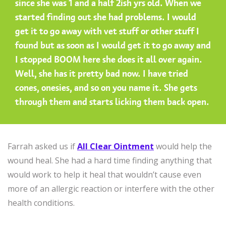
since she was 1 and a half 2ish yrs old. When we
started finding out she had problems. I would
get it to go away with vet stuff or other stuff I
found but as soon as I would get it to go away and
I stopped BOOM here she does it all over again.
Well, she has it pretty bad now. I have tried
cones, onesies, and so on you name it. She gets
through them and starts licking them back open.
Farrah asked us if
All Clear Ointment
would help the
wound heal. She had a hard time finding anything that
would work to help it heal that wouldn’t cause even
more of an allergic reaction or interfere with the other
health conditions.