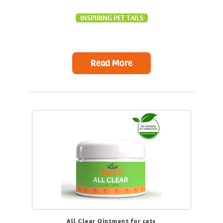
INSPIRING PET TAILS
Read More
All Clear Ointment for cats