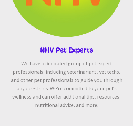
NHV Pet Experts
We have a dedicated group of pet expert
professionals, including veterinarians, vet techs,
and other pet professionals to guide you through
any questions. We’re committed to your pet’s
wellness and can offer additional tips, resources,
nutritional advice, and more.