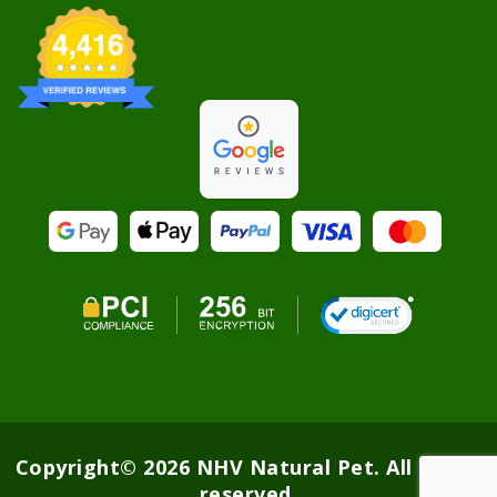
Copyright© 2026 NHV Natural Pet. All rights
reserved.