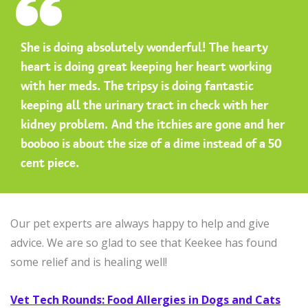
She is doing absolutely wonderful! The hearty
heart is doing great keeping her heart working
with her meds. The tripsy is doing fantastic
keeping all the urinary tract in check with her
kidney problem. And the itchies are gone and her
booboo is about the size of a dime instead of a 50
cent piece.
Our pet experts are always happy to help and give
advice. We are so glad to see that Keekee has found
some relief and is healing well!
Vet Tech Rounds: Food Allergies in Dogs and Cats