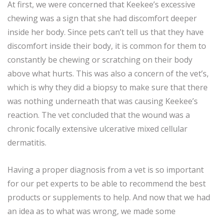
At first, we were concerned that Keekee’s excessive
chewing was a sign that she had discomfort deeper
inside her body. Since pets can’t tell us that they have
discomfort inside their body, it is common for them to
constantly be chewing or scratching on their body
above what hurts. This was also a concern of the vet’s,
which is why they did a biopsy to make sure that there
was nothing underneath that was causing Keekee’s
reaction. The vet concluded that the wound was a
chronic focally extensive ulcerative mixed cellular
dermatitis.
Having a proper diagnosis from a vet is so important
for our pet experts to be able to recommend the best
products or supplements to help. And now that we had
an idea as to what was wrong, we made some