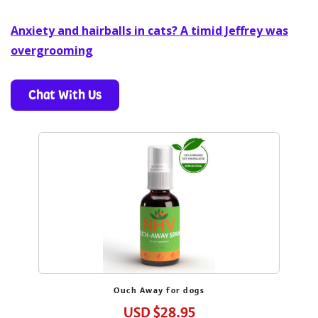
Anxiety and hairballs in cats? A timid Jeffrey was
overgrooming
Chat With Us
Get 10% Off Your First Order
Enjoy pet health tips, exclusive offers, and more.
Ouch Away for dogs
USD
$28.95