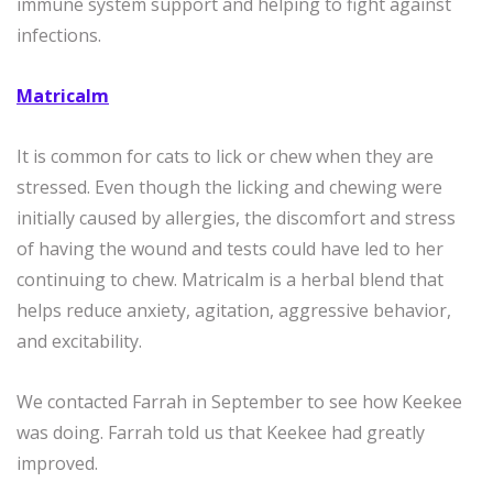
immune system support and helping to fight against
infections.
Matricalm
It is common for cats to lick or chew when they are
stressed. Even though the licking and chewing were
initially caused by allergies, the discomfort and stress
of having the wound and tests could have led to her
continuing to chew. Matricalm is a herbal blend that
helps reduce anxiety, agitation, aggressive behavior,
and excitability.
We contacted Farrah in September to see how Keekee
was doing. Farrah told us that Keekee had greatly
improved.