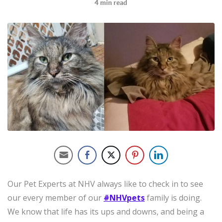
4
min read
Our Pet Experts at NHV always like to check in to see
our every member of our
#NHVpets
family is doing.
We know that life has its ups and downs, and being a