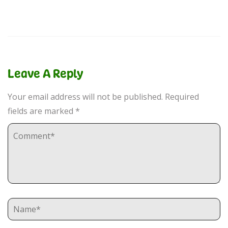
Leave A Reply
Your email address will not be published.
Required
fields are marked
*