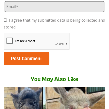
I agree that my submitted data is being collected and
stored.
You May Also Like