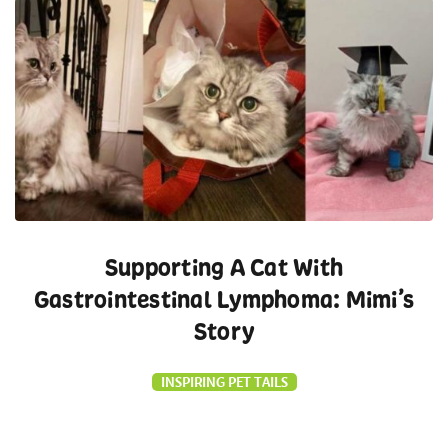
Supporting A Cat With
Gastrointestinal Lymphoma: Mimi’s
Story
INSPIRING PET TAILS