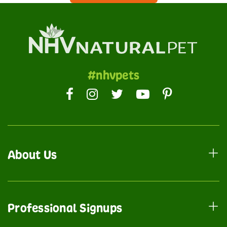
#nhvpets
About Us
Professional Signups