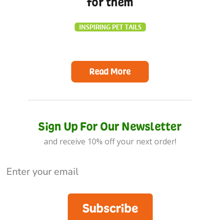
for them
INSPIRING PET TAILS
Read More
Sign Up For Our Newsletter
and receive 10% off your next order!
Subscribe