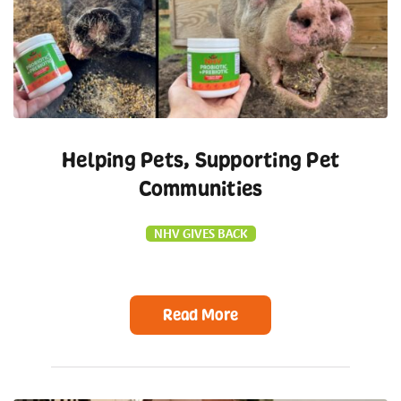
Helping Pets, Supporting Pet
Communities
NHV GIVES BACK
Read More