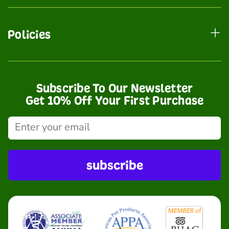
Policies
Subscribe To Our Newsletter
Get 10% Off Your First Purchase
subscribe