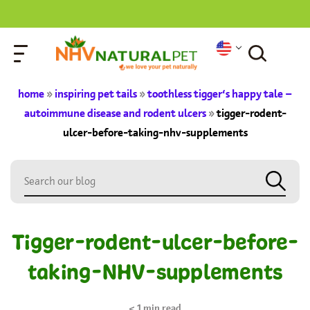
home
»
inspiring pet tails
»
toothless tigger’s happy tale –
autoimmune disease and rodent ulcers
»
tigger-rodent-
ulcer-before-taking-nhv-supplements
Tigger-rodent-ulcer-before-
taking-NHV-supplements
< 1
min read