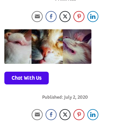
Chat With Us
Published: July 2, 2020