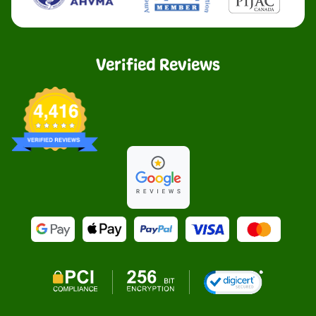
Verified Reviews