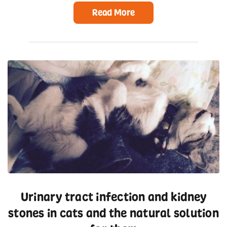
Read More
Urinary tract infection and kidney
stones in cats and the natural solution