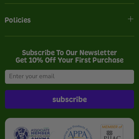
Policies
Subscribe To Our Newsletter
Get 10% Off Your First Purchase
subscribe