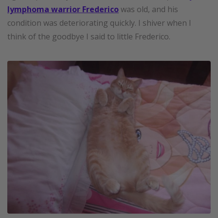
lymphoma warrior Frederico
was old, and his
condition was deteriorating quickly. I shiver when I
think of the goodbye I said to little Frederico.