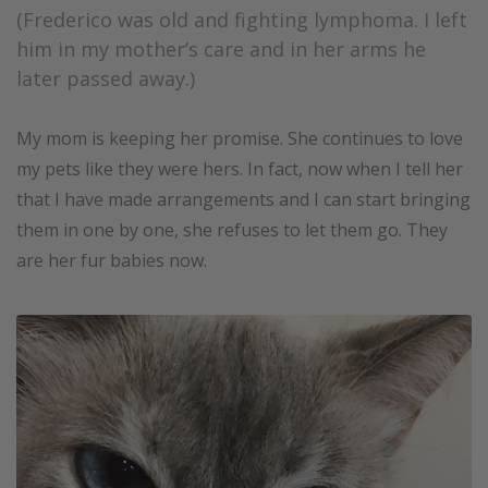
(Frederico was old and fighting lymphoma. I left
him in my mother’s care and in her arms he
later passed away.)
My mom is keeping her promise. She continues to love
my pets like they were hers. In fact, now when I tell her
that I have made arrangements and I can start bringing
them in one by one, she refuses to let them go. They
are her fur babies now.