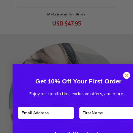
Matricalm for Birds
USD
$47.95
Get 10% Off Your First Order
Enjoy pet health tips, exclusive offers, and more.