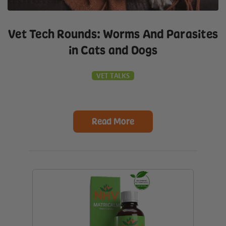
Vet Tech Rounds: Worms And Parasites
in Cats and Dogs
VET TALKS
Read More