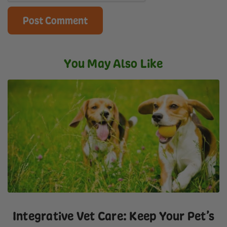
You May Also Like
Integrative Vet Care: Keep Your Pet’s