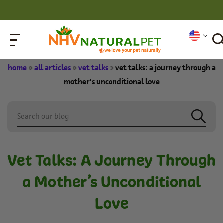
home
»
all articles
»
vet talks
»
vet talks: a journey through a
mother’s unconditional love
Vet Talks: A Journey Through
a Mother’s Unconditional
Love