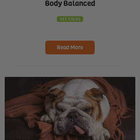
Body Balanced
VET TALKS
Read More