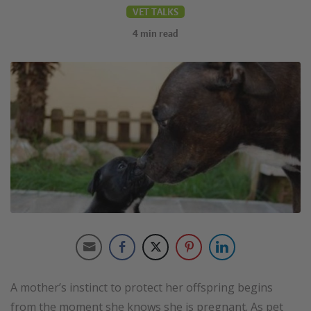
VET TALKS
4
min read
A mother’s instinct to protect her offspring begins
from the moment she knows she is pregnant. As pet