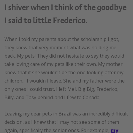
I shiver when I think of the goodbye
I said to little Frederico.
When I told my parents about the scholarship I got,
they knew that very moment what was holding me
back. My pets! They did not hesitate to say they would
take loving care of my pets like their own. My mother
knew that if she wouldn’t be the one looking after my
children… I wouldn’t leave. She and my father were the
only ones I could trust. I left Mel, Big Big, Frederico,
Billy, and Tasy behind..and I flew to Canada.
Leaving my dear pets in Brazil was an incredibly difficult
decision, as I knew that I may not see some of them
again, specifically the senior ones. For example,
my