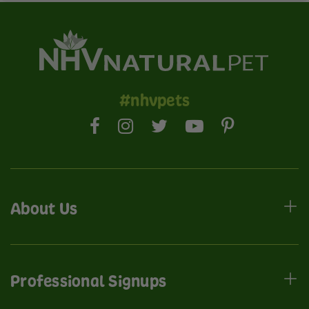
#nhvpets
About Us
Professional Signups