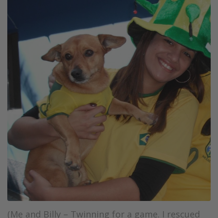
(Me and Billy – Twinning for a game. I rescued