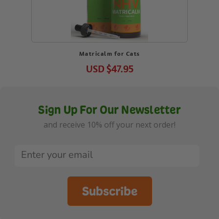
Matricalm for Cats
USD
$47.95
Sign Up For Our Newsletter
and receive 10% off your next order!
Subscribe