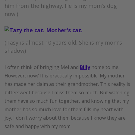
him from the highway. He is my mom’s dog
now.)
(Tasy is almost 10 years old. She is my mom’s
shadow)
I often think of bringing Mel and
Billy
home to me.
However, now? It is practically impossible. My mother
has made her claim as their grandmother. This reality is
bittersweet because I miss them so much. But watching
them have so much fun together, and knowing that my
mother has so much love for them fills my heart with
joy. I don’t worry about them because I know they are
safe and happy with my mom.