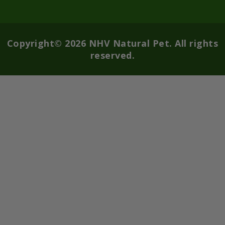
Copyright© 2026 NHV Natural Pet. All rights
reserved.