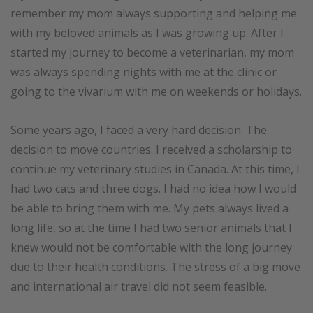
remember my mom always supporting and helping me
with my beloved animals as I was growing up. After I
started my journey to become a veterinarian, my mom
was always spending nights with me at the clinic or
going to the vivarium with me on weekends or holidays.
Some years ago, I faced a very hard decision. The
decision to move countries. I received a scholarship to
continue my veterinary studies in Canada. At this time, I
had two cats and three dogs. I had no idea how I would
be able to bring them with me. My pets always lived a
long life, so at the time I had two senior animals that I
knew would not be comfortable with the long journey
due to their health conditions. The stress of a big move
and international air travel did not seem feasible.