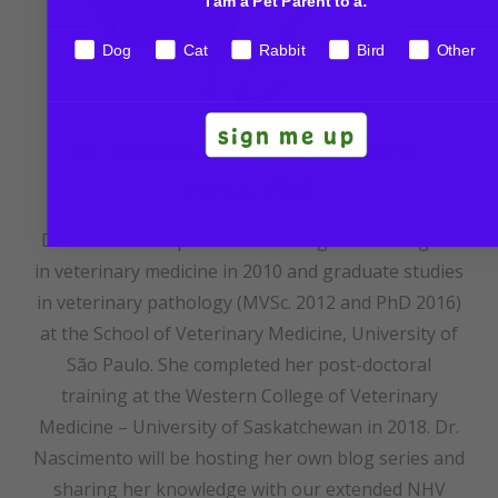
I am a Pet Parent to a:
Dog
Cat
Rabbit
Bird
Other
sign me up
Dr. Amanda Nascimento DVM,
MVSc, PhD
Dr. Amanda completed her undergraduate degree
in veterinary medicine in 2010 and graduate studies
in veterinary pathology (MVSc. 2012 and PhD 2016)
at the School of Veterinary Medicine, University of
São Paulo. She completed her post-doctoral
training at the Western College of Veterinary
Medicine – University of Saskatchewan in 2018. Dr.
Nascimento will be hosting her own blog series and
sharing her knowledge with our extended NHV