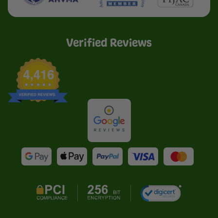
Verified Reviews