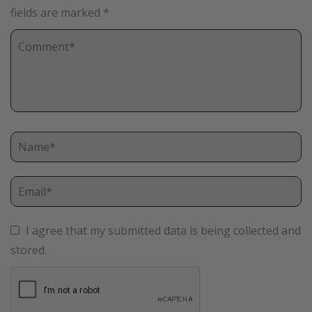
fields are marked
*
I agree that my submitted data is being collected and
stored.