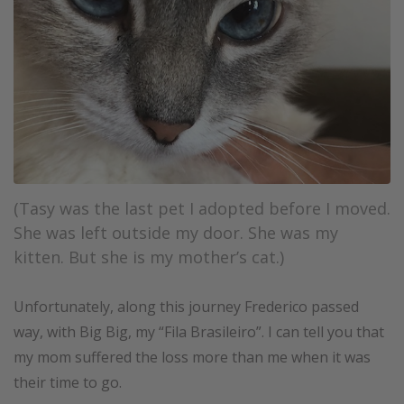
(Tasy was the last pet I adopted before I moved.
She was left outside my door. She was my
kitten. But she is my mother’s cat.)
Unfortunately, along this journey Frederico passed
way, with Big Big, my “Fila Brasileiro”. I can tell you that
my mom suffered the loss more than me when it was
their time to go.