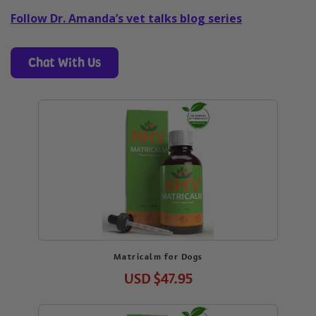
Follow Dr. Amanda’s vet talks blog series
Chat With Us
Matricalm for Dogs
USD
$47.95