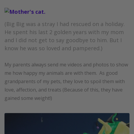
(Big Big was a stray I had rescued on a holiday.
He spent his last 2 golden years with my mom
and I did not get to say goodbye to him. But I
know he was so loved and pampered.)
My parents always send me videos and photos to show
me how happy my animals are with them. As good
grandparents of my pets, they love to spoil them with
love, affection, and treats (Because of this, they have
gained some weight!)