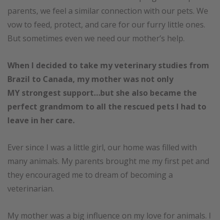
parents, we feel a similar connection with our pets. We
vow to feed, protect, and care for our furry little ones.
But sometimes even we need our mother’s help.
When I decided to take my veterinary studies from
Brazil to Canada,
my mother was not only
MY strongest support…but she also became the
perfect grandmom to all the rescued pets I had to
leave in her care.
Ever since I was a little girl, our home was filled with
many animals. My parents brought me my first pet and
they encouraged me to dream of becoming a
veterinarian.
My mother was a big influence on my love for animals. I