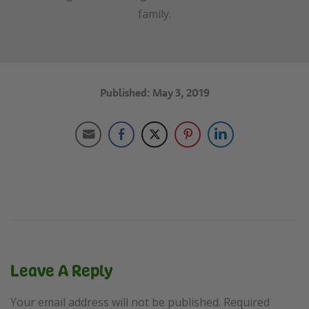
family.
Published: May 3, 2019
Leave A Reply
Your email address will not be published.
Required