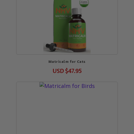
Matricalm for Cats
USD
$47.95