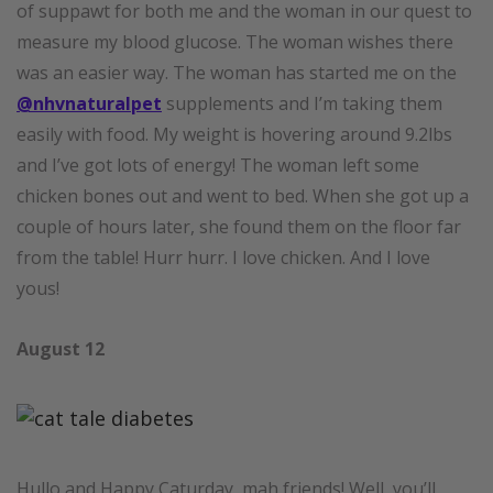
of suppawt for both me and the woman in our quest to
measure my blood glucose. The woman wishes there
was an easier way. The woman has started me on the
@nhvnaturalpet
supplements and I’m taking them
easily with food. My weight is hovering around 9.2lbs
and I’ve got lots of energy! The woman left some
chicken bones out and went to bed. When she got up a
couple of hours later, she found them on the floor far
from the table! Hurr hurr. I love chicken. And I love
yous!
August 12
Hullo and Happy Caturday, mah friends! Well, you’ll