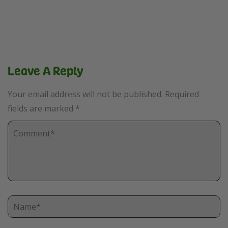
Leave A Reply
Your email address will not be published.
Required
fields are marked
*