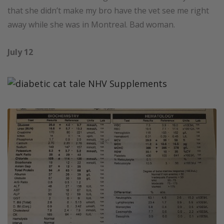
that she didn’t make my bro have the vet see me right
away while she was in Montreal. Bad woman.
July 12