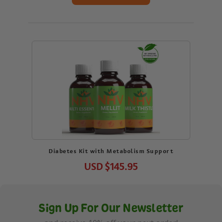
Diabetes Kit with Metabolism Support
USD
$145.95
Sign Up For Our Newsletter