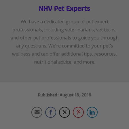
NHV Pet Experts
We have a dedicated group of pet expert
professionals, including veterinarians, vet techs,
and other pet professionals to guide you through
any questions. We’re committed to your pet’s
wellness and can offer additional tips, resources,
nutritional advice, and more.
Published: August 18, 2018