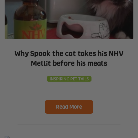
Why Spook the cat takes his NHV
Mellit before his meals
INSPIRING PET TAILS
Read More