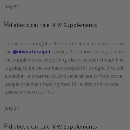
July 31
The woman bought all the stuff needed to make one of
the
@nhvnaturalpet
recipes. You know, once you have
the supplements, everything else is sewper cheap! This
is going to be the woman’s project for tonight. She told
a butcher, a pharmacist, and several health food store
people that she’s making food for a kitty and no one
batted an eye! Hurr hurr.
July 31