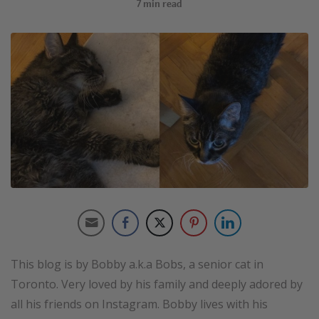
7
min read
This blog is by Bobby a.k.a Bobs, a senior cat in
Toronto. Very loved by his family and deeply adored by
all his friends on Instagram. Bobby lives with his