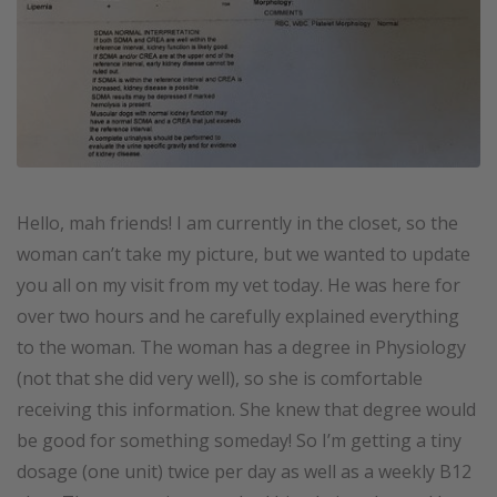
Hello, mah friends! I am currently in the closet, so the
woman can’t take my picture, but we wanted to update
you all on my visit from my vet today. He was here for
over two hours and he carefully explained everything
to the woman. The woman has a degree in Physiology
(not that she did very well), so she is comfortable
receiving this information. She knew that degree would
be good for something someday! So I’m getting a tiny
dosage (one unit) twice per day as well as a weekly B12