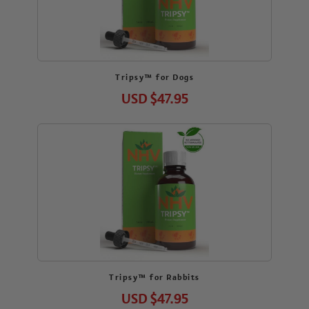
Tripsy™ for Dogs
USD
$47.95
Tripsy™ for Rabbits
USD
$47.95