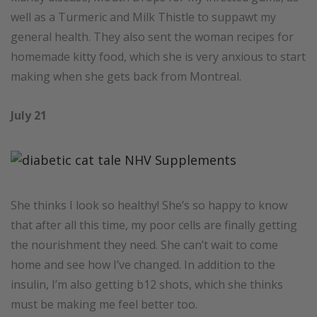
well as a Turmeric and Milk Thistle to suppawt my
general health. They also sent the woman recipes for
homemade kitty food, which she is very anxious to start
making when she gets back from Montreal.
July 21
She thinks I look so healthy! She’s so happy to know
that after all this time, my poor cells are finally getting
the nourishment they need. She can’t wait to come
home and see how I’ve changed. In addition to the
insulin, I’m also getting b12 shots, which she thinks
must be making me feel better too.