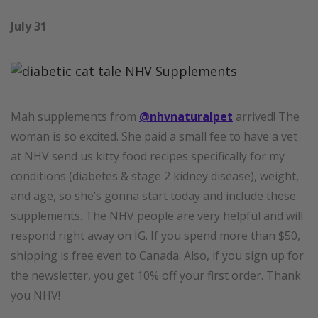
July 31
Mah supplements from
@nhvnaturalpet
arrived! The
woman is so excited. She paid a small fee to have a vet
at NHV send us kitty food recipes specifically for my
conditions (diabetes & stage 2 kidney disease), weight,
and age, so she’s gonna start today and include these
supplements. The NHV people are very helpful and will
respond right away on IG. If you spend more than $50,
shipping is free even to Canada. Also, if you sign up for
the newsletter, you get 10% off your first order. Thank
you NHV!