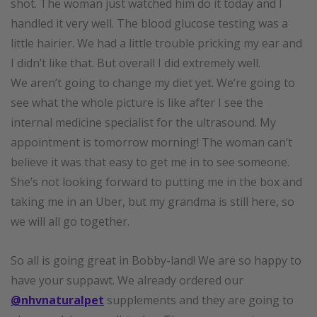
shot. The woman just watched him do it today and I
handled it very well. The blood glucose testing was a
little hairier. We had a little trouble pricking my ear and
I didn’t like that. But overall I did extremely well.
We aren’t going to change my diet yet. We’re going to
see what the whole picture is like after I see the
internal medicine specialist for the ultrasound. My
appointment is tomorrow morning! The woman can’t
believe it was that easy to get me in to see someone.
She’s not looking forward to putting me in the box and
taking me in an Uber, but my grandma is still here, so
we will all go together.
So all is going great in Bobby-land! We are so happy to
have your suppawt. We already ordered our
@nhvnaturalpet
supplements and they are going to