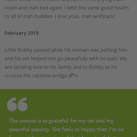
room and mah bed again. I wish the same good health
to all of mah buddies. I love yous, mah wolfpack!
February 2019
Little Bobby passed while his woman was petting him
and his vet helped him go peacefully with no pain. We
are sending love to his family and to Bobby as he
crosses the rainbow bridge 🌈🐾
The woman is so grateful for my vet and my
peaceful passing. She feels so happy that I’m no