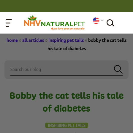
home
»
all articles
»
inspiring pet tails
»
bobby the cat tells
his tale of diabetes
Bobby the cat tells his tale
of diabetes
INSPIRING PET TAILS