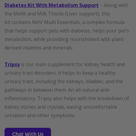
Diabetes Kit With Metabolism Support
– Along with
the Mellit and Milk Thistle (Liver support), this
kit contains NHV Multi Essentials, a complex formula
that helps support pets with diabetes, helps your pet’s
metabolism, while providing nourishment with plant-
derived vitamins and minerals.
Tripsy
is our main supplement for kidney health and
urinary tract disorders. It helps to keep a healthy
urinary tract, including the kidneys, bladder, and the
pathways in between them. An all-natural anti-
inflammatory, Tripsy also helps with the breakdown of
kidney stones and crystals, easing uncomfortable
urination and other symptoms.
Chat With Us