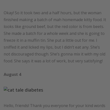
Okay! So it took two and a half hours, but the woman
finished making a batch of mah homemade kitty food. It
looks like ground beef, but the red color is from beets.
She made a batch for a whole week and she is going to
freeze it in a muffin tin. She put a little out for me. I
sniffed it and licked my lips, but I didn’t eat any. She’s
not discouraged though. She’s gonna mix it with my old
food. She says it was a lot of work, but very satisfying!
August 4
Hello, friends! Thank you everyone for your kind words