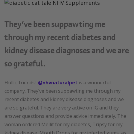
They’ve been suppawting me
through my recent diabetes and
kidney disease diagnoses and we are
so grateful.
Hullo, friends!
@nhvnaturalpet
is a wunnerful
company. They’ve been suppawting me through my
recent diabetes and kidney disease diagnoses and we
are so grateful. They are very active on IG and they
answer questions and provide advice immediately. The
woman ordered Mellit for my diabetes, Tripsy for my
kidney disease, Mouth Drops for my infected gums, as