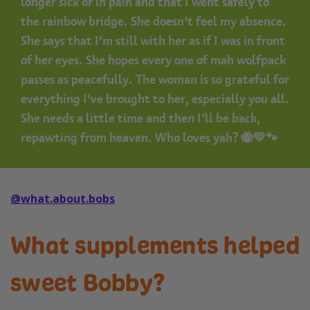
longer sick or in pain and that I went safely to
the rainbow bridge. She doesn’t feel my absence.
She says that I’m still with her as if I was in front
of her eyes. She hopes every one of mah wolfpack
passes as peacefully. The woman is so grateful for
everything I’ve brought to her, especially you all.
She needs a little time and then I’ll be back,
repawting from heaven. Who loves yah? 🐝💛🐾
@what.about.bobs
What supplements helped
sweet Bobby?