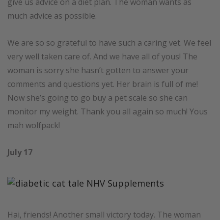
give us advice on a diet plan. The woman wants as
much advice as possible.
We are so so grateful to have such a caring vet. We feel
very well taken care of. And we have all of yous! The
woman is sorry she hasn’t gotten to answer your
comments and questions yet. Her brain is full of me!
Now she’s going to go buy a pet scale so she can
monitor my weight. Thank you all again so much! Yous
mah wolfpack!
July 17
Hai, friends! Another small victory today. The woman