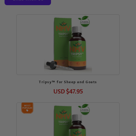
Tripsy™ for Sheep and Goats
USD
$47.95