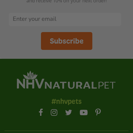
and receive 10% off your next order!
Subscribe
#nhvpets