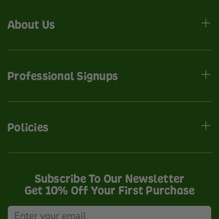
About Us
Professional Signups
Policies
Subscribe To Our Newsletter
Get 10% Off Your First Purchase