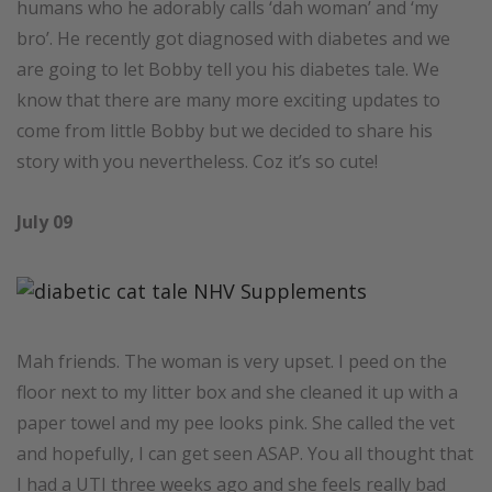
humans who he adorably calls ‘dah woman’ and ‘my
bro’. He recently got diagnosed with diabetes and we
are going to let Bobby tell you his diabetes tale. We
know that there are many more exciting updates to
come from little Bobby but we decided to share his
story with you nevertheless. Coz it’s so cute!
July 09
Mah friends. The woman is very upset. I peed on the
floor next to my litter box and she cleaned it up with a
paper towel and my pee looks pink. She called the vet
and hopefully, I can get seen ASAP. You all thought that
I had a UTI three weeks ago and she feels really bad