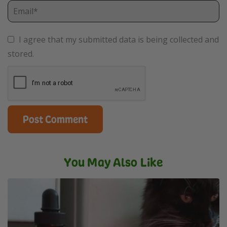
I agree that my submitted data is being collected and
stored.
You May Also Like