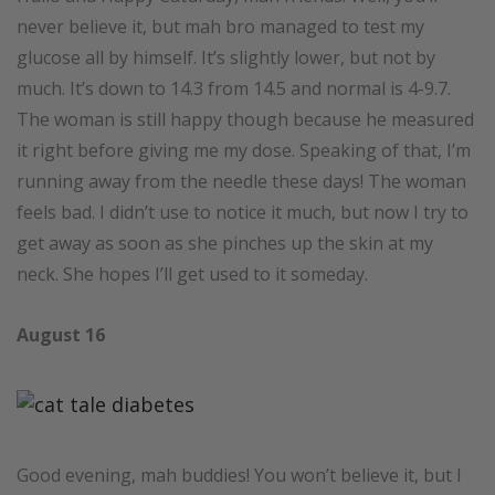
never believe it, but mah bro managed to test my
glucose all by himself. It’s slightly lower, but not by
much. It’s down to 14.3 from 14.5 and normal is 4-9.7.
The woman is still happy though because he measured
it right before giving me my dose. Speaking of that, I’m
running away from the needle these days! The woman
feels bad. I didn’t use to notice it much, but now I try to
get away as soon as she pinches up the skin at my
neck. She hopes I’ll get used to it someday.
August 16
Good evening, mah buddies! You won’t believe it, but I