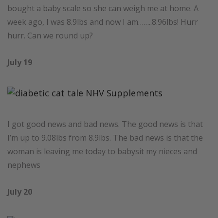
bought a baby scale so she can weigh me at home. A
week ago, I was 8.9lbs and now I am……..8.96lbs! Hurr
hurr. Can we round up?
July 19
I got good news and bad news. The good news is that
I’m up to 9.08lbs from 8.9lbs. The bad news is that the
woman is leaving me today to babysit my nieces and
nephews
July 20