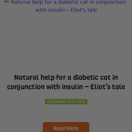
Natural help for a diabetic cat in
conjunction with insulin – Eliot’s tale
INSPIRING PET TAILS
Read More