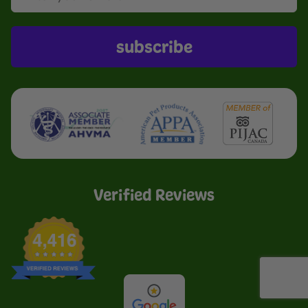
subscribe
Verified Reviews