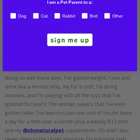
I am a Pet Parent to a:
Dog
Cat
Rabbit
Bird
Other
sign me up
Hai, friends! The woman is so excited to repawt that I’m
doing so well these days. I’ve gained weight, I pee and
drink like a normal kitty, my fur is soft, I’m doing
zoomies, and I’m playing with all the toys that I’ve
ignored for years! The woman swears that I’ve even
gotten taller. I’ve been on just one unit of insulin twice
a day for a little over a month plus a weekly B12 shot
and my
@nhvnaturalpet
supplements. Oh and I also
never sleep in the closet anymore. I’m enjoying mah