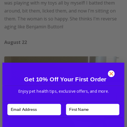
was playing with my toys all by myself! I batted them
around, bit them, licked them, and now I’m sitting on
them. The woman is so happy. She thinks I’m reverse
aging like Benjamin Button!
August 22
Get 10% Off Your First Order
Enjoy pet health tips, exclusive offers, and more.