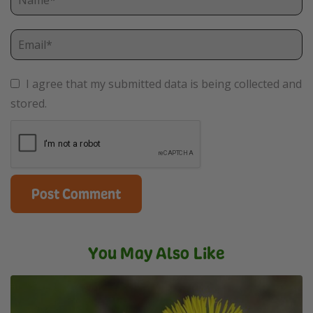
I agree that my submitted data is being collected and
stored.
You May Also Like