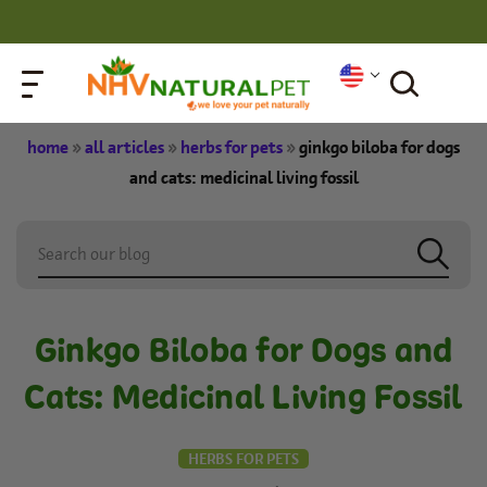
home
»
all articles
»
herbs for pets
»
ginkgo biloba for dogs
and cats: medicinal living fossil
Ginkgo Biloba for Dogs and
Cats: Medicinal Living Fossil
HERBS FOR PETS