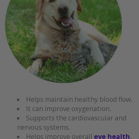
Helps maintain healthy blood flow.
It can improve oxygenation.
Supports the cardiovascular and
nervous systems.
Helps improve overall
eye health
.