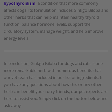
hypothyroidism
, a condition that more commonly
affects dogs. Its formulation includes Ginkgo Biloba and
other herbs that can help maintain healthy thyroid
function, balance hormone levels, support the
circulatory system, manage weight, and help improve
energy levels.
In conclusion, Ginkgo Biloba for dogs and cats is one
more remarkable herb with numerous benefits that
our vet team has included in our list of ingredients. If
you have any questions about how this or any other
herb can benefit your furry friends, our pet experts are
here to assist you. Simply click on the button below and
ask away!