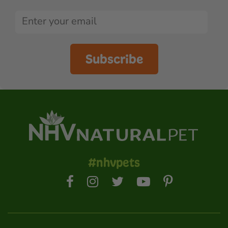
Subscribe
#nhvpets