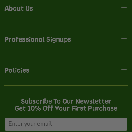
About Us
Professional Signups
Policies
Subscribe To Our Newsletter
Get 10% Off Your First Purchase