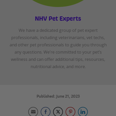
NHV Pet Experts
We have a dedicated group of pet expert
professionals, including veterinarians, vet techs,
and other pet professionals to guide you through
any questions. We’re committed to your pet’s
wellness and can offer additional tips, resources,
nutritional advice, and more.
Published: June 21, 2023