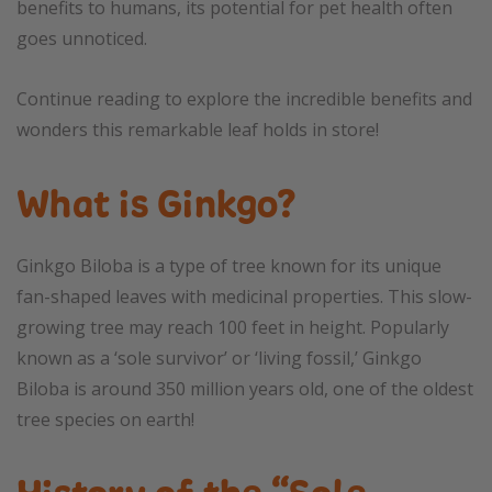
benefits to humans, its potential for pet health often
goes unnoticed.
Continue reading to explore the incredible benefits and
wonders this remarkable leaf holds in store!
What is Ginkgo?
Ginkgo Biloba is a type of tree known for its unique
fan-shaped leaves with medicinal properties. This slow-
growing tree may reach 100 feet in height. Popularly
known as a ‘sole survivor’ or ‘living fossil,’ Ginkgo
Biloba is around 350 million years old, one of the oldest
tree species on earth!