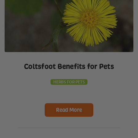
Coltsfoot Benefits for Pets
HERBS FOR PETS
Read More