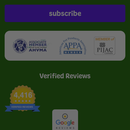
subscribe
Verified Reviews