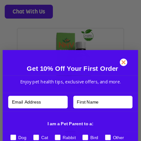
Chat With Us
Get 10% Off Your First Order
Enjoy pet health tips, exclusive offers, and more.
Thyro-Up for dogs
USD
$46.95
I am a Pet Parent to a:
Dog
Cat
Rabbit
Bird
Other