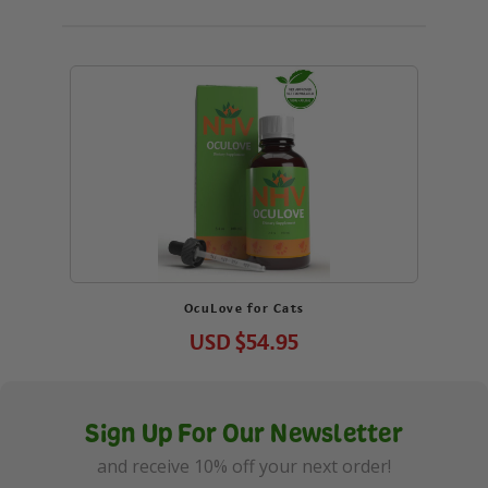
OcuLove for Cats
USD
$54.95
Sign Up For Our Newsletter
and receive 10% off your next order!