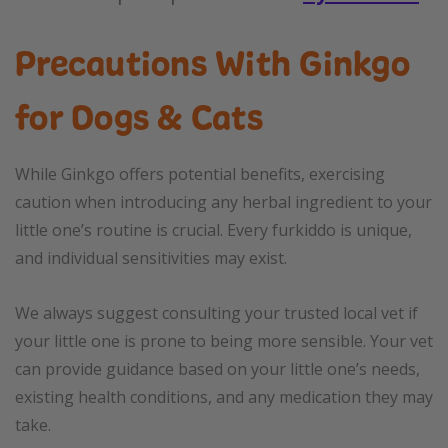
Precautions With Ginkgo
for Dogs & Cats
While Ginkgo offers potential benefits, exercising
caution when introducing any herbal ingredient to your
little one’s routine is crucial. Every furkiddo is unique,
and individual sensitivities may exist.
We always suggest consulting your trusted local vet if
your little one is prone to being more sensible. Your vet
can provide guidance based on your little one’s needs,
existing health conditions, and any medication they may
take.