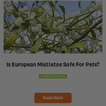
Is European Mistletoe Safe For Pets?
HERBS FOR PETS
Read More