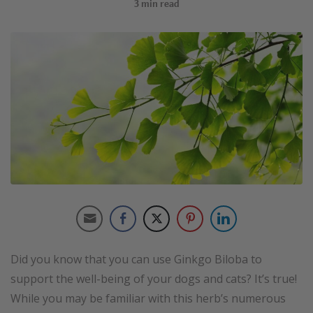
3
min read
Did you know that you can use Ginkgo Biloba to
support the well-being of your dogs and cats? It’s true!
While you may be familiar with this herb’s numerous