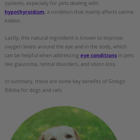
systems, especially for pets dealing with
hypothyroidism
, a condition that mainly affects canine
kiddos.
Lastly, this natural ingredient is known to improve
oxygen levels around the eye and in the body, which
can be helpful when addressing
eye conditions
in pets
like glaucoma, retinal disorders, and vision loss.
In summary, these are some key benefits of Ginkgo
Biloba for dogs and cats: