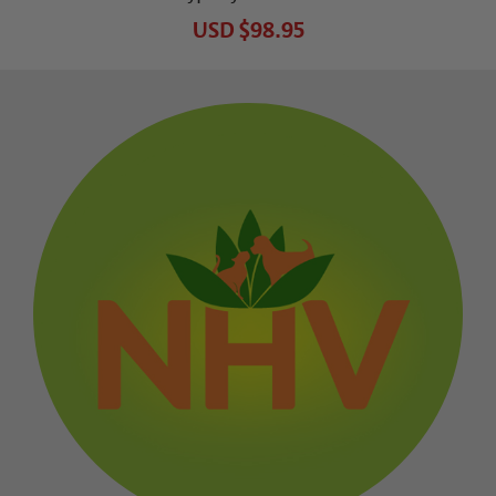
USD
$98.95