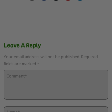
Leave A Reply
Your email address will not be published.
Required
fields are marked
*