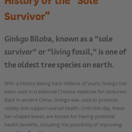
History of the “Sole
Survivor”
Ginkgo Biloba, known as a “sole
survivor” or “living fossil,” is one of
the oldest tree species on earth.
With a history dating back millions of years, Ginkgo has
been used in traditional Chinese medicine for centuries.
Back in ancient China, Ginkgo was used to promote
vitality and support overall health. Until this day, these
fan-shaped leaves are known for having potential
health benefits, including the possibility of improving