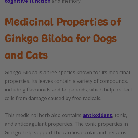
cognitive function
and memory.
Medicinal Properties of
Ginkgo Biloba for Dogs
and Cats
Ginkgo Biloba is a tree species known for its medicinal
properties. Its leaves contain a variety of compounds,
including flavonoids and terpenoids, which help protect
cells from damage caused by free radicals.
This medicinal herb also contains
antioxidant
, tonic,
and anticoagulant properties. The tonic properties in
Ginkgo help support the cardiovascular and nervous