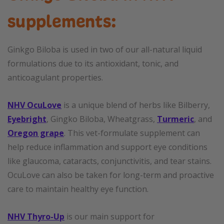
supplements:
Ginkgo Biloba is used in two of our all-natural liquid
formulations due to its antioxidant, tonic, and
anticoagulant properties.
NHV OcuLove
is a unique blend of herbs like Bilberry,
Eyebright
, Gingko Biloba, Wheatgrass,
Turmeric
, and
Oregon grape
. This vet-formulate supplement can
help reduce inflammation and support eye conditions
like glaucoma, cataracts, conjunctivitis, and tear stains.
OcuLove can also be taken for long-term and proactive
care to maintain healthy eye function.
NHV Thyro-Up
is our main support for