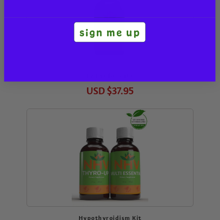
sign me up
Ey Eas for cats
USD
$37.95
Hypothyroidism Kit