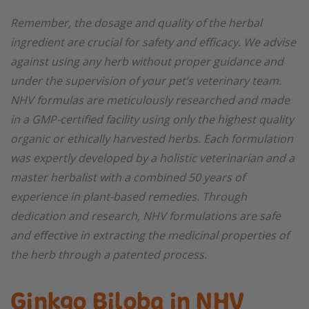
Remember, the dosage and quality of the herbal
ingredient are crucial for safety and efficacy. We advise
against using any herb without proper guidance and
under the supervision of your pet’s veterinary team.
NHV formulas are meticulously researched and made
in a GMP-certified facility using only the highest quality
organic or ethically harvested herbs. Each formulation
was expertly developed by a holistic veterinarian and a
master herbalist with a combined 50 years of
experience in plant-based remedies. Through
dedication and research, NHV formulations are safe
and effective in extracting the medicinal properties of
the herb through a patented process.
Ginkgo Biloba in NHV