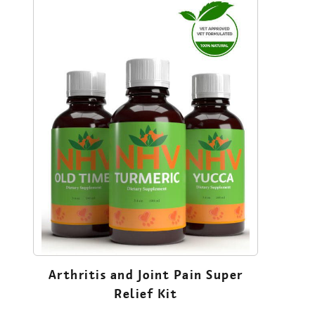
Arthritis and Joint Pain Super
Relief Kit