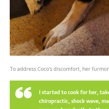
To address Coco’s discomfort, her furmom
I started to cook for her, ta
chiropractic, shock wave, mas