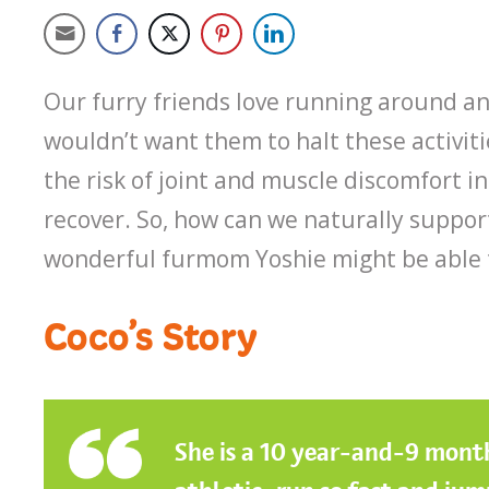
Our furry friends love running around an
wouldn’t want them to halt these activiti
the risk of joint and muscle discomfort i
recover. So, how can we naturally suppor
wonderful furmom Yoshie might be able t
Coco’s Story
She is a 10 year-and-9 month