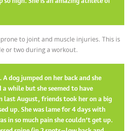
p so high. She is an amazing athlete of
 prone to joint and muscle injuries. This is
le or two during a workout.
g. A dog jumped on her back and she
 a while but she seemed to have
n last August, friends took her on a big
ed up. She was lame for 4 days with
s in so much pain she couldn’t get up.
ssed spine (in 2 spots—low back and