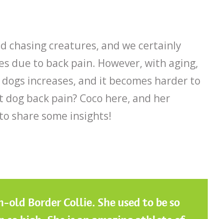
d chasing creatures, and we certainly
es due to back pain. However, with aging,
n dogs increases, and it becomes harder to
t dog back pain? Coco here, and her
o share some insights!
-old Border Collie. She used to be so