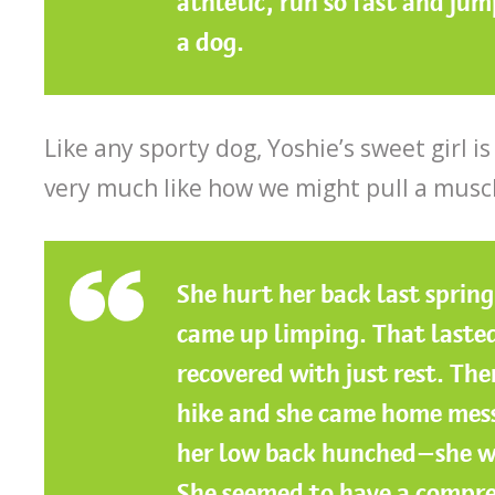
athletic, run so fast and jum
a dog.
Like any sporty dog, Yoshie’s sweet girl is
very much like how we might pull a musc
She hurt her back last sprin
came up limping. That lasted
recovered with just rest. The
hike and she came home mess
her low back hunched—she wa
She seemed to have a compre