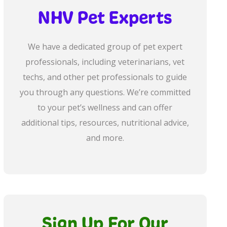
NHV Pet Experts
We have a dedicated group of pet expert
professionals, including veterinarians, vet
techs, and other pet professionals to guide
you through any questions. We’re committed
to your pet’s wellness and can offer
additional tips, resources, nutritional advice,
and more.
Sign Up For Our