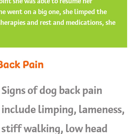
oint she was able to resume her
e went on a big one, she limped the
therapies and rest and medications, she
Back Pain
Signs of dog back pain
include limping, lameness,
stiff walking, low head