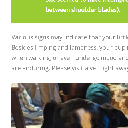
between shoulder blades).
Various signs may indicate that your litt
Besides limping and lameness, your pup ma
when walking, or even undergo mood and
are enduring. Please visit a vet right a