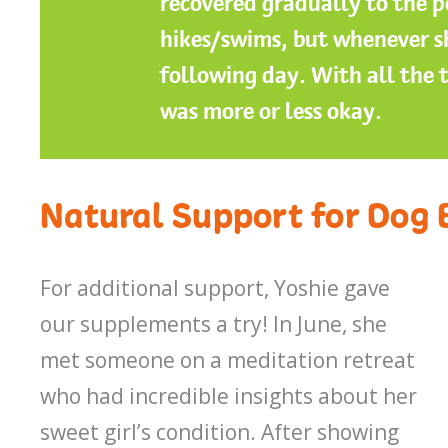
recovered gradually to the p
hikes/swims, but whenever sh
following day. With all the 
was more or less okay.
Natural Support for Dog 
For additional support, Yoshie gave
our supplements a try! In June, she
met someone on a meditation retreat
who had incredible insights about her
sweet girl’s condition. After showing