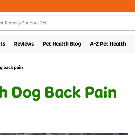
ts
Reviews
Pet Health Blog
A-Z Pet Health
g back pain
h Dog Back Pain