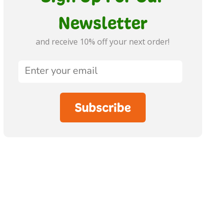
Newsletter
and receive 10% off your next order!
Subscribe