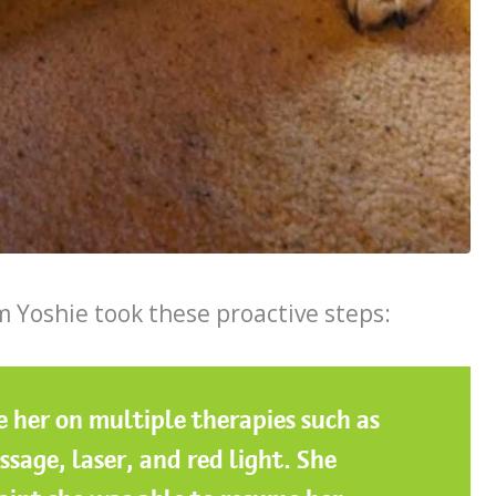
 Yoshie took these proactive steps:
ke her on multiple therapies such as
sage, laser, and red light. She