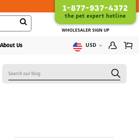
1-877-937-4372
the pet expert hotline
WHOLESALER SIGN UP
About Us
USD