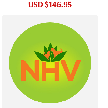
USD
$146.95