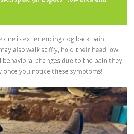
le one is experiencing dog back pain.
y also walk stiffly, hold their head low
 behavioral changes due to the pain they
way once you notice these symptoms!