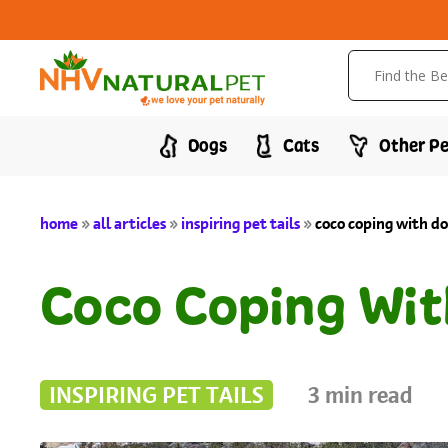
Dogs
Cats
Other Pe
home
»
all articles
»
inspiring pet tails
»
coco coping with do
Coco Coping Wit
INSPIRING PET TAILS
3
min read