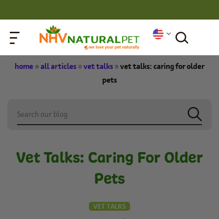
home
»
all articles
»
vet talks
»
vet talks: caring for older
pets
Vet Talks: Caring For Older
Pets
VET TALKS