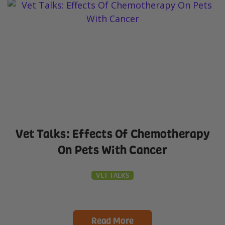
Vet Talks: Effects Of Chemotherapy
On Pets With Cancer
VET TALKS
Read More