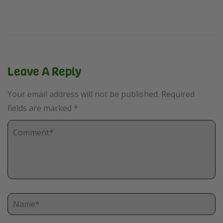
Leave A Reply
Your email address will not be published.
Required
fields are marked
*