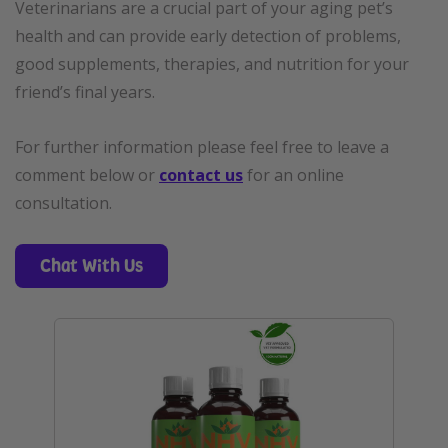
Veterinarians are a crucial part of your aging pet’s
health and can provide early detection of problems,
good supplements, therapies, and nutrition for your
friend’s final years.
For further information please feel free to leave a
comment below or
contact us
for an online
consultation.
Chat With Us