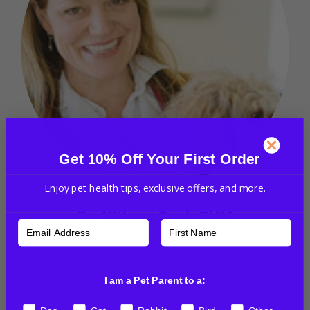
Get 10% Off Your First Order
Enjoy pet health tips, exclusive offers, and more.
Dr. Hillary Cook DVM
Dr. Hillary Cook is a graduate of Virginia Maryland
Regional Veterinary Medical school. She has been
I am a Pet Parent to a:
practicing holistic and integrative veterinary
medicine for over 20 years. She certified in