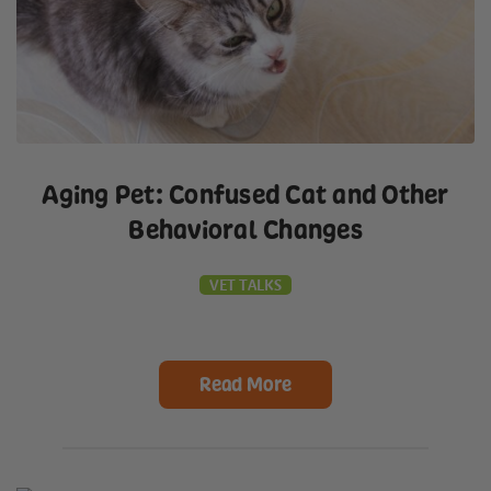
Aging Pet: Confused Cat and Other
Behavioral Changes
VET TALKS
Read More