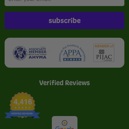
subscribe
Verified Reviews