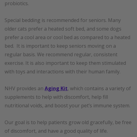
probiotics.
Special bedding is recommended for seniors. Many
older cats prefer a heated soft bed, and some dogs
prefer a cool area or cool bed as compared to a heated
bed. It is important to keep seniors moving on a
regular basis. We recommend regular, consistent
exercise. It is also important to keep them stimulated
with toys and interactions with their human family.
NHV provides an
Aging Kit
, which contains a variety of
supplements to help with discomfort, help fill
nutritional voids, and boost your pet’s immune system.
Our goal is to help patients grow old gracefully, be free
of discomfort, and have a good quality of life.