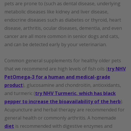
pets are prone to (such as dental disease, underlying
metabolic diseases like kidney and liver disease,
endocrine diseases such as diabetes or thyroid, heart
disease, arthritis, ocular diseases, dementia, and even
cancer are all more common in senior dogs and cats,
and can be detected early by your veterinarian.
Common general supplements for healthy older pets
that we recommend are high levels of fish oils (
try NHV
PetOmega-3 for a human and medical-grade
product
), glucosamine and chondroitin, antioxidants,
and turmeric (
try NHV Turmeric, which has black
pepper to increase the bioavailability of the herb
).
Acupuncture and herbal therapy are recommended for
general health or commonly arthritis. A homemade
diet
is recommended with digestive enzymes and