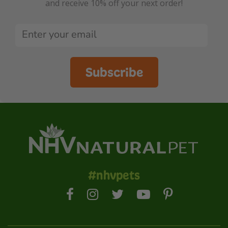
and receive 10% off your next order!
Subscribe
#nhvpets