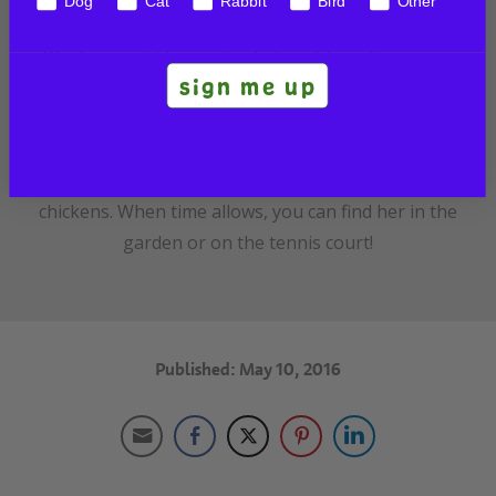
Dog
Cat
Rabbit
Bird
Other
Veterinary acupuncture and is fully qualified in
Western and Chinese herbalism. She is the owner
sign me up
of Animal Wellness Center, an integrative
veterinary clinic in Crozet, VA. She enjoys spending
time with her husband, two children, and a
menagerie of pets including dogs, cats, and
chickens. When time allows, you can find her in the
garden or on the tennis court!
Published: May 10, 2016