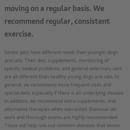
moving on a regular basis. We
recommend regular, consistent
exercise.
Senior pets have different needs than younger dogs
and cats. Their diet, supplements, monitoring of
specific medical problems, and general veterinary care
are all different than healthy young dogs and cats. In
general, we recommend more frequent visits and
special diets especially if there is an underlying disease.
In addition, we recommend extra supplements, and
alternative therapies when warranted. Biannual lab
work and thorough exams are highly recommended.
These will help rule out common diseases that senior