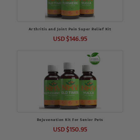
Arthritis and Joint Pain Super Relief Kit
USD
$146.95
Rejuvenation Kit For Senior Pets
USD
$150.95