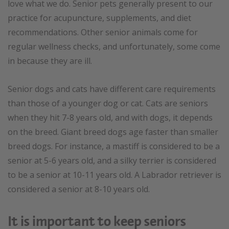
love what we do. Senior pets generally present to our
practice for acupuncture, supplements, and diet
recommendations. Other senior animals come for
regular wellness checks, and unfortunately, some come
in because they are ill.
Senior dogs and cats have different care requirements
than those of a younger dog or cat. Cats are seniors
when they hit 7-8 years old, and with dogs, it depends
on the breed. Giant breed dogs age faster than smaller
breed dogs. For instance, a mastiff is considered to be a
senior at 5-6 years old, and a silky terrier is considered
to be a senior at 10-11 years old. A Labrador retriever is
considered a senior at 8-10 years old.
It is important to keep seniors