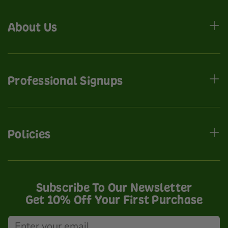
About Us
Professional Signups
Policies
Subscribe To Our Newsletter
Get 10% Off Your First Purchase