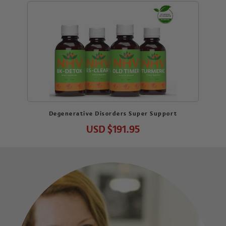
Degenerative Disorders Super Support
USD
$191.95