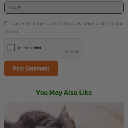
I agree that my submitted data is being collected and
stored.
You May Also Like