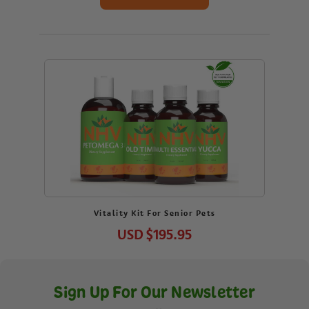
Vitality Kit For Senior Pets
USD
$195.95
Sign Up For Our Newsletter