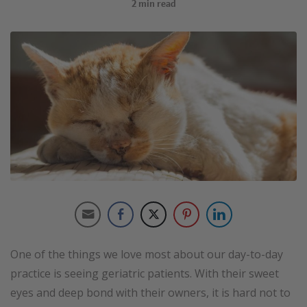
2
min read
One of the things we love most about our day-to-day
practice is seeing geriatric patients. With their sweet
eyes and deep bond with their owners, it is hard not to